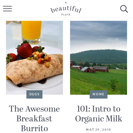
HOME
BROWSE ALL RECIPES
SOURDOUGH
COOKING TUTORIALS + HOW-TO’S
LIFESTYLE
SHOP
EGGS
NONE
ABOUT
The Awesome
101: Intro to
Breakfast
Organic Milk
Follow Me:
Burrito
MAY 29, 2010