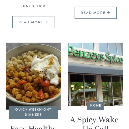
JUNE 3, 2010
READ MORE
READ MORE
NONE
QUICK WEEKNIGHT
DINNERS
A Spicy Wake-