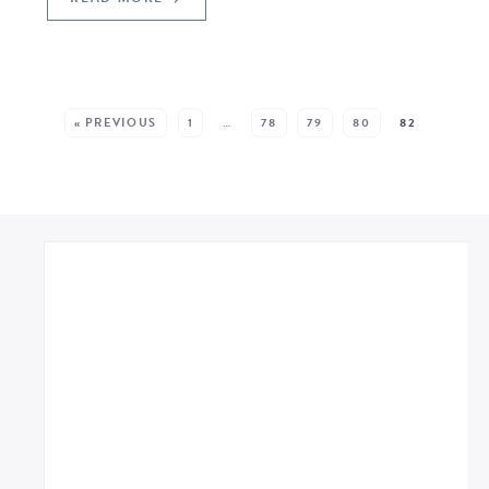
SEE MORE POSTS:
« PREVIOUS
1
…
78
79
80
82