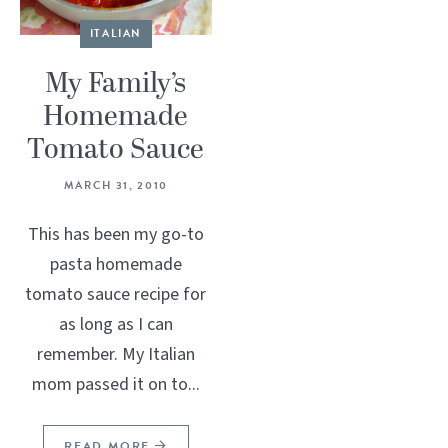
ITALIAN
My Family’s
Homemade
Tomato Sauce
MARCH 31, 2010
This has been my go-to
pasta homemade
tomato sauce recipe for
as long as I can
remember. My Italian
mom passed it on to...
READ MORE