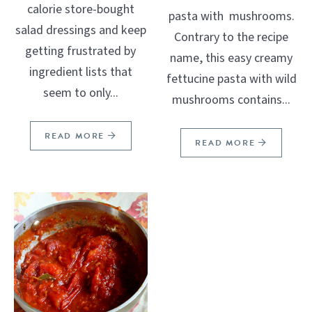
calorie store-bought
pasta with mushrooms.
salad dressings and keep
Contrary to the recipe
getting frustrated by
name, this easy creamy
ingredient lists that
fettucine pasta with wild
seem to only...
mushrooms contains...
READ MORE
READ MORE