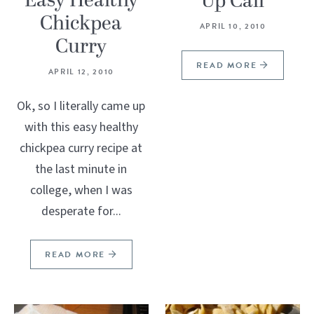
Easy Healthy
Up Call
Chickpea
APRIL 10, 2010
Curry
READ MORE
APRIL 12, 2010
Ok, so I literally came up
with this easy healthy
chickpea curry recipe at
the last minute in
college, when I was
desperate for...
READ MORE