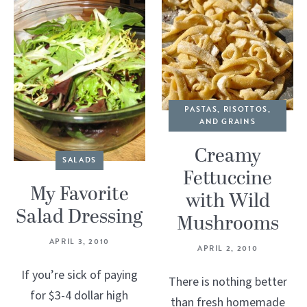
PASTAS, RISOTTOS,
AND GRAINS
Creamy
SALADS
Fettuccine
My Favorite
with Wild
Salad Dressing
Mushrooms
APRIL 3, 2010
APRIL 2, 2010
If you’re sick of paying
There is nothing better
for $3-4 dollar high
than fresh homemade