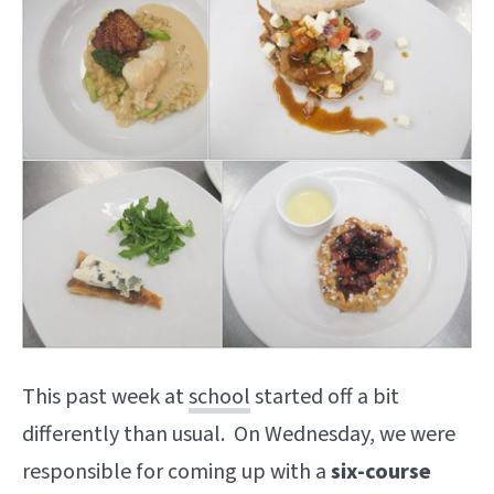
This past week at
school
started off a bit
differently than usual. On Wednesday, we were
responsible for coming up with a
six-course