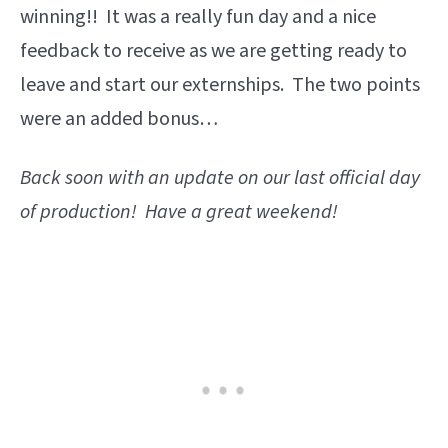
winning!! It was a really fun day and a nice
feedback to receive as we are getting ready to
leave and start our externships. The two points
were an added bonus…
Back soon with an update on our last official day
of production! Have a great weekend!