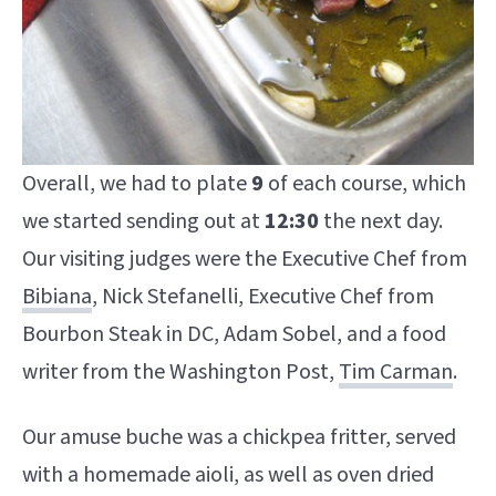
Overall, we had to plate
9
of each course, which
we started sending out at
12:30
the next day.
Our visiting judges were the Executive Chef from
Bibiana
, Nick Stefanelli, Executive Chef from
Bourbon Steak in DC, Adam Sobel, and a food
writer from the Washington Post,
Tim Carman
.
Our amuse buche was a chickpea fritter, served
with a homemade aioli, as well as oven dried