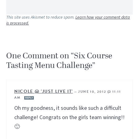
This site uses Akismet to reduce spam.
Learn how your comment data
is processed.
One Comment on “Six Course
Tasting Menu Challenge”
NICOLE @ 'JUST LIVE IT'
—
JUNE 10, 2012 @ 11:11
AM
REPLY
Oh my goodness, it sounds like such a difficult
challenge! Congrats on the girls team winning!!
🙂