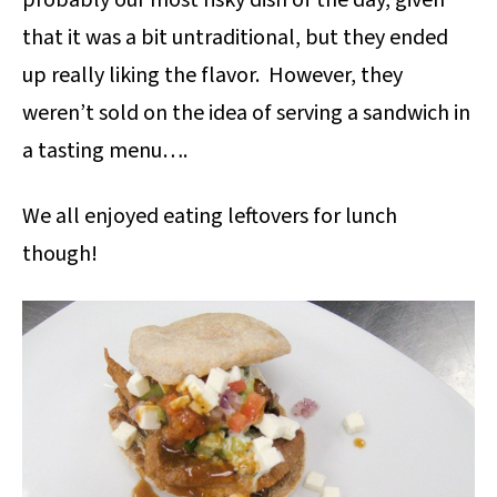
probably our most risky dish of the day, given
that it was a bit untraditional, but they ended
up really liking the flavor. However, they
weren’t sold on the idea of serving a sandwich in
a tasting menu….
We all enjoyed eating leftovers for lunch
though!