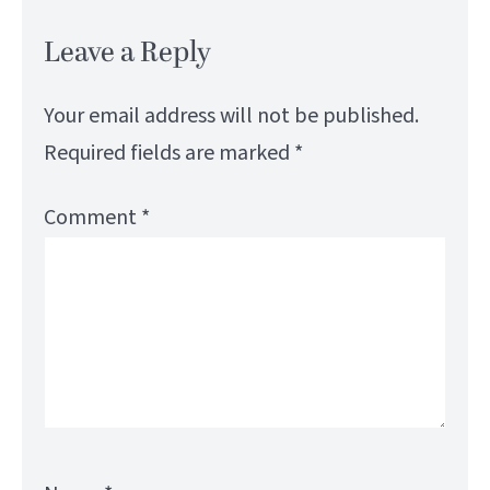
Leave a Reply
Your email address will not be published.
Required fields are marked
*
Comment
*