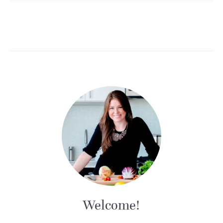
Welcome!