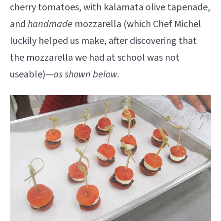
cherry tomatoes, with kalamata olive tapenade,
and
handmade
mozzarella (which Chef Michel
luckily helped us make, after discovering that
the mozzarella we had at school was not
useable)—
as shown below.