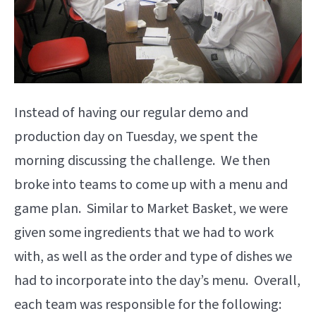
Instead of having our regular demo and
production day on Tuesday, we spent the
morning discussing the challenge. We then
broke into teams to come up with a menu and
game plan. Similar to Market Basket, we were
given some ingredients that we had to work
with, as well as the order and type of dishes we
had to incorporate into the day’s menu. Overall,
each team was responsible for the following: