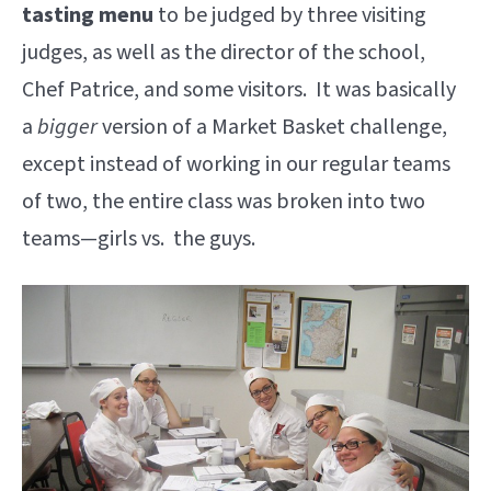
tasting menu
to be judged by three visiting
judges, as well as the director of the school,
Chef Patrice, and some visitors. It was basically
a
bigger
version of a Market Basket challenge,
except instead of working in our regular teams
of two, the entire class was broken into two
teams—girls vs. the guys.