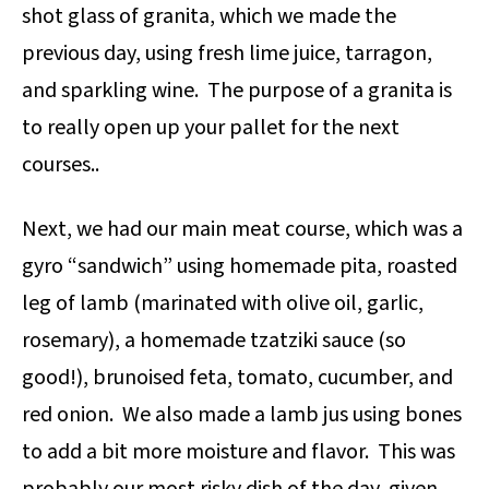
shot glass of granita, which we made the
previous day, using fresh lime juice, tarragon,
and sparkling wine. The purpose of a granita is
to really open up your pallet for the next
courses..
Next, we had our main meat course, which was a
gyro “sandwich” using homemade pita, roasted
leg of lamb (marinated with olive oil, garlic,
rosemary), a homemade tzatziki sauce (so
good!), brunoised feta, tomato, cucumber, and
red onion. We also made a lamb jus using bones
to add a bit more moisture and flavor. This was