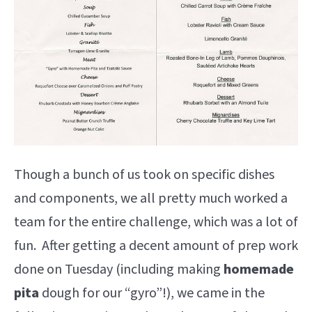
Though a bunch of us took on specific dishes
and components, we all pretty much worked a
team for the entire challenge, which was a lot of
fun. After getting a decent amount of prep work
done on Tuesday (including making
homemade
pita
dough for our “gyro”!), we came in the