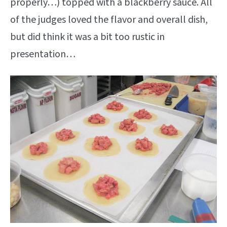
properly…) topped with a blackberry sauce. All
of the judges loved the flavor and overall dish,
but did think it was a bit too rustic in
presentation…