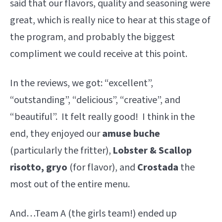
said that our flavors, quality and seasoning were
great, which is really nice to hear at this stage of
the program, and probably the biggest
compliment we could receive at this point.
In the reviews, we got: “excellent”,
“outstanding”, “delicious”, “creative”, and
“beautiful”. It felt really good! I think in the
end, they enjoyed our
amuse buche
(particularly the fritter),
Lobster & Scallop
risotto, gryo
(for flavor), and
Crostada
the
most out of the entire menu.
And…Team A (the girls team!) ended up