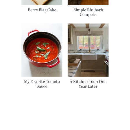
Berry Flag Cake
Simple Rhubarb
Compote
My Favorite Tomato
A Kitchen Tour: One
Sauce
Year Later