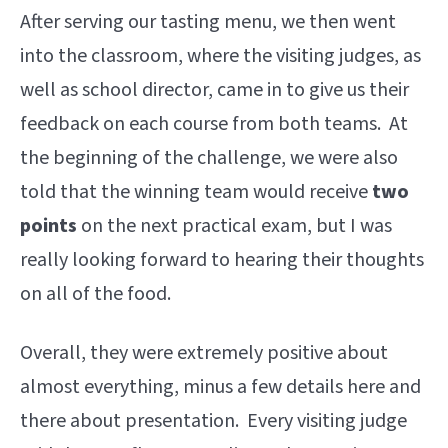
After serving our tasting menu, we then went
into the classroom, where the visiting judges, as
well as school director, came in to give us their
feedback on each course from both teams. At
the beginning of the challenge, we were also
told that the winning team would receive
two
points
on the next practical exam, but I was
really looking forward to hearing their thoughts
on all of the food.
Overall, they were extremely positive about
almost everything, minus a few details here and
there about presentation. Every visiting judge