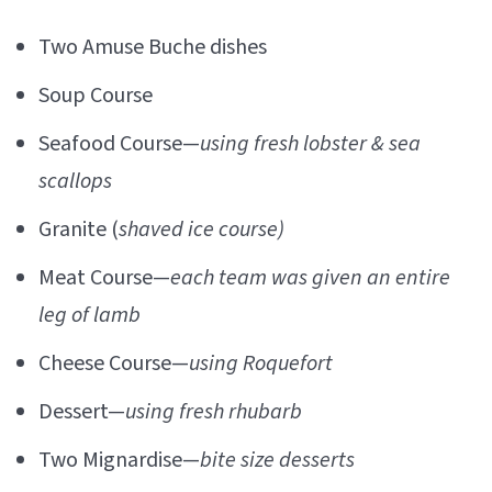
Two Amuse Buche dishes
Soup Course
Seafood Course—
using fresh lobster & sea
scallops
Granite (
shaved ice course)
Meat Course—
each team was given an entire
leg of lamb
Cheese Course—
using Roquefort
Dessert—
using fresh rhubarb
Two Mignardise—
bite size desserts