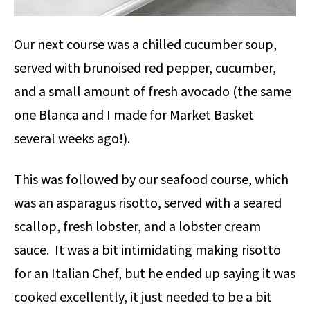
Our next course was a chilled cucumber soup,
served with brunoised red pepper, cucumber,
and a small amount of fresh avocado (the same
one Blanca and I made for Market Basket
several weeks ago!).
This was followed by our seafood course, which
was an asparagus risotto, served with a seared
scallop, fresh lobster, and a lobster cream
sauce. It was a bit intimidating making risotto
for an Italian Chef, but he ended up saying it was
cooked excellently, it just needed to be a bit