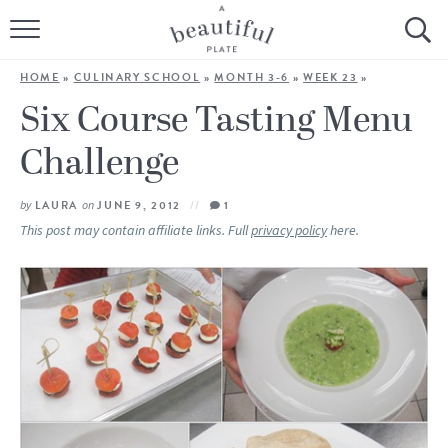
HOME
HOME
»
CULINARY SCHOOL
»
MONTH 3-6
»
WEEK 23
»
BROWSE ALL RECIPES
Six Course Tasting Menu
Challenge
SOURDOUGH
COOKING TUTORIALS + HOW-TO’S
by
LAURA
on
JUNE 9, 2012
1
This post may contain affiliate links. Full
privacy policy
here.
LIFESTYLE
SHOP
ABOUT
Follow Me: