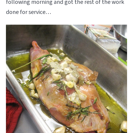
following morning and got the rest of the work
done for service…