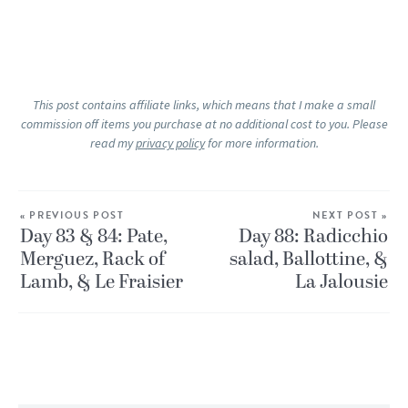
This post contains affiliate links, which means that I make a small
commission off items you purchase at no additional cost to you. Please
read my
privacy policy
for more information.
« PREVIOUS POST
NEXT POST »
Day 83 & 84: Pate,
Day 88: Radicchio
Merguez, Rack of
salad, Ballottine, &
Lamb, & Le Fraisier
La Jalousie