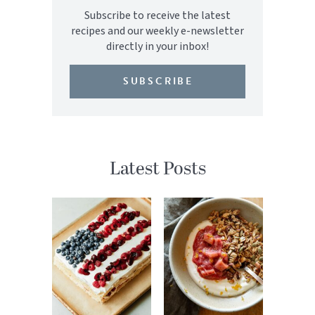
Subscribe to receive the latest
recipes and our weekly e-newsletter
directly in your inbox!
SUBSCRIBE
Latest Posts