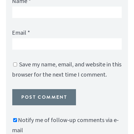
Name
*
Email
*
Save my name, email, and website in this
browser for the next time I comment.
Notify me of follow-up comments via e-
mail