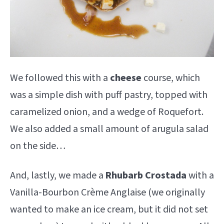
We followed this with a
cheese
course, which
was a simple dish with puff pastry, topped with
caramelized onion, and a wedge of Roquefort.
We also added a small amount of arugula salad
on the side…
And, lastly, we made a
Rhubarb
Crostada
with a
Vanilla-Bourbon Crème Anglaise (we originally
wanted to make an ice cream, but it did not set