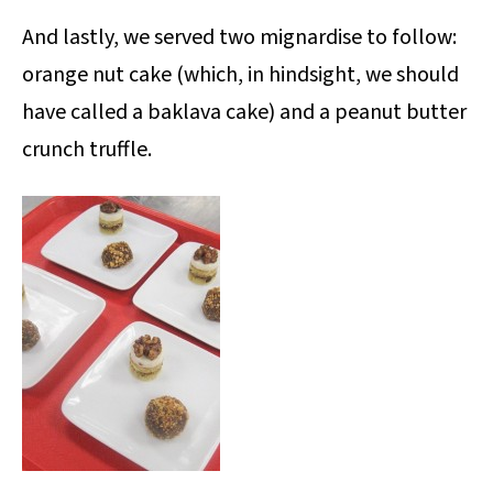
And lastly, we served two mignardise to follow:
orange nut cake (which, in hindsight, we should
have called a baklava cake) and a peanut butter
crunch truffle.