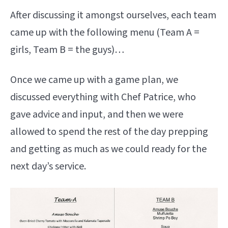
After discussing it amongst ourselves, each team
came up with the following menu (Team A =
girls, Team B = the guys)…
Once we came up with a game plan, we
discussed everything with Chef Patrice, who
gave advice and input, and then we were
allowed to spend the rest of the day prepping
and getting as much as we could ready for the
next day’s service.