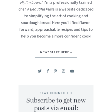
Hi, I’m Laura!
I’m a professionally trained
chef.
A Beautiful Plate
is a website dedicated
to simplifying the art of cooking and
sourdough bread. Here you'll find flavor-
forward, approachable recipes and tips to
help you become a more confident cook!
NEW? START HERE »
STAY CONNECTED
Subscribe to get new
posts via email: