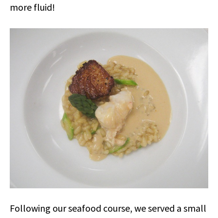
more fluid!
Following our seafood course, we served a small