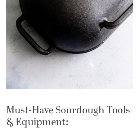
Must-Have Sourdough Tools
& Equipment: