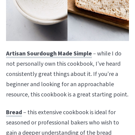
Artisan Sourdough Made Simple
–
while I do
not personally own this cookbook, I’ve heard
consistently great things about it. If you’re a
beginner and looking for an approachable
resource, this cookbook is a great starting point.
Bread
– this extensive cookbook is ideal for
seasoned or professional bakers who wish to
gain a deeper understanding of the bread