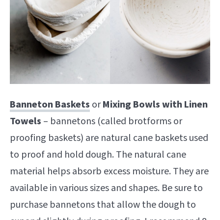
Banneton Baskets
or
Mixing Bowls with Linen
Towels
– bannetons (called brotforms or
proofing baskets) are natural cane baskets used
to proof and hold dough. The natural cane
material helps absorb excess moisture. They are
available in various sizes and shapes. Be sure to
purchase bannetons that allow the dough to