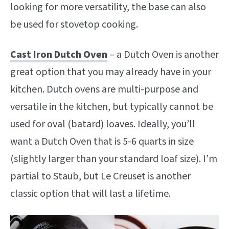
looking for more versatility, the base can also
be used for stovetop cooking.
Cast Iron Dutch Oven
– a Dutch Oven is another
great option that you may already have in your
kitchen. Dutch ovens are multi-purpose and
versatile in the kitchen, but typically cannot be
used for oval (batard) loaves. Ideally, you’ll
want a Dutch Oven that is 5-6 quarts in size
(slightly larger than your standard loaf size). I’m
partial to Staub, but Le Creuset is another
classic option that will last a lifetime.