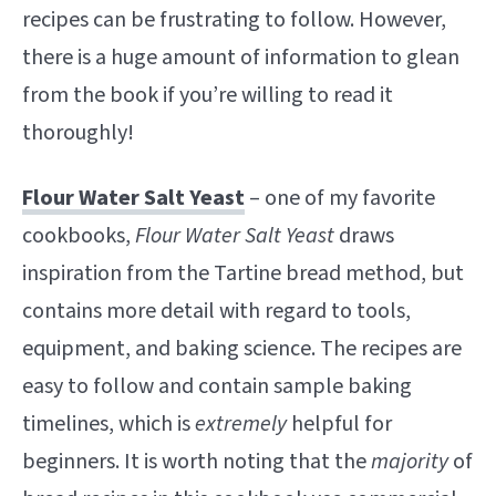
recipes can be frustrating to follow. However,
there is a huge amount of information to glean
from the book if you’re willing to read it
thoroughly!
Flour Water Salt Yeast
– one of my favorite
cookbooks,
Flour Water Salt Yeast
draws
inspiration from the Tartine bread method, but
contains more detail with regard to tools,
equipment, and baking science. The recipes are
easy to follow and contain sample baking
timelines, which is
extremely
helpful for
beginners. It is worth noting that the
majority
of