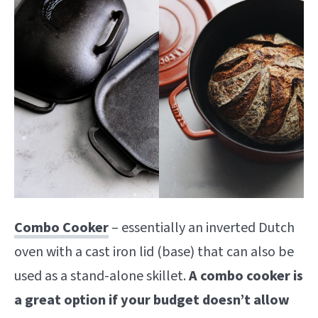
Combo Cooker
– essentially an inverted Dutch
oven with a cast iron lid (base) that can also be
used as a stand-alone skillet.
A combo cooker is
a great option if your budget doesn’t allow