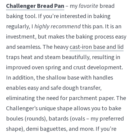
Challenger Bread Pan
– my
favorite
bread
baking tool. If you’re interested in baking
regularly, I
highly recommend
this pan. It is an
investment, but makes the baking process easy
and seamless. The heavy
cast-iron base and lid
traps heat and steam beautifully, resulting in
improved oven spring and crust development.
In addition, the shallow base with handles
enables easy and safe dough transfer,
eliminating the need for parchment paper. The
Challenger’s unique shape allows you to bake
boules (rounds), batards (ovals – my preferred
shape), demi baguettes, and more. If you’re