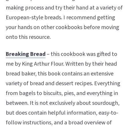
making process and try their hand at a variety of
European-style breads. I recommend getting
your hands on other cookbooks before moving
onto this resource.
Breaking Bread
– this cookbook was gifted to
me by King Arthur Flour. Written by their head
bread baker, this book contains an extensive
variety of bread and dessert recipes. Everything
from bagels to biscuits, pies, and everything in
between. It is not exclusively about sourdough,
but does contain helpful information, easy-to-
follow instructions, and a broad overview of