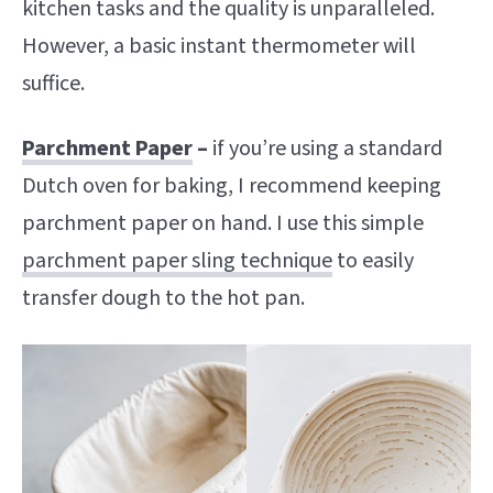
kitchen tasks and the quality is unparalleled.
However, a basic instant thermometer will
suffice.
Parchment Paper
–
if you’re using a standard
Dutch oven for baking, I recommend keeping
parchment paper on hand. I use this simple
parchment paper sling technique
to easily
transfer dough to the hot pan.