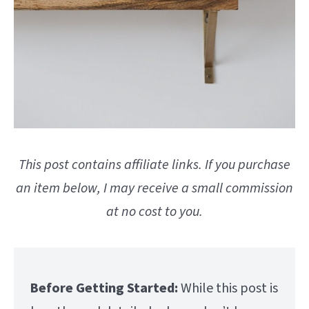
This post contains affiliate links. If you purchase
an item below, I may receive a small commission
at no cost to you.
Before Getting Started:
While this post is