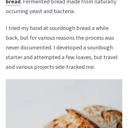
bread
. Fermented bread made from naturally
occurring yeast and bacteria.
I tried my hand at sourdough bread a while
back, but for various reasons the process was
never documented. I developed a sourdough
starter and attempted a few loaves, but travel
and various projects side-tracked me.