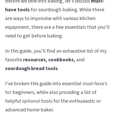
Before we dive into baking, let’s discuss
must-
have tools
for sourdough baking. While there
are ways to improvise with various kitchen
equipment, there are a few essentials that you’ll
need to get before baking.
In this guide, you’ll find an exhaustive list of my
favorite
resources, cookbooks,
and
sourdough bread tools
.
I’ve broken this guide into essential
must-have’s
for beginners, while also providing a list of
helpful
optional
tools for the enthusiastic or
advanced home baker.