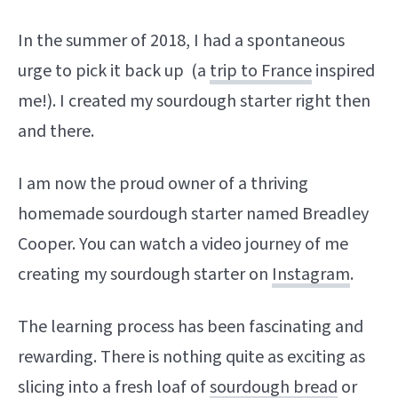
In the summer of 2018, I had a spontaneous
urge to pick it back up (a
trip to France
inspired
me!). I created my sourdough starter right then
and there.
I am now the proud owner of a thriving
homemade sourdough starter named Breadley
Cooper. You can watch a video journey of me
creating my sourdough starter on
Instagram
.
The learning process has been fascinating and
rewarding. There is nothing quite as exciting as
slicing into a fresh loaf of
sourdough bread
or