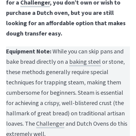
for a
Challenger
, you don’t own or wish to
purchase a Dutch oven, but you are still
looking for an affordable option that makes
dough transfer easy.
Equipment Note:
While you can skip pans and
bake bread directly on a
baking steel
or stone,
these methods generally require special
techniques for trapping steam, making them
cumbersome for beginners. Steam is essential
for achieving a crispy, well-blistered crust (the
hallmark of great bread) on traditional artisan
loaves. The
Challenger
and Dutch Ovens do this
extremely well.