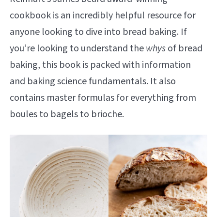
cookbook is an incredibly helpful resource for
anyone looking to dive into bread baking. If
you’re looking to understand the
whys
of bread
baking, this book is packed with information
and baking science fundamentals. It also
contains master formulas for everything from
boules to bagels to brioche.