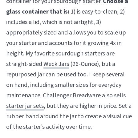
container for your sourdough starter.
Choose a
glass container that is:
1) is easy-to-clean, 2)
includes a lid, which is not airtight, 3)
appropriately sized and allows you to scale up
your starter and accounts for it growing 4x in
height. My favorite sourdough starters are
straight-sided
Weck Jars
(26-Ounce), but a
repurposed jar can be used too. I keep several
on hand, including smaller sizes for everyday
maintenance. Challenger Breadware also sells
starter jar sets
, but they are higher in price. Set a
rubber band around the jar to create a visual cue
of the starter’s activity over time.