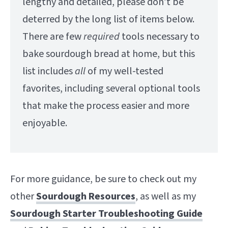
lengthy and detailed, please don’t be
deterred by the long list of items below.
There are few
required
tools necessary to
bake sourdough bread at home, but this
list includes
all
of my well-tested
favorites, including several optional tools
that make the process easier and more
enjoyable.
For more guidance, be sure to check out my
other
Sourdough Resources
, as well as my
Sourdough Starter Troubleshooting Guide