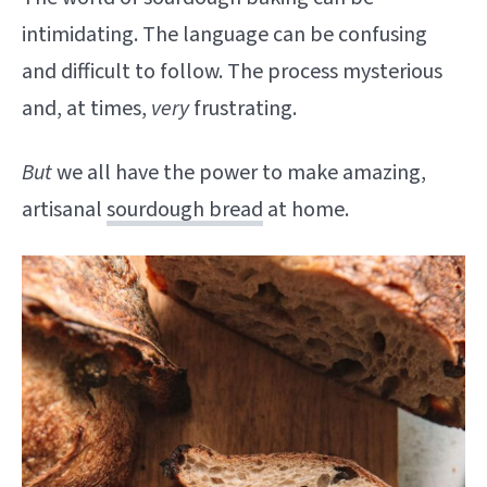
intimidating. The language can be confusing
and difficult to follow. The process mysterious
and, at times,
very
frustrating.
But
we all have the power to make amazing,
artisanal
sourdough bread
at home.