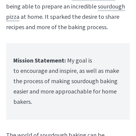
being able to prepare an incredible
sourdough
pizza
at home. It sparked the desire to share
recipes and more of the baking process.
Mission Statement:
My goal is
to encourage and inspire, as well as make
the process of making sourdough baking
easier and more approachable for home
bakers.
The world of sourdough baking can be