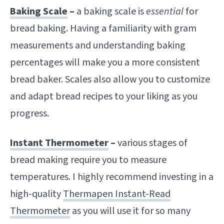
Baking Scale
–
a baking scale is
essential
for
bread baking. Having a familiarity with gram
measurements and understanding baking
percentages will make you a more consistent
bread baker. Scales also allow you to customize
and adapt bread recipes to your liking as you
progress.
Instant Thermometer
–
various stages of
bread making require you to measure
temperatures. I highly recommend investing in a
high-quality
Thermapen Instant-Read
Thermometer
as you will use it for so many