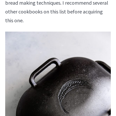
bread making techniques. I recommend several
other cookbooks on this list before acquiring
this one.