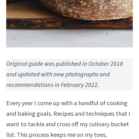
Original guide was published in October 2018
and updated with new photographs and
recommendations in February 2022
.
Every year I come up with a handful of cooking
and baking goals. Recipes and techniques that I
want to tackle and cross off my culinary bucket
list. This process keeps me on my toes,