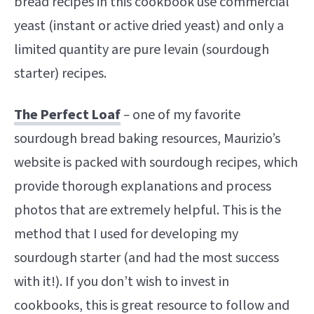
bread recipes in this cookbook use commercial
yeast (instant or active dried yeast) and only a
limited quantity are pure levain (sourdough
starter) recipes.
The Perfect Loaf
–
one of my favorite
sourdough bread baking resources, Maurizio’s
website is packed with sourdough recipes, which
provide thorough explanations and process
photos that are extremely helpful. This is the
method that I used for developing my
sourdough starter (and had the most success
with it!). If you don’t wish to invest in
cookbooks, this is great resource to follow and