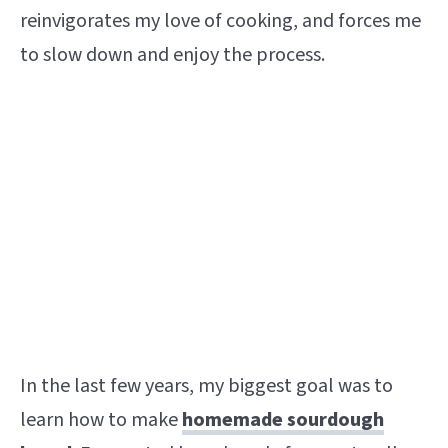
reinvigorates my love of cooking, and forces me
to slow down and enjoy the process.
In the last few years, my biggest goal was to
learn how to make
homemade sourdough