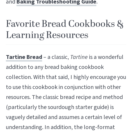
and
Baking Troubleshooting Guide
.
Favorite Bread Cookbooks &
Learning Resources
Tartine Bread
– a classic,
Tartine
is a wonderful
addition to any bread baking cookbook
collection. With that said, I highly encourage you
to use this cookbook in conjunction with other
resources. The classic bread recipe and method
(particularly the sourdough starter guide) is
vaguely detailed and assumes a certain level of
understanding. In addition, the long-format