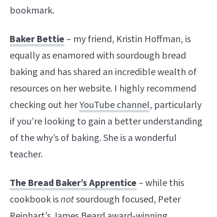
bookmark.
Baker Bettie
– my friend, Kristin Hoffman, is
equally as enamored with sourdough bread
baking and has shared an incredible wealth of
resources on her website. I highly recommend
checking out her
YouTube channel
, particularly
if you’re looking to gain a better understanding
of the why’s of baking. She is a wonderful
teacher.
The Bread Baker’s Apprentice
– while this
cookbook is
not
sourdough focused, Peter
Reinhart’s James Beard award-winning