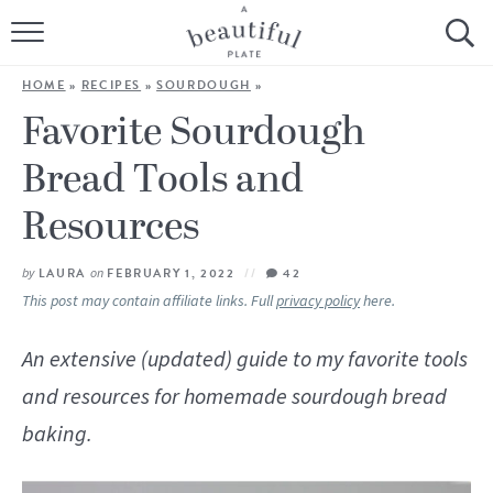
HOME
HOME
»
RECIPES
»
SOURDOUGH
»
BROWSE ALL RECIPES
Favorite Sourdough
Bread Tools and
SOURDOUGH
Resources
COOKING TUTORIALS + HOW-TO’S
by
LAURA
on
FEBRUARY 1, 2022
42
LIFESTYLE
This post may contain affiliate links. Full
privacy policy
here.
SHOP
An extensive (updated) guide to my favorite tools
ABOUT
and resources for homemade sourdough bread
baking.
Follow Me: