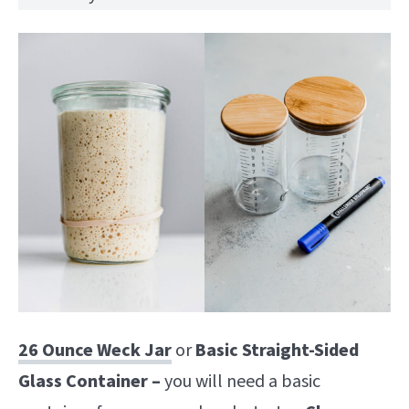
26 Ounce Weck Jar
or
Basic Straight-Sided
Glass Container –
you will need a basic