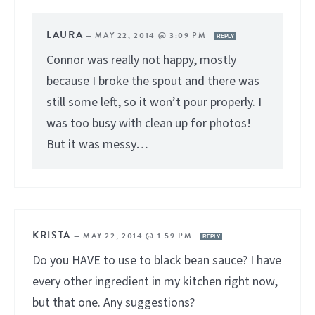
LAURA
—
MAY 22, 2014 @ 3:09 PM
REPLY
Connor was really not happy, mostly
because I broke the spout and there was
still some left, so it won’t pour properly. I
was too busy with clean up for photos!
But it was messy…
KRISTA
—
MAY 22, 2014 @ 1:59 PM
REPLY
Do you HAVE to use to black bean sauce? I have
every other ingredient in my kitchen right now,
but that one. Any suggestions?