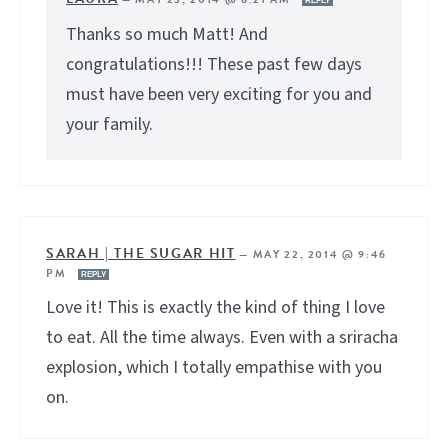
REPLY
Thanks so much Matt! And
congratulations!!! These past few days
must have been very exciting for you and
your family.
SARAH | THE SUGAR HIT
—
MAY 22, 2014 @ 9:46
PM
REPLY
Love it! This is exactly the kind of thing I love
to eat. All the time always. Even with a sriracha
explosion, which I totally empathise with you
on.