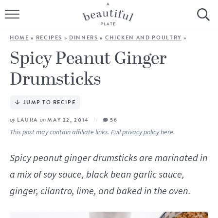
HOME
HOME
»
RECIPES
»
DINNERS
»
CHICKEN AND POULTRY
»
BROWSE ALL RECIPES
Spicy Peanut Ginger
Drumsticks
SOURDOUGH
COOKING TUTORIALS + HOW-TO’S
JUMP TO RECIPE
by
LAURA
on
MAY 22, 2014
56
LIFESTYLE
This post may contain affiliate links. Full
privacy policy
here.
SHOP
Spicy peanut ginger drumsticks are marinated in
a mix of soy sauce, black bean garlic sauce,
ABOUT
ginger, cilantro, lime, and baked in the oven.
Follow Me: