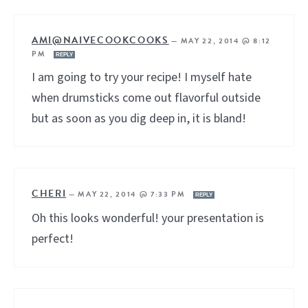
AMI@NAIVECOOKCOOKS
—
MAY 22, 2014 @ 8:12
PM
REPLY
I am going to try your recipe! I myself hate
when drumsticks come out flavorful outside
but as soon as you dig deep in, it is bland!
CHERI
—
MAY 22, 2014 @ 7:33 PM
REPLY
Oh this looks wonderful! your presentation is
perfect!