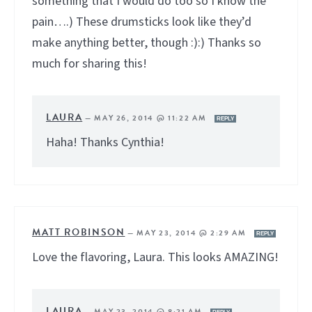
something that I would do too so I know the
pain….) These drumsticks look like they’d
make anything better, though :):) Thanks so
much for sharing this!
LAURA
—
MAY 26, 2014 @ 11:22 AM
REPLY
Haha! Thanks Cynthia!
MATT ROBINSON
—
MAY 23, 2014 @ 2:29 AM
REPLY
Love the flavoring, Laura. This looks AMAZING!
LAURA
—
MAY 23, 2014 @ 8:21 AM