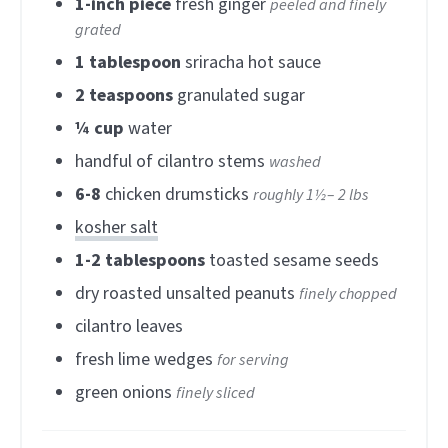
1-inch
piece
fresh ginger
peeled and finely
grated
1
tablespoon
sriracha hot sauce
2
teaspoons
granulated sugar
¼
cup
water
handful of cilantro stems
washed
6-8
chicken drumsticks
roughly 1½– 2 lbs
kosher salt
1-2
tablespoons
toasted sesame seeds
dry roasted unsalted peanuts
finely chopped
cilantro leaves
fresh lime wedges
for serving
green onions
finely sliced