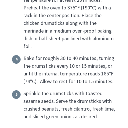
temperature for at least 20 minutes.
Preheat the oven to 375°F (190°C) with a
rack in the center position. Place the
chicken drumsticks along with the
marinade in a medium oven-proof baking
dish or half sheet pan lined with aluminum
foil.
Bake for roughly 30 to 40 minutes, turning
the drumsticks every 10 or 15 minutes, or
until the internal temperature reads 165°F
(74°C). Allow to rest for 10 to 15 minutes.
Sprinkle the drumsticks with toasted
sesame seeds. Serve the drumsticks with
crushed peanuts, fresh cilantro, fresh lime,
and sliced green onions as desired.