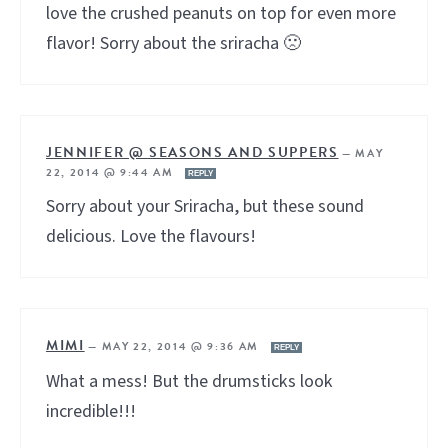
love the crushed peanuts on top for even more
flavor! Sorry about the sriracha 🙁
JENNIFER @ SEASONS AND SUPPERS
—
MAY
22, 2014 @ 9:44 AM
REPLY
Sorry about your Sriracha, but these sound
delicious. Love the flavours!
MIMI
—
MAY 22, 2014 @ 9:36 AM
REPLY
What a mess! But the drumsticks look
incredible!!!