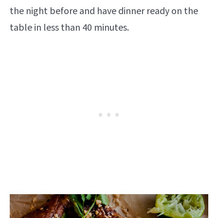
the night before and have dinner ready on the
table in less than 40 minutes.