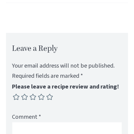
Leave a Reply
Your email address will not be published.
Required fields are marked
*
Please leave a recipe review and rating!
Comment
*