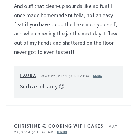
And ouff that clean-up sounds like no fun! I
once made homemade nutella, not an easy
feat if you have to do the hazelnuts yourself,
and when opening the jar the next day it flew
out of my hands and shattered on the floor. I
never got to even taste it!
LAURA
—
MAY 22, 2014 @ 3:07 PM
REPLY
Such a sad story 🙁
CHRISTINE @ COOKING WITH CAKES
—
MAY
22, 2014 @ 11:46 AM
REPLY