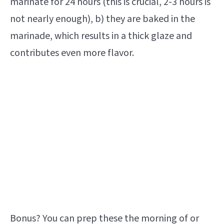
marinate for 24 hours (this is crucial, 2-3 hours is
not nearly enough), b) they are baked in the
marinade, which results in a thick glaze and
contributes even more flavor.
Bonus? You can prep these the morning of or