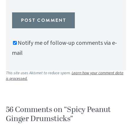
Notify me of follow-up comments via e-
mail
This site uses Akismet to reduce spam.
Learn how your comment data
is processed.
56 Comments on “Spicy Peanut
Ginger Drumsticks”