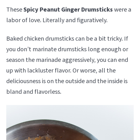
These
S
picy Peanut Ginger Drumsticks
were a
labor of love. Literally and figuratively.
Baked chicken drumsticks can be a bit tricky. If
you don’t marinate drumsticks long enough or
season the marinade aggressively, you can end
up with lackluster flavor. Or worse, all the
deliciousness is on the outside and the inside is
bland and flavorless.