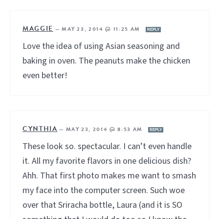
MAGGIE
—
MAY 23, 2014 @ 11:25 AM
REPLY
Love the idea of using Asian seasoning and
baking in oven. The peanuts make the chicken
even better!
CYNTHIA
—
MAY 23, 2014 @ 8:53 AM
REPLY
These look so. spectacular. I can’t even handle
it. All my favorite flavors in one delicious dish?
Ahh. That first photo makes me want to smash
my face into the computer screen. Such woe
over that Sriracha bottle, Laura (and it is SO