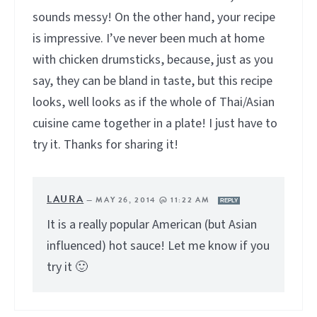
sounds messy! On the other hand, your recipe
is impressive. I’ve never been much at home
with chicken drumsticks, because, just as you
say, they can be bland in taste, but this recipe
looks, well looks as if the whole of Thai/Asian
cuisine came together in a plate! I just have to
try it. Thanks for sharing it!
LAURA
—
MAY 26, 2014 @ 11:22 AM
REPLY
It is a really popular American (but Asian
influenced) hot sauce! Let me know if you
try it 🙂