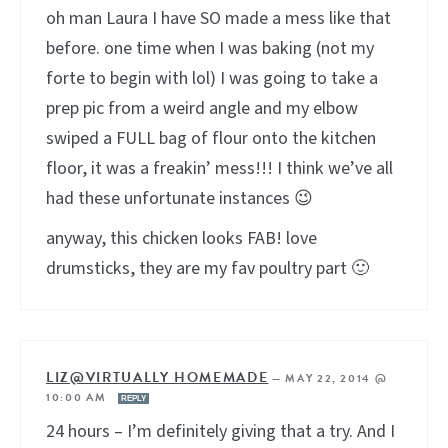
oh man Laura I have SO made a mess like that
before. one time when I was baking (not my
forte to begin with lol) I was going to take a
prep pic from a weird angle and my elbow
swiped a FULL bag of flour onto the kitchen
floor, it was a freakin’ mess!!! I think we’ve all
had these unfortunate instances 😉
anyway, this chicken looks FAB! love
drumsticks, they are my fav poultry part 🙂
LIZ@VIRTUALLY HOMEMADE
—
MAY 22, 2014 @
10:00 AM
REPLY
24 hours – I’m definitely giving that a try. And I