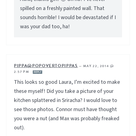
spilled on a freshly painted wall. That
sounds horrible! I would be devastated if I
was your dad too, ha!
PIPPA@POPOVERTOPIPPAS
—
MAY 22, 2014 @
2:57 PM
REPLY
This looks so good Laura, I’m excited to make
these myself! Did you take a picture of your
kitchen splattered in Sriracha? I would love to
see those photos. Connor must have thought
you were a nut (and Max was probably freaked
out).