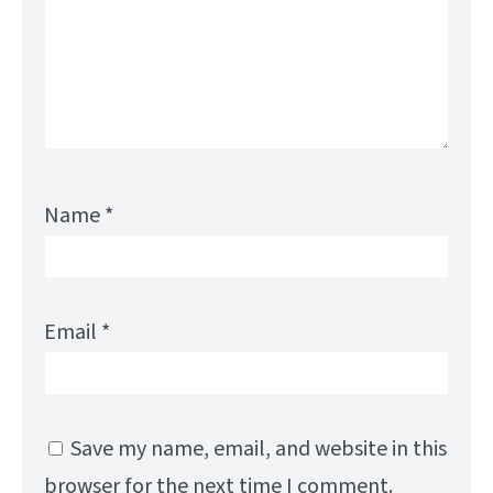
Name
*
Email
*
Save my name, email, and website in this
browser for the next time I comment.