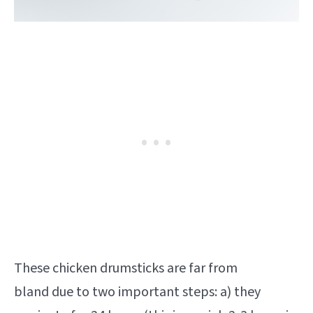
These chicken drumsticks are far from
bland due to two important steps: a) they