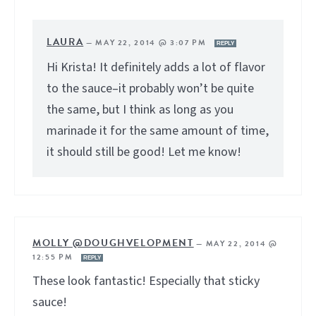
LAURA
—
MAY 22, 2014 @ 3:07 PM
REPLY
Hi Krista! It definitely adds a lot of flavor
to the sauce–it probably won’t be quite
the same, but I think as long as you
marinade it for the same amount of time,
it should still be good! Let me know!
MOLLY @DOUGHVELOPMENT
—
MAY 22, 2014 @
12:55 PM
REPLY
These look fantastic! Especially that sticky
sauce!