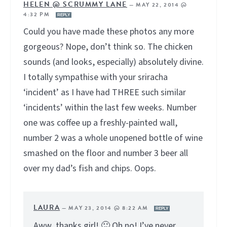
HELEN @ SCRUMMY LANE
—
MAY 22, 2014 @
4:32 PM
REPLY
Could you have made these photos any more
gorgeous? Nope, don’t think so. The chicken
sounds (and looks, especially) absolutely divine.
I totally sympathise with your sriracha
‘incident’ as I have had THREE such similar
‘incidents’ within the last few weeks. Number
one was coffee up a freshly-painted wall,
number 2 was a whole unopened bottle of wine
smashed on the floor and number 3 beer all
over my dad’s fish and chips. Oops.
LAURA
—
MAY 23, 2014 @ 8:22 AM
REPLY
Aww, thanks girl! 🙂 Oh no! I’ve never