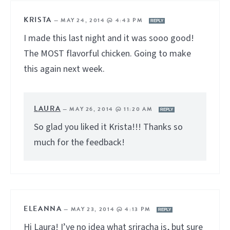
KRISTA
—
MAY 24, 2014 @ 4:43 PM
REPLY
I made this last night and it was sooo good!
The MOST flavorful chicken. Going to make
this again next week.
LAURA
—
MAY 26, 2014 @ 11:20 AM
REPLY
So glad you liked it Krista!!! Thanks so
much for the feedback!
ELEANNA
—
MAY 23, 2014 @ 4:13 PM
REPLY
Hi Laura! I’ve no idea what sriracha is, but sure