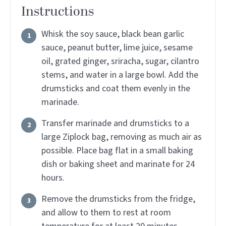
Instructions
Whisk the soy sauce, black bean garlic
sauce, peanut butter, lime juice, sesame
oil, grated ginger, sriracha, sugar, cilantro
stems, and water in a large bowl. Add the
drumsticks and coat them evenly in the
marinade.
Transfer marinade and drumsticks to a
large Ziplock bag, removing as much air as
possible. Place bag flat in a small baking
dish or baking sheet and marinate for 24
hours.
Remove the drumsticks from the fridge,
and allow to them to rest at room