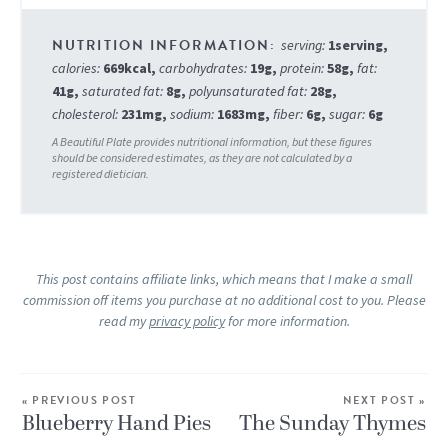
serving:
1
serving
,
calories:
669
kcal
,
carbohydrates:
19
g
,
protein:
58
g
,
fat:
41
g
,
saturated fat:
8
g
,
polyunsaturated fat:
28
g
,
cholesterol:
231
mg
,
sodium:
1683
mg
,
fiber:
6
g
,
sugar:
6
g
This post contains affiliate links, which means that I make a small
commission off items you purchase at no additional cost to you. Please
read my
privacy policy
for more information.
« PREVIOUS POST
NEXT POST »
Blueberry Hand Pies
The Sunday Thymes