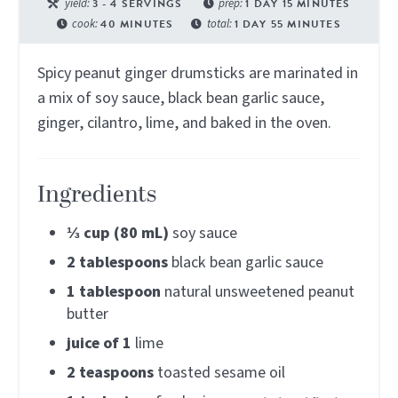
yield:
3
- 4 SERVINGS
prep:
1
DAY
15
MINUTES
cook:
40
MINUTES
total:
1
DAY
55
MINUTES
Spicy peanut ginger drumsticks are marinated in
a mix of soy sauce, black bean garlic sauce,
ginger, cilantro, lime, and baked in the oven.
Ingredients
⅓
cup (80 mL)
soy sauce
2
tablespoons
black bean garlic sauce
1
tablespoon
natural unsweetened peanut
butter
juice of
1
lime
2
teaspoons
toasted sesame oil