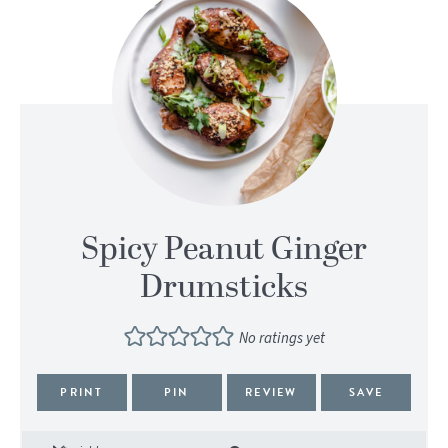
Spicy Peanut Ginger
Drumsticks
No ratings yet
PRINT
PIN
REVIEW
SAVE