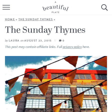
HOME
HOME
»
THE SUNDAY THYMES
»
BROWSE ALL RECIPES
The Sunday Thymes
SOURDOUGH
by
LAURA
on
AUGUST 23, 2015
0
This post may contain affiliate links. Full
privacy policy
here.
COOKING TUTORIALS + HOW-TO’S
LIFESTYLE
SHOP
ABOUT
Follow Me: