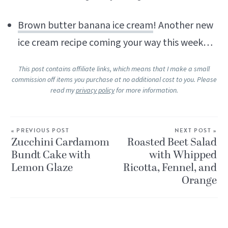
Brown butter banana ice cream
! Another new
ice cream recipe coming your way this week…
This post contains affiliate links, which means that I make a small
commission off items you purchase at no additional cost to you. Please
read my
privacy policy
for more information.
« PREVIOUS POST
NEXT POST »
Zucchini Cardamom
Roasted Beet Salad
Bundt Cake with
with Whipped
Lemon Glaze
Ricotta, Fennel, and
Orange