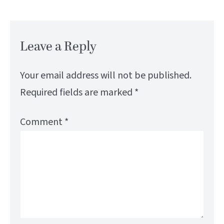
Leave a Reply
Your email address will not be published.
Required fields are marked
*
Comment
*