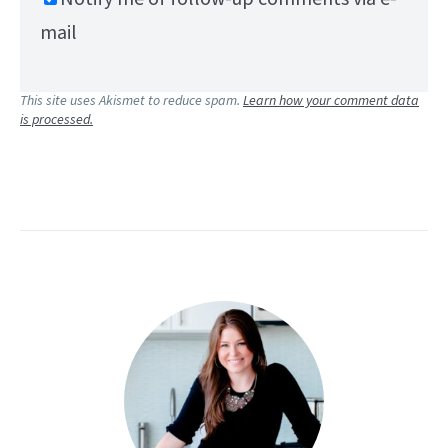
mail
This site uses Akismet to reduce spam.
Learn how your comment data
is processed.