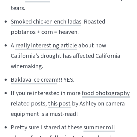
tears.
Smoked chicken enchiladas
. Roasted
poblanos + corn = heaven.
A
really interesting article
about how
California’s drought has affected California
winemaking.
Baklava ice cream
!!! YES.
If you’re interested in more
food photography
related posts,
this post
by Ashley on camera
equipment is a must-read!
Pretty sure I stared at these
summer roll