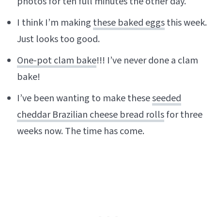
photos for ten full minutes the other day.
I think I’m making
these baked eggs
this week.
Just looks too good.
One-pot clam bake
!!! I’ve never done a clam
bake!
I’ve been wanting to make these
seeded
cheddar Brazilian cheese bread rolls
for three
weeks now. The time has come.