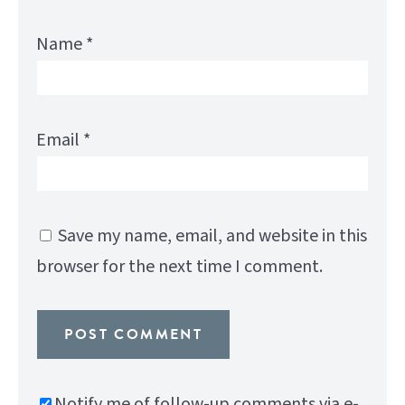
Name
*
Email
*
Save my name, email, and website in this
browser for the next time I comment.
Notify me of follow-up comments via e-