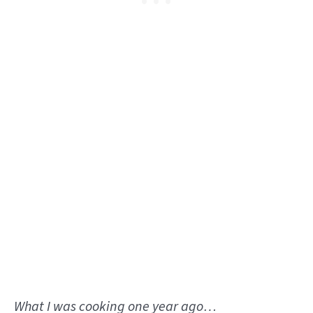
What I was cooking one year ago…