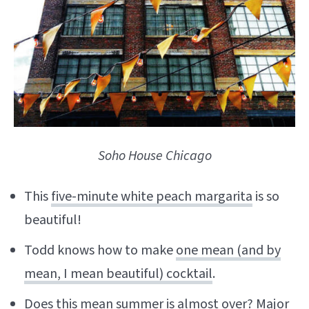
Soho House Chicago
This
five-minute white peach margarita
is so
beautiful!
Todd knows how to make
one mean (and by
mean, I mean beautiful) cocktail
.
Does
this mean
summer is almost over? Major