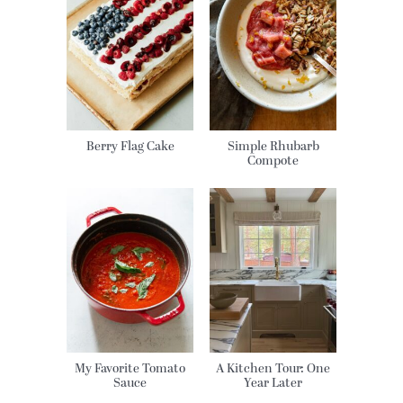
Berry Flag Cake
Simple Rhubarb
Compote
My Favorite Tomato
A Kitchen Tour: One
Sauce
Year Later