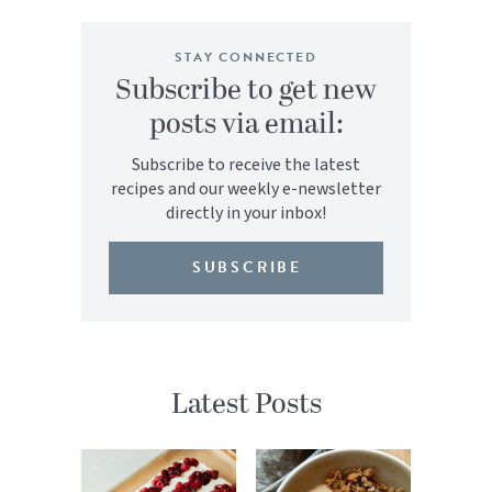
STAY CONNECTED
Subscribe to get new
posts via email:
Subscribe to receive the latest
recipes and our weekly e-newsletter
directly in your inbox!
SUBSCRIBE
Latest Posts