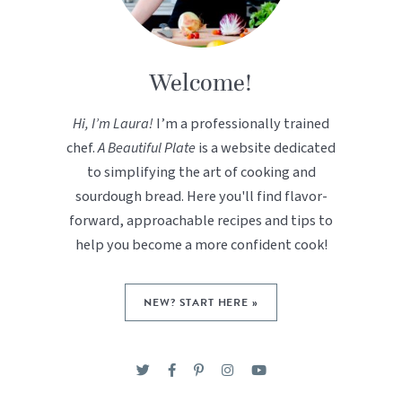
Welcome!
Hi, I’m Laura!
I’m a professionally trained
chef.
A Beautiful Plate
is a website dedicated
to simplifying the art of cooking and
sourdough bread. Here you'll find flavor-
forward, approachable recipes and tips to
help you become a more confident cook!
NEW? START HERE »