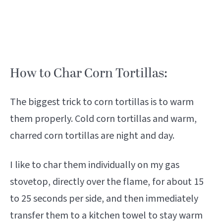
How to Char Corn Tortillas:
The biggest trick to corn tortillas is to warm
them properly. Cold corn tortillas and warm,
charred corn tortillas are night and day.
I like to char them individually on my gas
stovetop, directly over the flame, for about 15
to 25 seconds per side, and then immediately
transfer them to a kitchen towel to stay warm