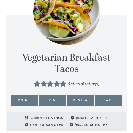
Vegetarian Breakfast
Tacos
5
stars (
6
ratings)
PRINT
PIN
REVIEW
SAVE
yield:
4
SERVINGS
prep:
10
MINUTES
cook:
20
MINUTES
total:
30
MINUTES