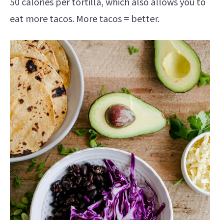
50 calories per tortilla, which also allows you to
eat more tacos. More tacos = better.