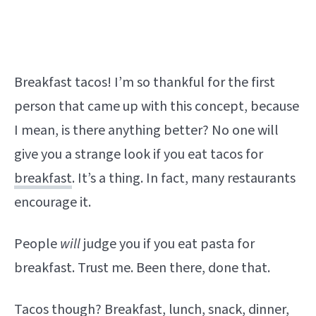
Breakfast tacos! I’m so thankful for the first
person that came up with this concept, because
I mean, is there anything better? No one will
give you a strange look if you eat tacos for
breakfast
. It’s a thing. In fact, many restaurants
encourage it.
People
will
judge you if you eat pasta for
breakfast. Trust me. Been there, done that.
Tacos though? Breakfast, lunch, snack, dinner,