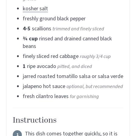
kosher salt
freshly ground black pepper
4-5
scallions
trimmed and finely sliced
¾
cup
rinsed and drained canned black
beans
finely sliced red cabbage
roughly 3/4 cup
1
ripe avocado
pitted, and diced
jarred roasted tomatillo salsa or salsa verde
jalapeno hot sauce
optional, but recommended
fresh cilantro leaves
for garnishing
Instructions
This dish comes together quickly, so it is