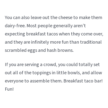
You can also leave out the cheese to make them
dairy-free. Most people generally aren’t
expecting breakfast tacos when they come over,
and they are infinitely more fun than traditional
scrambled eggs and hash browns.
If you are serving a crowd, you could totally set
out all of the toppings in little bowls, and allow
everyone to assemble them. Breakfast taco bar!
Fun!