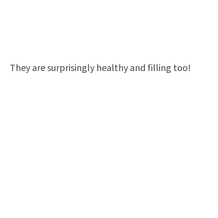
They are surprisingly healthy and filling too!