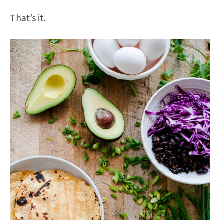
That’s it.