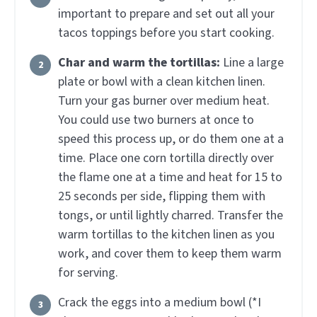
important to prepare and set out all your
tacos toppings before you start cooking.
Char and warm the tortillas:
Line a large
plate or bowl with a clean kitchen linen.
Turn your gas burner over medium heat.
You could use two burners at once to
speed this process up, or do them one at a
time. Place one corn tortilla directly over
the flame one at a time and heat for 15 to
25 seconds per side, flipping them with
tongs, or until lightly charred. Transfer the
warm tortillas to the kitchen linen as you
work, and cover them to keep them warm
for serving.
Crack the eggs into a medium bowl (*I