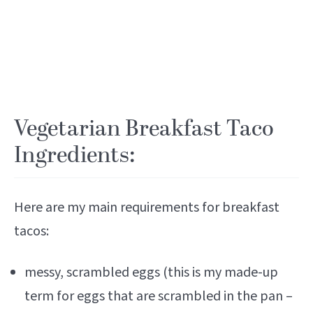
Vegetarian Breakfast Taco
Ingredients:
Here are my main requirements for breakfast
tacos:
messy, scrambled eggs (this is my made-up
term for eggs that are scrambled in the pan –