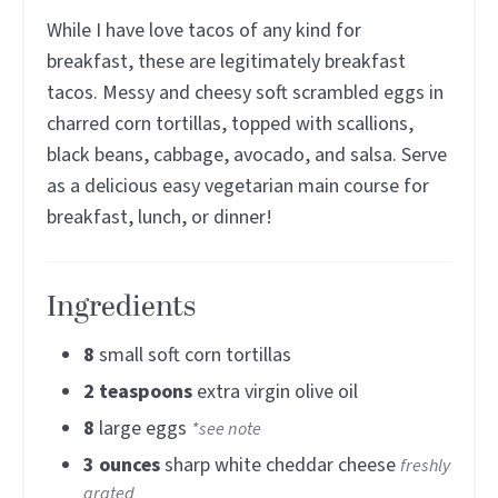
While I have love tacos of any kind for
breakfast, these are legitimately breakfast
tacos. Messy and cheesy soft scrambled eggs in
charred corn tortillas, topped with scallions,
black beans, cabbage, avocado, and salsa. Serve
as a delicious easy vegetarian main course for
breakfast, lunch, or dinner!
Ingredients
8
small soft corn tortillas
2
teaspoons
extra virgin olive oil
8
large eggs
*see note
3
ounces
sharp white cheddar cheese
freshly
grated