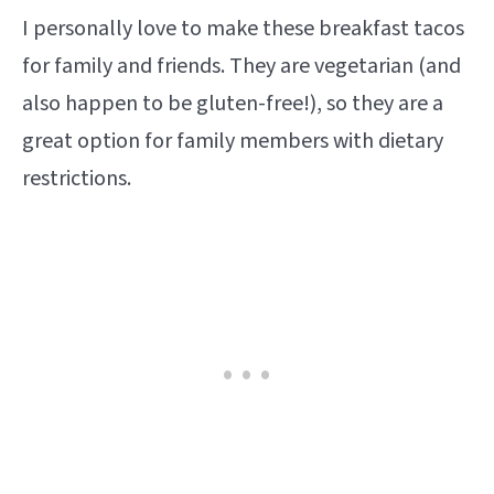
I personally love to make these breakfast tacos
for family and friends. They are vegetarian (and
also happen to be gluten-free!), so they are a
great option for family members with dietary
restrictions.