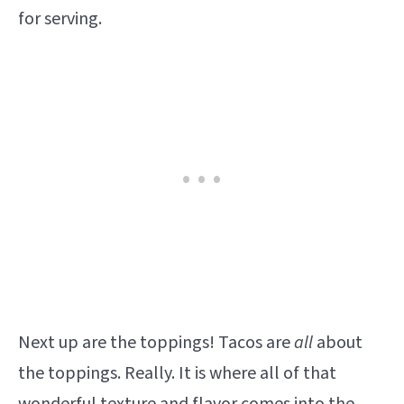
for serving.
Next up are the toppings! Tacos are
all
about
the toppings. Really. It is where all of that
wonderful texture and flavor comes into the