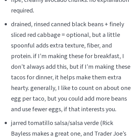
ripe, creamy avocado chunks. no explanation
required.
drained, rinsed canned black beans + finely
sliced red cabbage = optional, but a little
spoonful adds extra texture, fiber, and
protein. if I’m making these for breakfast, I
don’t always add this, but if I’m making these
tacos for dinner, it helps make them extra
hearty. generally, I like to count on about one
egg per taco, but you could add more beans
and use fewer eggs, if that interests you.
jarred tomatillo salsa/salsa verde (Rick
Bayless makes a great one, and Trader Joe’s