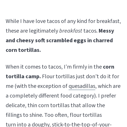
While I have love tacos of any kind for breakfast,
these are legitimately
breakfast
tacos.
Messy
and cheesy soft scrambled eggs in charred
corn tortillas.
When it comes to tacos, I’m firmly in the
corn
tortilla camp.
Flour tortillas just don’t do it for
me (with the exception of
quesadillas
, which are
a completely different food category). I prefer
delicate, thin corn tortillas that allow the
fillings to shine. Too often, flour tortillas
turn into a doughy, stick-to-the-top-of-your-