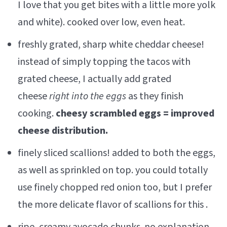
I love that you get bites with a little more yolk
and white). cooked over low, even heat.
freshly grated, sharp white cheddar cheese!
instead of simply topping the tacos with
grated cheese, I actually add grated
cheese
right into the eggs
as they finish
cooking.
cheesy scrambled eggs = improved
cheese distribution.
finely sliced scallions! added to both the eggs,
as well as sprinkled on top. you could totally
use finely chopped red onion too, but I prefer
the more delicate flavor of scallions for this .