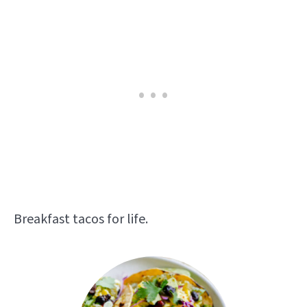
Breakfast tacos for life.