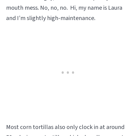
mouth mess. No, no, no. Hi, my name is Laura
and I’m slightly high-maintenance.
Most corn tortillas also only clock in at around