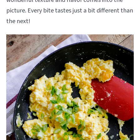
picture. Every bite tastes just a bit different than
the next!