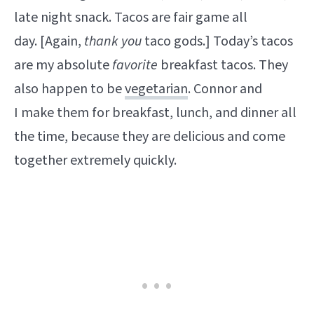
late night snack. Tacos are fair game all
day. [Again,
thank you
taco gods.] Today’s tacos
are my absolute
favorite
breakfast tacos.
They
also happen to be
vegetarian
. Connor and
I make them for breakfast, lunch, and dinner all
the time, because they are delicious and come
together extremely quickly.