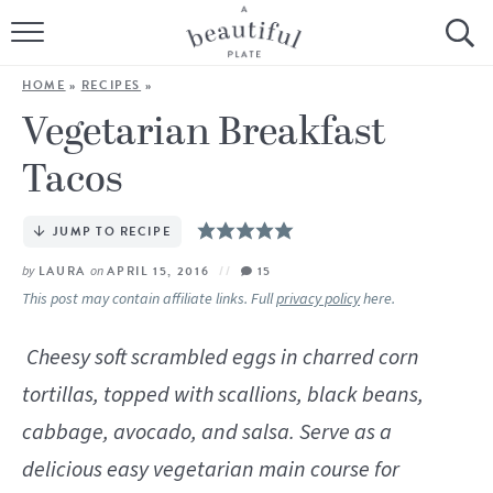
HOME
HOME
»
RECIPES
»
BROWSE ALL RECIPES
Vegetarian Breakfast
Tacos
SOURDOUGH
COOKING TUTORIALS + HOW-TO’S
JUMP TO RECIPE
by
LAURA
on
APRIL 15, 2016
15
LIFESTYLE
This post may contain affiliate links. Full
privacy policy
here.
SHOP
Cheesy soft scrambled eggs in charred corn
tortillas, topped with scallions, black beans,
ABOUT
cabbage, avocado, and salsa. Serve as a
Follow Me:
delicious easy vegetarian main course for