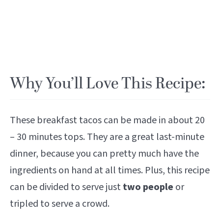
Why You’ll Love This Recipe:
These breakfast tacos can be made in about 20
– 30 minutes tops. They are a great last-minute
dinner, because you can pretty much have the
ingredients on hand at all times. Plus, this recipe
can be divided to serve just
two people
or
tripled to serve a crowd.