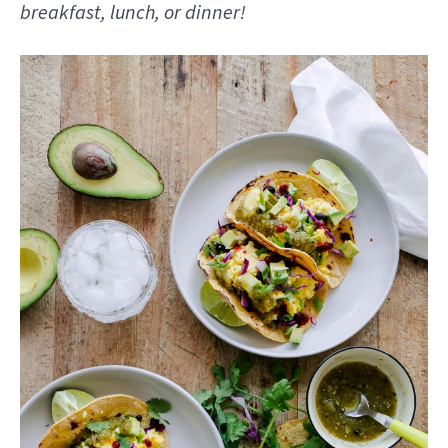
breakfast, lunch, or dinner!