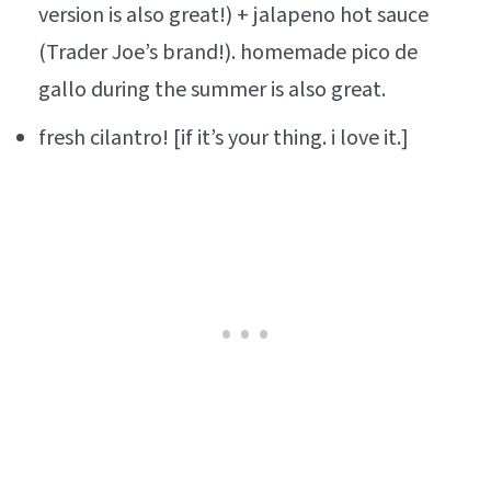
version is also great!) + jalapeno hot sauce
(Trader Joe’s brand!). homemade pico de
gallo during the summer is also great.
fresh cilantro! [if it’s your thing. i love it.]