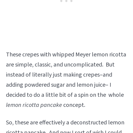
These crepes with whipped Meyer lemon ricotta
are simple, classic, and uncomplicated. But
instead of literally just making crepes–and
adding powdered sugar and lemon juice– I
decided to do a little bit of a spin on the whole
lemon ricotta pancake
concept.
So, these are effectively a deconstructed lemon
ricotta pancake. And now I sort of wish I could