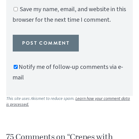
Save my name, email, and website in this
browser for the next time I comment.
Notify me of follow-up comments via e-
mail
This site uses Akismet to reduce spam.
Learn how your comment data
is processed.
75 Comments on “Crepes with