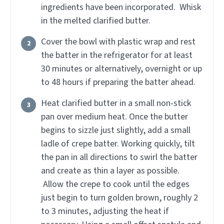
ingredients have been incorporated. Whisk
in the melted clarified butter.
Cover the bowl with plastic wrap and rest
the batter in the refrigerator for at least
30 minutes or alternatively, overnight or up
to 48 hours if preparing the batter ahead.
Heat clarified butter in a small non-stick
pan over medium heat. Once the butter
begins to sizzle just slightly, add a small
ladle of crepe batter. Working quickly, tilt
the pan in all directions to swirl the batter
and create as thin a layer as possible.
Allow the crepe to cook until the edges
just begin to turn golden brown, roughly 2
to 3 minutes, adjusting the heat if