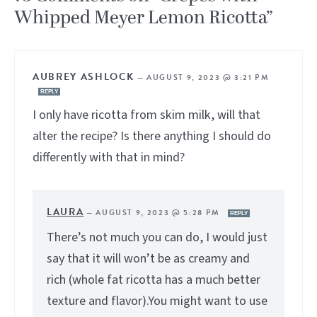
Whipped Meyer Lemon Ricotta”
AUBREY ASHLOCK
—
AUGUST 9, 2023 @ 3:21 PM
REPLY
I only have ricotta from skim milk, will that
alter the recipe? Is there anything I should do
differently with that in mind?
LAURA
—
AUGUST 9, 2023 @ 5:28 PM
REPLY
There’s not much you can do, I would just
say that it will won’t be as creamy and
rich (whole fat ricotta has a much better
texture and flavor).You might want to use