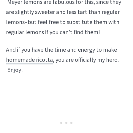
Meyer lemons are fabulous for this, since they
are slightly sweeter and less tart than regular
lemons–but feel free to substitute them with
regular lemons if you can’t find them!
And if you have the time and energy to make
homemade ricotta
, you are officially my hero.
Enjoy!