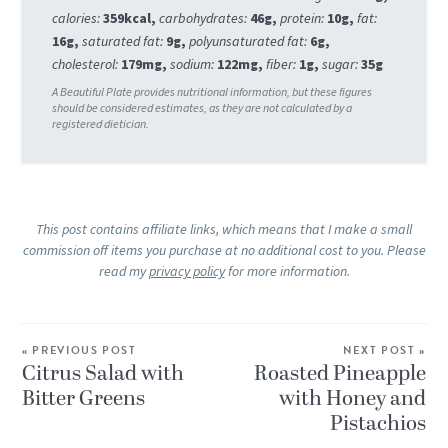
calories:
359
kcal
,
carbohydrates:
46
g
,
protein:
10
g
,
fat:
16
g
,
saturated fat:
9
g
,
polyunsaturated fat:
6
g
,
cholesterol:
179
mg
,
sodium:
122
mg
,
fiber:
1
g
,
sugar:
35
g
This post contains affiliate links, which means that I make a small
commission off items you purchase at no additional cost to you. Please
read my
privacy policy
for more information.
« PREVIOUS POST
NEXT POST »
Citrus Salad with
Roasted Pineapple
Bitter Greens
with Honey and
Pistachios