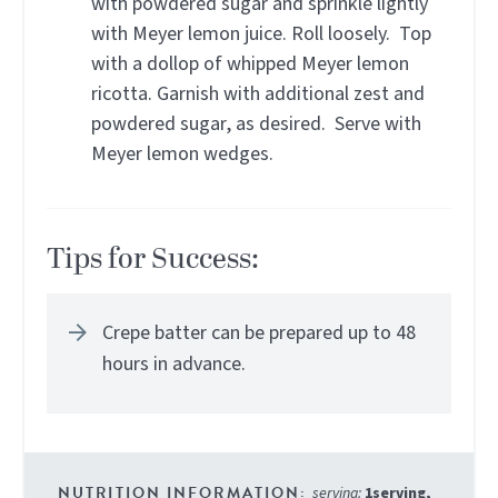
with powdered sugar and sprinkle lightly
with Meyer lemon juice. Roll loosely. Top
with a dollop of whipped Meyer lemon
ricotta. Garnish with additional zest and
powdered sugar, as desired. Serve with
Meyer lemon wedges.
Tips for Success:
Crepe batter can be prepared up to 48
hours in advance.
serving:
1
serving
,