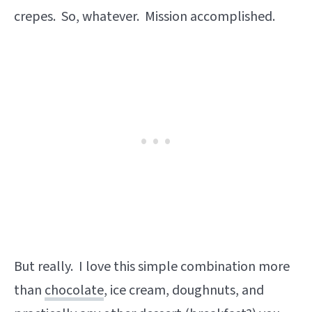
crepes. So, whatever. Mission accomplished.
But really. I love this simple combination more
than
chocolate
, ice cream, doughnuts, and