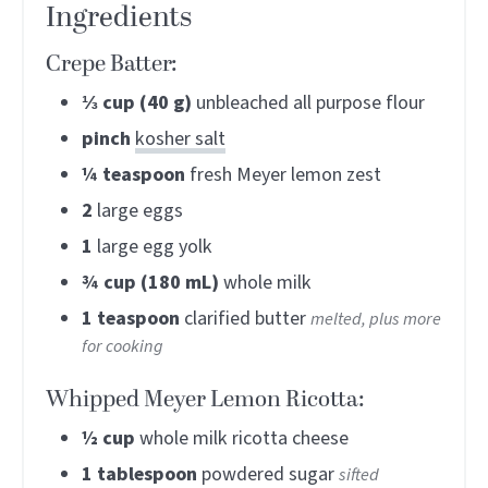
Ingredients
Crepe Batter:
⅓
cup (40 g)
unbleached all purpose flour
pinch
kosher salt
¼
teaspoon
fresh Meyer lemon zest
2
large eggs
1
large egg yolk
¾
cup (180 mL)
whole milk
1
teaspoon
clarified butter
melted, plus more
for cooking
Whipped Meyer Lemon Ricotta:
½
cup
whole milk ricotta cheese
1
tablespoon
powdered sugar
sifted