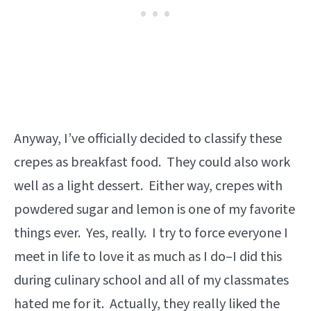
Anyway, I’ve officially decided to classify these
crepes as breakfast food. They could also work
well as a light dessert. Either way, crepes with
powdered sugar and lemon is one of my favorite
things ever. Yes, really. I try to force everyone I
meet in life to love it as much as I do–I did this
during culinary school and all of my classmates
hated me for it. Actually, they really liked the