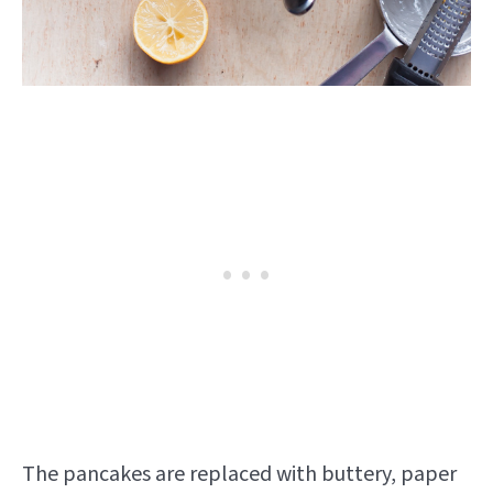
The pancakes are replaced with buttery, paper