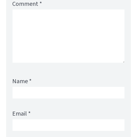
Comment
*
Name
*
Email
*