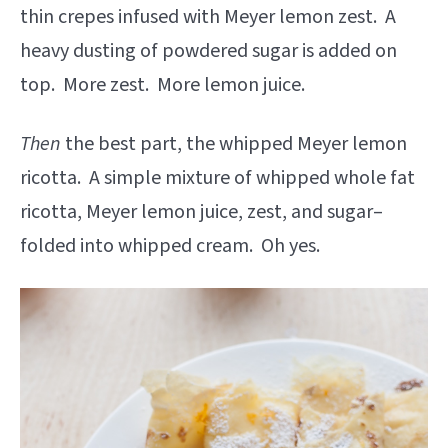
thin crepes infused with Meyer lemon zest. A
heavy dusting of powdered sugar is added on
top. More zest. More lemon juice.
Then
the best part, the whipped Meyer lemon
ricotta. A simple mixture of whipped whole fat
ricotta, Meyer lemon juice, zest, and sugar–
folded into whipped cream. Oh yes.