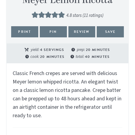
Meyer Lemon Ricotta
4.8
stars (
11
ratings)
PRINT
PIN
REVIEW
SAVE
yield:
4
SERVINGS
prep:
20
MINUTES
cook:
20
MINUTES
total:
40
MINUTES
Classic French crepes are served with delicious
Meyer lemon whipped ricotta. An elegant twist
on a classic lemon ricotta pancake. Crepe batter
can be prepped up to 48 hours ahead and kept in
an airtight container in the refrigerator until
ready to use.