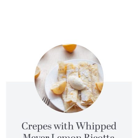
Crepes with Whipped