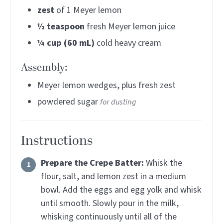
zest
of 1 Meyer lemon
½
teaspoon
fresh Meyer lemon juice
¼
cup (60 mL)
cold heavy cream
Assembly:
Meyer lemon wedges, plus fresh zest
powdered sugar
for dusting
Instructions
Prepare the Crepe Batter:
Whisk the
flour, salt, and lemon zest in a medium
bowl. Add the eggs and egg yolk and whisk
until smooth. Slowly pour in the milk,
whisking continuously until all of the