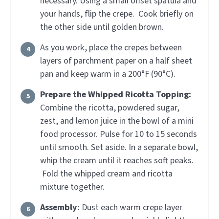
necessary. Using a small offset spatula and
your hands, flip the crepe. Cook briefly on
the other side until golden brown.
As you work, place the crepes between
layers of parchment paper on a half sheet
pan and keep warm in a 200°F (90°C).
Prepare the Whipped Ricotta Topping:
Combine the ricotta, powdered sugar,
zest, and lemon juice in the bowl of a mini
food processor. Pulse for 10 to 15 seconds
until smooth. Set aside. In a separate bowl,
whip the cream until it reaches soft peaks.
Fold the whipped cream and ricotta
mixture together.
Assembly:
Dust each warm crepe layer