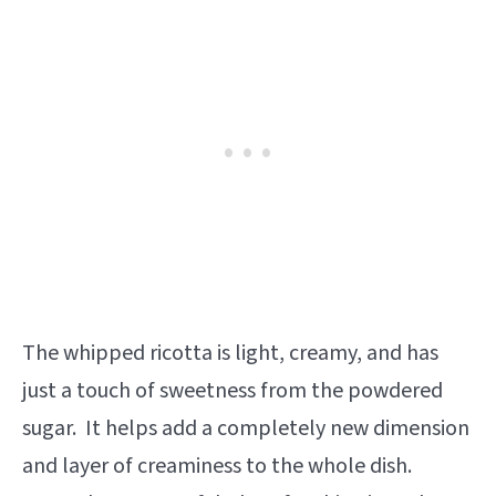
The whipped ricotta is light, creamy, and has
just a touch of sweetness from the powdered
sugar. It
helps add a completely new dimension
and layer of creaminess to the whole dish.