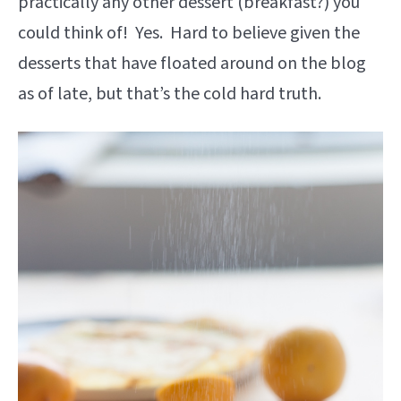
practically any other dessert (breakfast?) you
could think of! Yes. Hard to believe given the
desserts that have floated around on the blog
as of late, but that’s the cold hard truth.