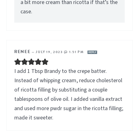
a bit more cream than ricotta if that’s the
case.
RENEE
—
JULY 19, 2023 @ 1:51 PM
REPLY
I add 1 Tbsp Brandy to the crepe batter.
Instead of whipping cream, reduce cholesterol
of ricotta filling by substituting a couple
tablespoons of olive oil. I added vanilla extract
and used more pwdr sugar in the ricotta filling;
made it sweeter.