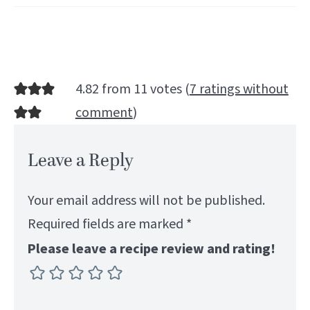
4.82 from 11 votes (
7 ratings without
comment
)
Leave a Reply
Your email address will not be published.
Required fields are marked
*
Please leave a recipe review and rating!