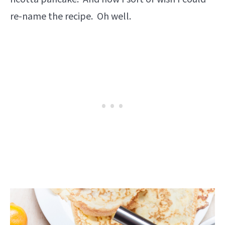
re-name the recipe. Oh well.