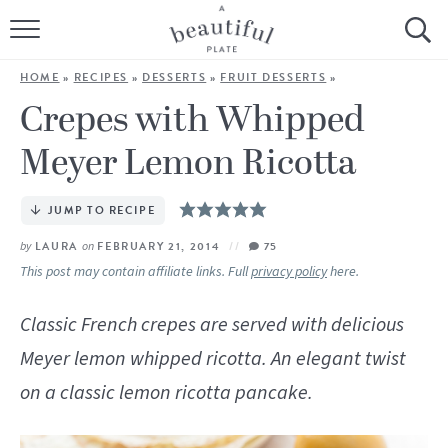
HOME
HOME
»
RECIPES
»
DESSERTS
»
FRUIT DESSERTS
»
BROWSE ALL RECIPES
Crepes with Whipped
Meyer Lemon Ricotta
SOURDOUGH
COOKING TUTORIALS + HOW-TO’S
JUMP TO RECIPE
by
LAURA
on
FEBRUARY 21, 2014
75
LIFESTYLE
This post may contain affiliate links. Full
privacy policy
here.
SHOP
Classic French crepes are served with delicious
Meyer lemon whipped ricotta. An elegant twist
ABOUT
on a classic lemon ricotta pancake.
Follow Me: