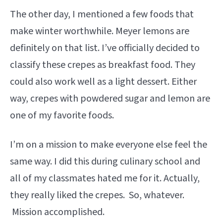
The other day, I mentioned a few foods that
make winter worthwhile. Meyer lemons are
definitely on that list. I’ve officially decided to
classify these crepes as breakfast food. They
could also work well as a light dessert. Either
way, crepes with powdered sugar and lemon are
one of my favorite foods.
I’m on a mission to make everyone else feel the
same way. I did this during culinary school and
all of my classmates hated me for it. Actually,
they really liked the crepes. So, whatever.
Mission accomplished.