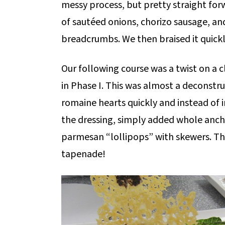
messy process, but pretty straight for
of sautéed onions, chorizo sausage, a
breadcrumbs. We then braised it quickl
Our following course was a twist on a c
in Phase I. This was almost a deconstru
romaine hearts quickly and instead of
the dressing, simply added whole anch
parmesan “lollipops” with skewers. The 
tapenade!