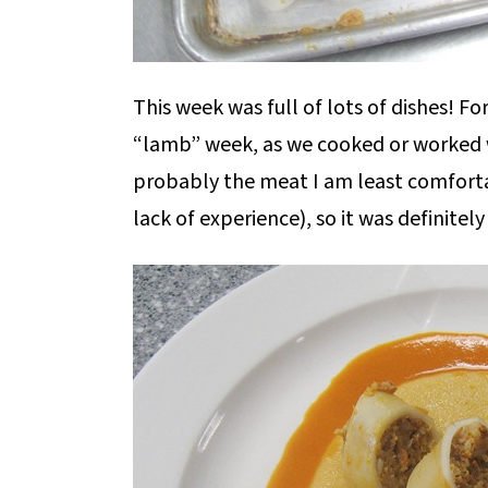
This week was full of lots of dishes! F
“lamb” week, as we cooked or worked wi
probably the meat I am least comfortab
lack of experience), so it was definitely