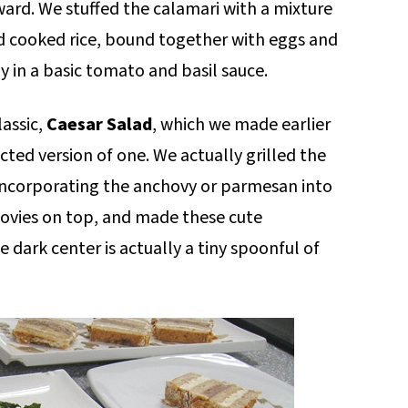
ward. We stuffed the calamari with a mixture
nd cooked rice, bound together with eggs and
y in a basic tomato and basil sauce.
lassic,
Caesar Salad
, which we made earlier
cted version of one. We actually grilled the
 incorporating the anchovy or parmesan into
ovies on top, and made these cute
dark center is actually a tiny spoonful of