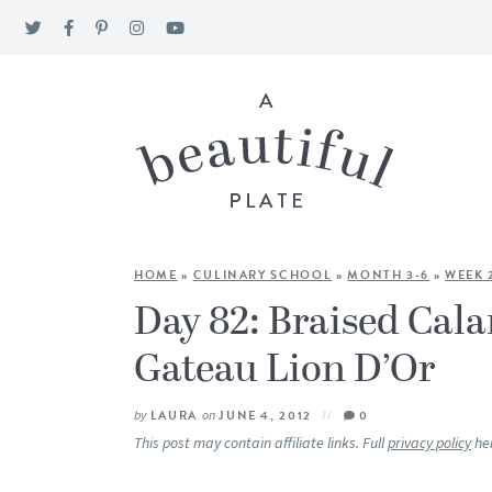
HOME
»
CULINARY SCHOOL
»
MONTH 3-6
»
WEEK 
Day 82: Braised Cal
Gateau Lion D’Or
by
LAURA
on
JUNE 4, 2012
0
This post may contain affiliate links. Full
privacy policy
he