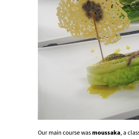
Our main course was
moussaka
, a cla