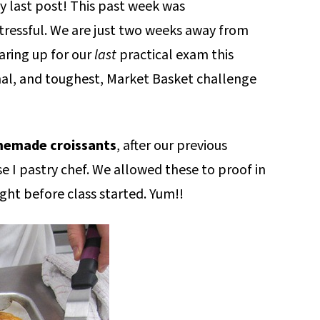
y last post! This past week was
essful. We are just two weeks away from
aring up for our
last
practical exam this
inal, and toughest, Market Basket challenge
emade croissants
, after our previous
 I pastry chef. We allowed these to proof in
ght before class started. Yum!!