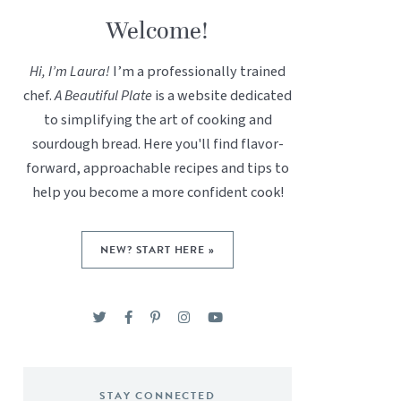
Welcome!
Hi, I’m Laura!
I’m a professionally trained
chef.
A Beautiful Plate
is a website dedicated
to simplifying the art of cooking and
sourdough bread. Here you'll find flavor-
forward, approachable recipes and tips to
help you become a more confident cook!
NEW? START HERE »
STAY CONNECTED