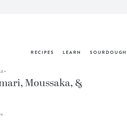
RECIPES
LEARN
SOURDOUGH
22
»
amari, Moussaka, &
re.