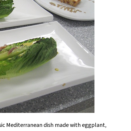
ssic Mediterranean dish made with eggplant,