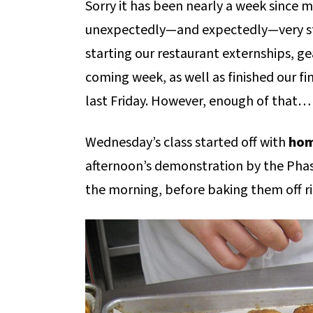
Sorry it has been nearly a week since m
unexpectedly—and expectedly—very str
starting our restaurant externships, ge
coming week, as well as finished our f
last Friday. However, enough of that…
Wednesday’s class started off with
hom
afternoon’s demonstration by the Phase
the morning, before baking them off ri