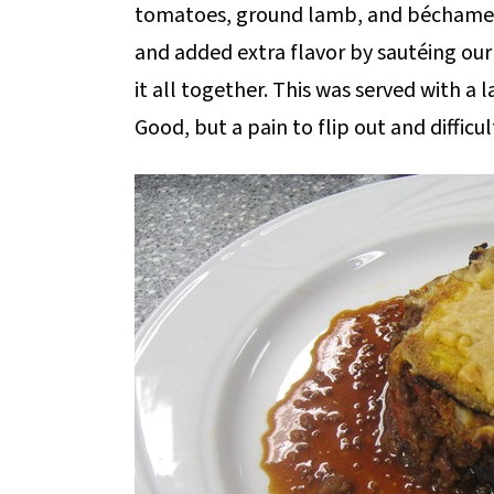
tomatoes, ground lamb, and béchamel 
and added extra flavor by sautéing o
it all together. This was served with a
Good, but a pain to flip out and difficul