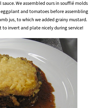
sauce. We assembled ours in soufflé molds
ur eggplant and tomatoes before assembling
 lamb jus, to which we added grainy mustard.
t to invert and plate nicely during service!