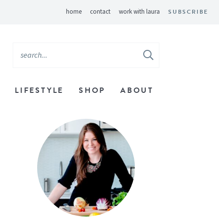
home
contact
work with laura
SUBSCRIBE
LIFESTYLE
SHOP
ABOUT