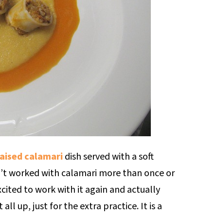
aised calamari
dish served with a soft
’t worked with calamari more than once or
cited to work with it again and actually
ll up, just for the extra practice. It is a