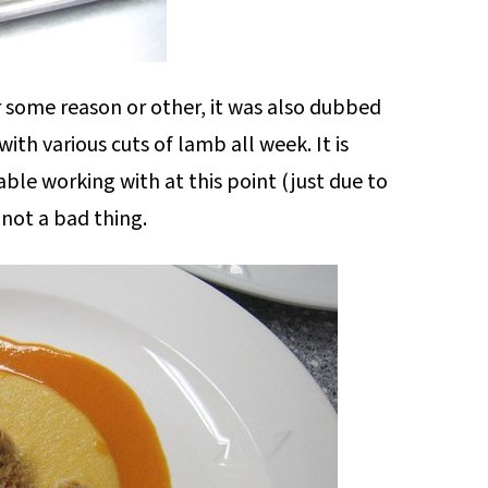
or some reason or other, it was also dubbed
th various cuts of lamb all week. It is
le working with at this point (just due to
 not a bad thing.