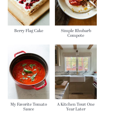
Berry Flag Cake
Simple Rhubarb
Compote
My Favorite Tomato
A Kitchen Tour: One
Sauce
Year Later