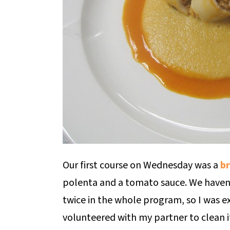
Our first course on Wednesday was a
br
polenta and a tomato sauce. We haven
twice in the whole program, so I was ex
volunteered with my partner to clean it a