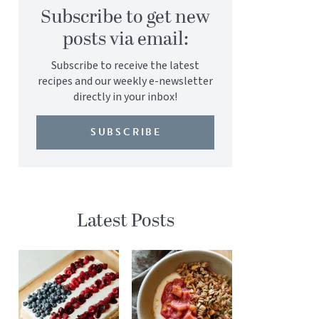
Subscribe to get new
posts via email:
Subscribe to receive the latest
recipes and our weekly e-newsletter
directly in your inbox!
SUBSCRIBE
Latest Posts