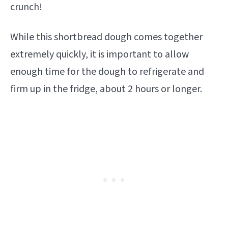
crunch!
While this shortbread dough comes together
extremely quickly, it is important to allow
enough time for the dough to refrigerate and
firm up in the fridge, about 2 hours or longer.