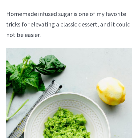
Homemade infused sugar is one of my favorite
tricks for elevating a classic dessert, and it could
not be easier.