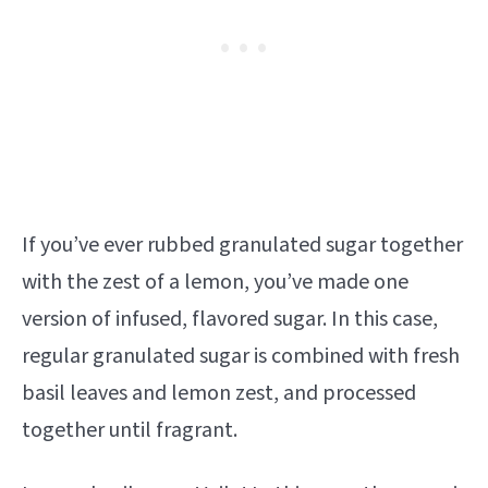
If you’ve ever rubbed granulated sugar together
with the zest of a lemon, you’ve made one
version of infused, flavored sugar. In this case,
regular granulated sugar is combined with fresh
basil leaves and lemon zest, and processed
together until fragrant.