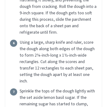
flattening it slowly, and preventing the
dough from cracking. Roll the dough into a
9-inch square. If the dough gets too soft
during this process, slide the parchment
onto the back of a sheet pan and
refrigerate until firm.
Using a large, sharp knife and ruler, score
the dough along both edges of the dough
to form 2¼-inch-long x 1½-inch-wide
rectangles. Cut along the scores and
transfer 12 rectangles to each sheet pan,
setting the dough apart by at least one
inch.
Sprinkle the tops of the dough lightly with
the set aside lemon basil sugar. If the
remaining sugar has started to clump,