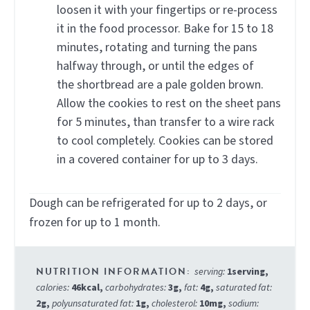
loosen it with your fingertips or re-process
it in the food processor. Bake for 15 to 18
minutes, rotating and turning the pans
halfway through, or until the edges of
the shortbread are a pale golden brown.
Allow the cookies to rest on the sheet pans
for 5 minutes, than transfer to a wire rack
to cool completely. Cookies can be stored
in a covered container for up to 3 days.
Dough can be refrigerated for up to 2 days, or
frozen for up to 1 month.
serving:
1
serving
,
calories:
46
kcal
,
carbohydrates:
3
g
,
fat:
4
g
,
saturated fat:
2
g
,
polyunsaturated fat:
1
g
,
cholesterol:
10
mg
,
sodium: