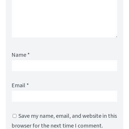
Name
*
Email
*
Save my name, email, and website in this
browser for the next time I comment.