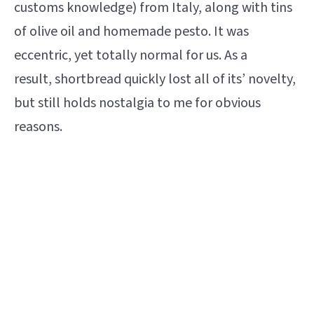
customs knowledge) from Italy, along with tins
of olive oil and homemade pesto. It was
eccentric, yet totally normal for us. As a
result, shortbread quickly lost all of its’ novelty,
but still holds nostalgia to me for obvious
reasons.