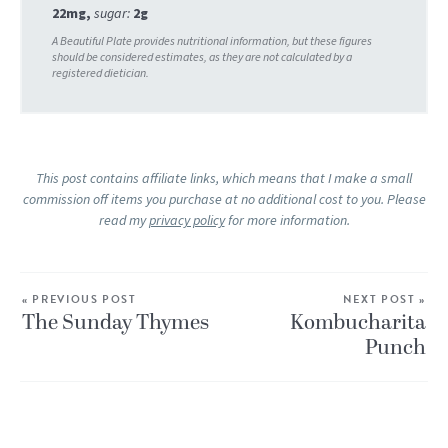
22
mg
,
sugar:
2
g
This post contains affiliate links, which means that I make a small
commission off items you purchase at no additional cost to you. Please
read my
privacy policy
for more information.
« PREVIOUS POST
NEXT POST »
The Sunday Thymes
Kombucharita
Punch