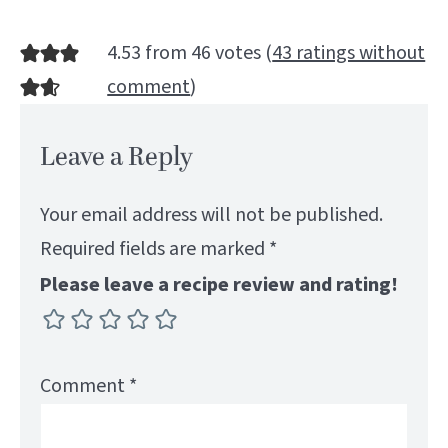
4.53 from 46 votes (
43 ratings without
comment
)
Leave a Reply
Your email address will not be published.
Required fields are marked
*
Please leave a recipe review and rating!
Comment
*