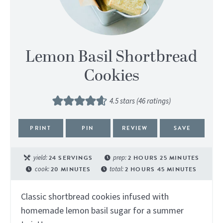
Lemon Basil Shortbread
Cookies
4.5
stars (
46
ratings)
PRINT
PIN
REVIEW
SAVE
yield:
24
SERVINGS
prep:
2
HOURS
25
MINUTES
cook:
20
MINUTES
total:
2
HOURS
45
MINUTES
Classic shortbread cookies infused with
homemade lemon basil sugar for a summer