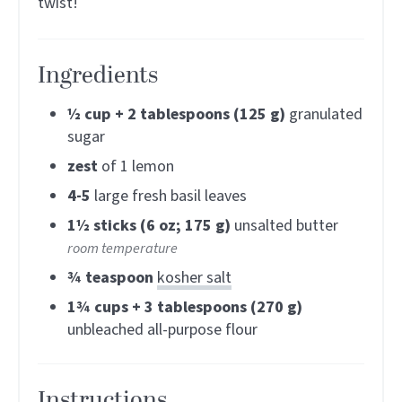
twist!
Ingredients
½
cup + 2 tablespoons (125 g)
granulated
sugar
zest
of 1 lemon
4-5
large fresh basil leaves
1½
sticks (6 oz; 175 g)
unsalted butter
room temperature
¾
teaspoon
kosher salt
1¾
cups + 3 tablespoons (270 g)
unbleached all-purpose flour
Instructions