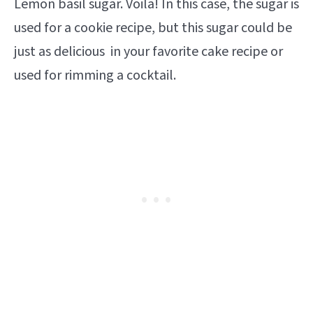
Lemon basil sugar. Voila! In this case, the sugar is
used for a cookie recipe, but this sugar could be
just as delicious in your favorite cake recipe or
used for rimming a cocktail.