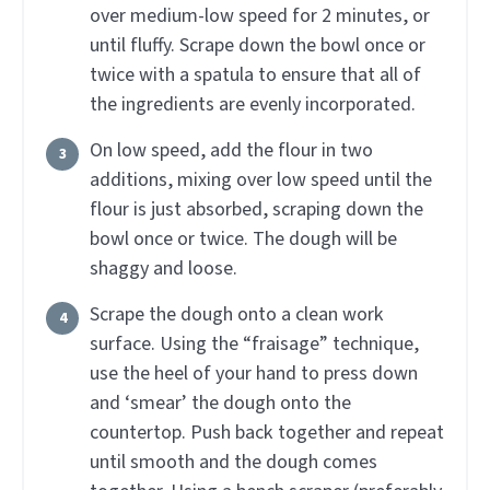
over medium-low speed for 2 minutes, or
until fluffy. Scrape down the bowl once or
twice with a spatula to ensure that all of
the ingredients are evenly incorporated.
On low speed, add the flour in two
additions, mixing over low speed until the
flour is just absorbed, scraping down the
bowl once or twice. The dough will be
shaggy and loose.
Scrape the dough onto a clean work
surface. Using the “fraisage” technique,
use the heel of your hand to press down
and ‘smear’ the dough onto the
countertop. Push back together and repeat
until smooth and the dough comes