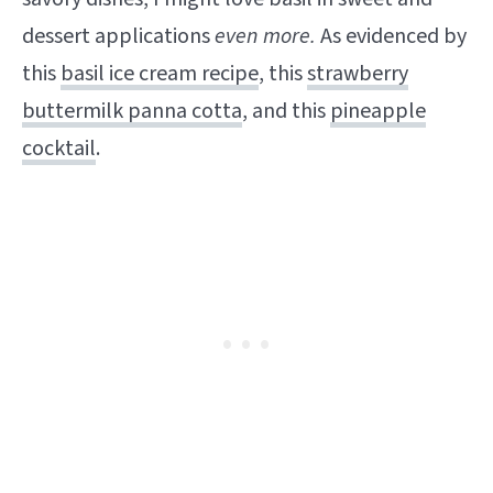
dessert applications
even more.
As evidenced by
this
basil ice cream recipe
, this
strawberry
buttermilk panna cotta
, and this
pineapple
cocktail
.