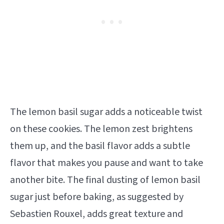
The lemon basil sugar adds a noticeable twist
on these cookies. The lemon zest brightens
them up, and the basil flavor adds a subtle
flavor that makes you pause and want to take
another bite. The final dusting of lemon basil
sugar just before baking, as suggested by
Sebastien Rouxel, adds great texture and