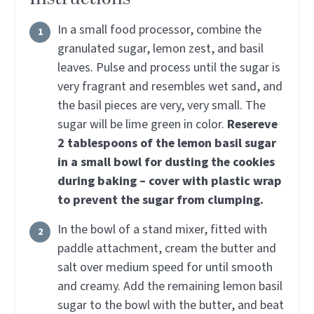
In a small food processor, combine the
granulated sugar, lemon zest, and basil
leaves. Pulse and process until the sugar is
very fragrant and resembles wet sand, and
the basil pieces are very, very small. The
sugar will be lime green in color.
Resereve
2 tablespoons of the lemon basil sugar
in a small bowl for dusting the cookies
during baking – cover with plastic wrap
to prevent the sugar from clumping.
In the bowl of a stand mixer, fitted with
paddle attachment, cream the butter and
salt over medium speed for until smooth
and creamy. Add the remaining lemon basil
sugar to the bowl with the butter, and beat