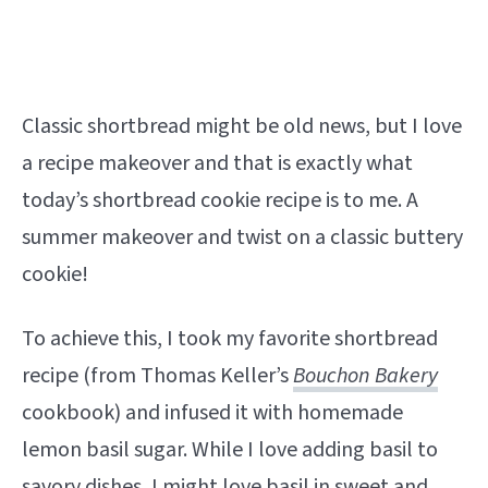
Classic shortbread might be old news, but I love
a recipe makeover and that is exactly what
today’s shortbread cookie recipe is to me. A
summer makeover and twist on a classic buttery
cookie!
To achieve this, I took my favorite shortbread
recipe (from Thomas Keller’s
Bouchon Bakery
cookbook) and infused it with homemade
lemon basil sugar. While I love adding basil to
savory dishes, I might love basil in sweet and