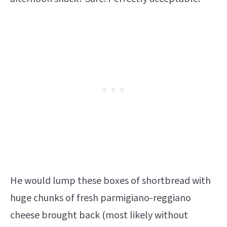
He would lump these boxes of shortbread with
huge chunks of fresh parmigiano-reggiano
cheese brought back (most likely without