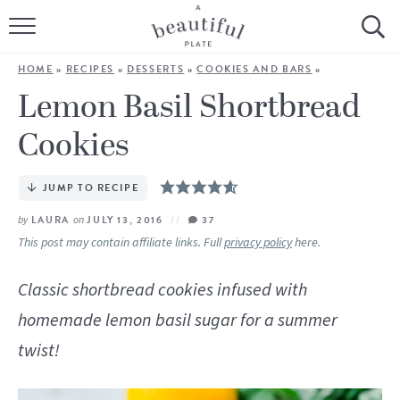
HOME
HOME
»
RECIPES
»
DESSERTS
»
COOKIES AND BARS
»
BROWSE ALL RECIPES
Lemon Basil Shortbread
Cookies
SOURDOUGH
COOKING TUTORIALS + HOW-TO’S
JUMP TO RECIPE
by
LAURA
on
JULY 13, 2016
37
LIFESTYLE
This post may contain affiliate links. Full
privacy policy
here.
SHOP
Classic shortbread cookies infused with
homemade lemon basil sugar for a summer
ABOUT
twist!
Follow Me: