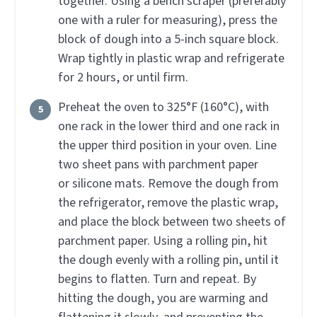
together. Using a bench scraper (preferably
one with a ruler for measuring), press the
block of dough into a 5-inch square block.
Wrap tightly in plastic wrap and refrigerate
for 2 hours, or until firm.
Preheat the oven to 325°F (160°C), with
one rack in the lower third and one rack in
the upper third position in your oven. Line
two sheet pans with parchment paper
or silicone mats. Remove the dough from
the refrigerator, remove the plastic wrap,
and place the block between two sheets of
parchment paper. Using a rolling pin, hit
the dough evenly with a rolling pin, until it
begins to flatten. Turn and repeat. By
hitting the dough, you are warming and