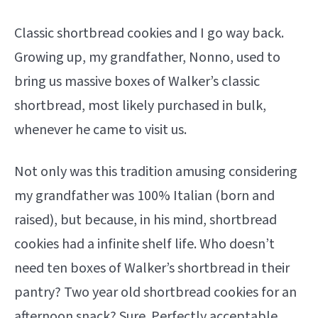
Classic shortbread cookies and I go way back.
Growing up, my grandfather, Nonno, used to
bring us massive boxes of Walker’s classic
shortbread, most likely purchased in bulk,
whenever he came to visit us.
Not only was this tradition amusing considering
my grandfather was 100% Italian (born and
raised), but because, in his mind, shortbread
cookies had a infinite shelf life. Who doesn’t
need ten boxes of Walker’s shortbread in their
pantry? Two year old shortbread cookies for an
afternoon snack? Sure. Perfectly acceptable.