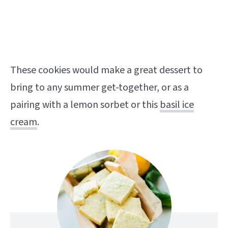
These cookies would make a great dessert to
bring to any summer get-together, or as a
pairing with a lemon sorbet or this
basil ice
cream
.