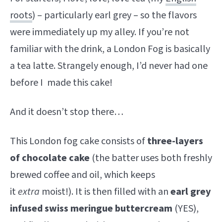
roots
) – particularly earl grey – so the flavors
were immediately up my alley. If you’re not
familiar with the drink, a London Fog is basically
a tea latte. Strangely enough, I’d never had one
before I made this cake!
And it doesn’t stop there…
This London fog cake consists of
three-layers
of chocolate cake
(the batter uses both freshly
brewed coffee and oil, which keeps
it
extra
moist!). It is then filled with an
earl grey
infused swiss meringue buttercream
(YES),