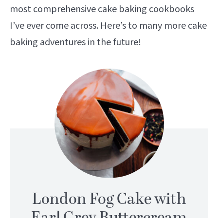
most comprehensive cake baking cookbooks
I’ve ever come across. Here’s to many more cake
baking adventures in the future!
London Fog Cake with