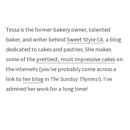
Tessa is the former bakery owner, talented
baker, and writer behind
Sweet Style CA
, a blog
dedicated to cakes and pastries. She makes
some of the
prettiest, most impressive cakes
on
the internets (you’ve probably come across a
link to
her blog
in
The Sunday Thymes!
). I’ve
admired her work for a long time!