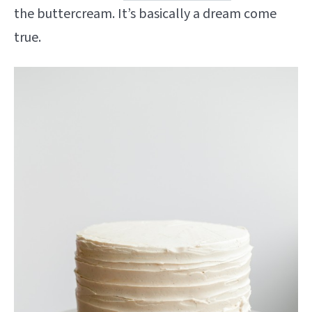
the buttercream. It’s basically a dream come
true.