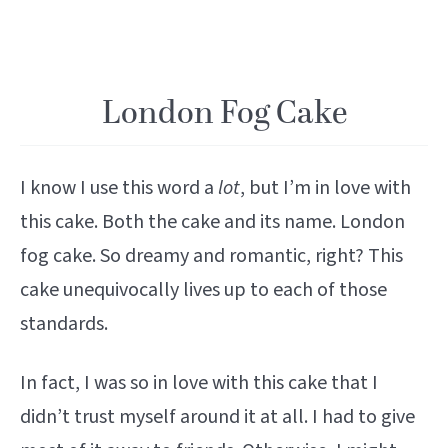
London Fog Cake
I know I use this word a
lot
, but I’m in love with
this cake. Both the cake and its name. London
fog cake. So dreamy and romantic, right? This
cake unequivocally lives up to each of those
standards.
In fact, I was so in love with this cake that I
didn’t trust myself around it at all. I had to give