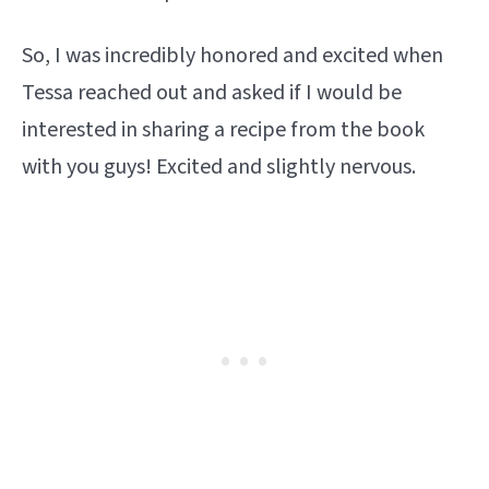
So, I was incredibly honored and excited when
Tessa reached out and asked if I would be
interested in sharing a recipe from the book
with you guys! Excited and slightly nervous.