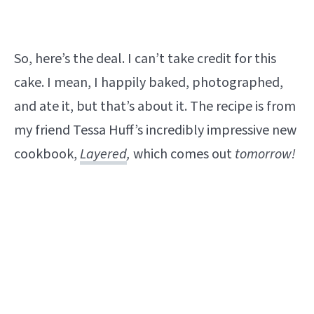
So, here’s the deal. I can’t take credit for this
cake. I mean, I happily baked, photographed,
and ate it, but that’s about it. The recipe is from
my friend Tessa Huff’s incredibly impressive new
cookbook,
Layered
,
which comes out
tomorrow!