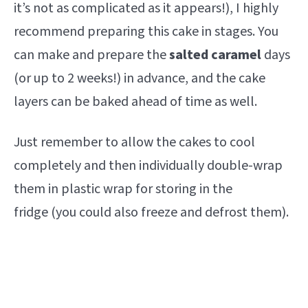
it’s not as complicated as it appears!), I highly
recommend preparing this cake in stages. You
can make and prepare the
salted caramel
days
(or up to 2 weeks!) in advance, and the cake
layers can be baked ahead of time as well.
Just remember to allow the cakes to cool
completely and then individually double-wrap
them in plastic wrap for storing in the
fridge (you could also freeze and defrost them).