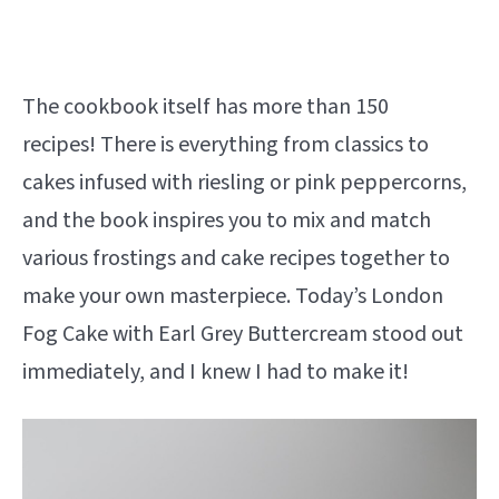
The cookbook itself has more than 150
recipes! There is everything from classics to
cakes infused with riesling or pink peppercorns,
and the book inspires you to mix and match
various frostings and cake recipes together to
make your own masterpiece. Today’s London
Fog Cake with Earl Grey Buttercream stood out
immediately, and I knew I had to make it!