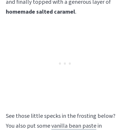
and finally topped with a generous layer of
homemade salted caramel
.
See those little specks in the frosting below?
You also put some
vanilla bean paste
in