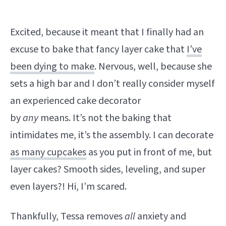
Excited, because it meant that I finally had an
excuse to bake that fancy layer cake that
I’ve
been dying to make
. Nervous, well, because she
sets a high bar and I don’t really consider myself
an experienced cake decorator
by
any
means. It’s not the baking that
intimidates me, it’s the assembly. I can decorate
as many cupcakes
as you put in front of me, but
layer cakes? Smooth sides, leveling, and super
even layers?! Hi, I’m scared.
Thankfully, Tessa removes
all
anxiety and