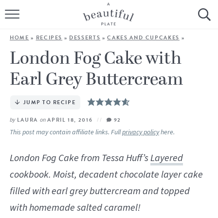
HOME
HOME
»
RECIPES
»
DESSERTS
»
CAKES AND CUPCAKES
»
BROWSE ALL RECIPES
London Fog Cake with
Earl Grey Buttercream
SOURDOUGH
COOKING TUTORIALS + HOW-TO’S
JUMP TO RECIPE
by
LAURA
on
APRIL 18, 2016
92
LIFESTYLE
This post may contain affiliate links. Full
privacy policy
here.
SHOP
London Fog Cake from Tessa Huff’s
Layered
cookbook. Moist, decadent chocolate layer cake
ABOUT
filled with earl grey buttercream and topped
Follow Me:
with homemade salted caramel!