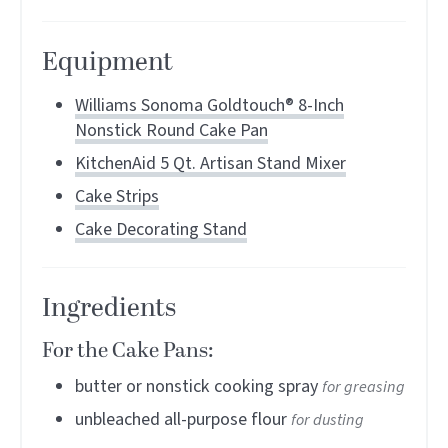
Equipment
Williams Sonoma Goldtouch® 8-Inch
Nonstick Round Cake Pan
KitchenAid 5 Qt. Artisan Stand Mixer
Cake Strips
Cake Decorating Stand
Ingredients
For the Cake Pans:
butter or nonstick cooking spray
for greasing
unbleached all-purpose flour
for dusting