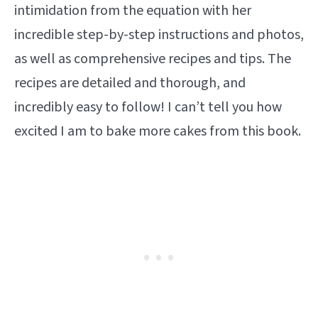
intimidation from the equation with her
incredible step-by-step instructions and photos,
as well as comprehensive recipes and tips. The
recipes are detailed and thorough, and
incredibly easy to follow! I can’t tell you how
excited I am to bake more cakes from this book.