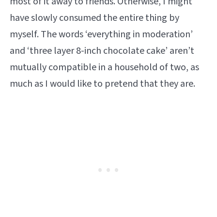
most of it away to friends. Otherwise, I might
have slowly consumed the entire thing by
myself. The words ‘everything in moderation’
and ‘three layer 8-inch chocolate cake’ aren’t
mutually compatible in a household of two, as
much as I would like to pretend that they are.