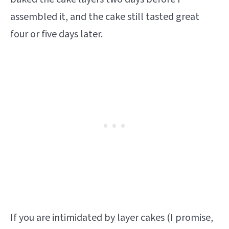
assembled it, and the cake still tasted great
four or five days later.
If you are intimidated by layer cakes (I promise,