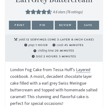
Earl Grey Buttercream
4.6
stars (
76
ratings)
PRINT
PIN
REVIEW
SAVE
yield:
12
SERVINGS (ONE 3-LAYER 8-INCH CAKE)
prep:
1
HOUR
cook:
45
MINUTES
chilling time:
20
MINUTES
total:
2
HOURS
5
MINUTES
London Fog Cake from Tessa Huff’s
Layered
cookbook. A moist, decadent chocolate layer
cake filled with a earl grey Swiss Meringue
buttercream and topped with homemade salted
caramel! This stunning and flavorful cake is
perfect for special occasions!