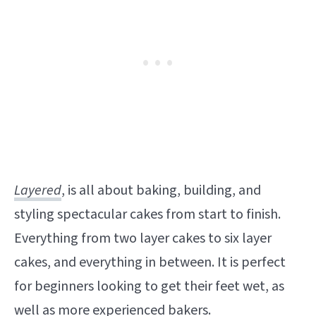
Layered
, is all about baking, building, and
styling spectacular cakes from start to finish.
Everything from two layer cakes to six layer
cakes, and everything in between. It is perfect
for beginners looking to get their feet wet, as
well as more experienced bakers.