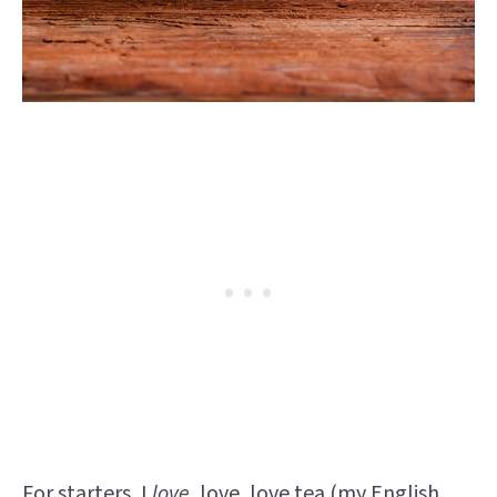
For starters, I
love
, love, love tea (my
English