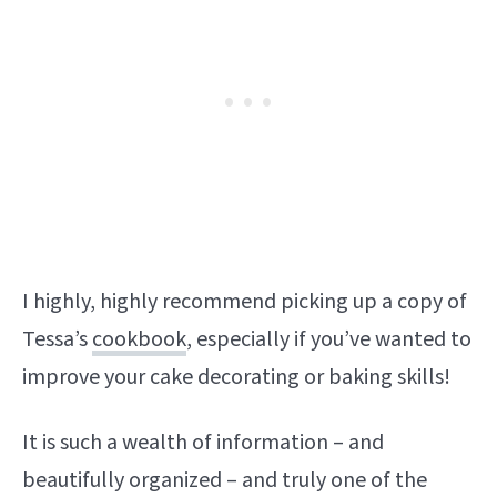
I highly, highly recommend picking up a copy of
Tessa’s
cookbook
, especially if you’ve wanted to
improve your cake decorating or baking skills!
It is such a wealth of information – and
beautifully organized – and truly one of the