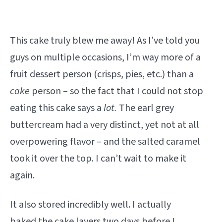
This cake truly blew me away! As I’ve told you
guys on multiple occasions, I’m way more of a
fruit dessert person (crisps, pies, etc.) than a
cake
person – so the fact that I could not stop
eating this cake says a
lot.
The earl grey
buttercream had a very distinct, yet not at all
overpowering flavor – and the salted caramel
took it over the top. I can’t wait to make it
again.
It also stored incredibly well. I actually
baked the cake layers two days before I