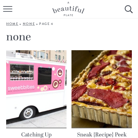
HOME
HOME
»
NONE
»
PAGE 4
BROWSE ALL RECIPES
none
SOURDOUGH
COOKING TUTORIALS + HOW-TO’S
LIFESTYLE
SHOP
ABOUT
Follow Me:
Catching Up
Sneak {Recipe} Peek