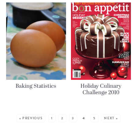
Baking Statistics
Holiday Culinary
Challenge 2010
MORE POSTS:
« PREVIOUS
1
2
3
4
5
NEXT »