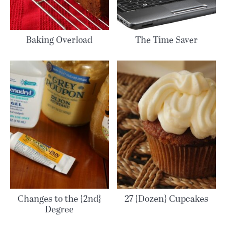
Baking Overload
The Time Saver
Changes to the {2nd}
27 {Dozen} Cupcakes
Degree