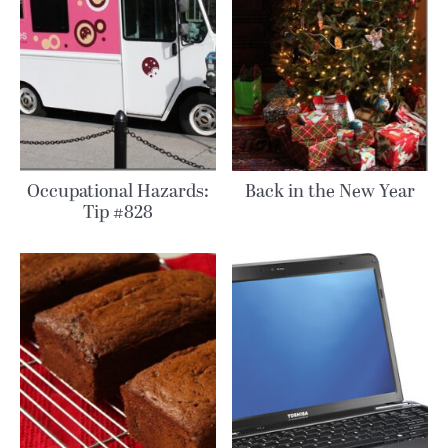
Occupational Hazards:
Back in the New Year
Tip #828