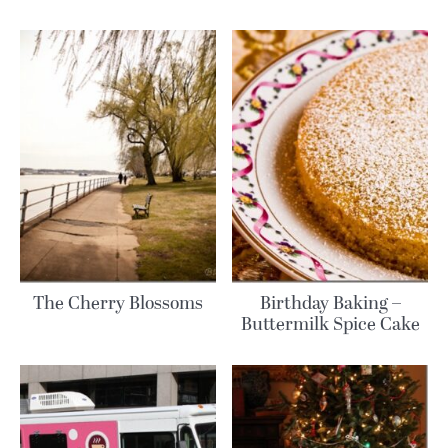
The Cherry Blossoms
Birthday Baking –
Buttermilk Spice Cake