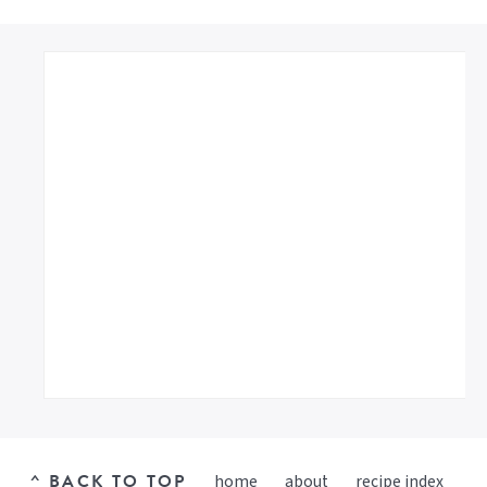
^ BACK TO TOP
home
about
recipe index