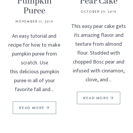
Pumpkin
Pear Cake
Puree
OCTOBER 29, 2019
NOVEMBER 11, 2019
This easy pear cake gets
its amazing flavor and
An easy tutorial and
texture from almond
recipe for how to make
flour. Studded with
pumpkin puree from
chopped Bosc pear and
scratch. Use
infused with cinnamon,
this delicious pumpkin
clove, and...
puree in all of your
favorite fall and...
READ MORE
READ MORE