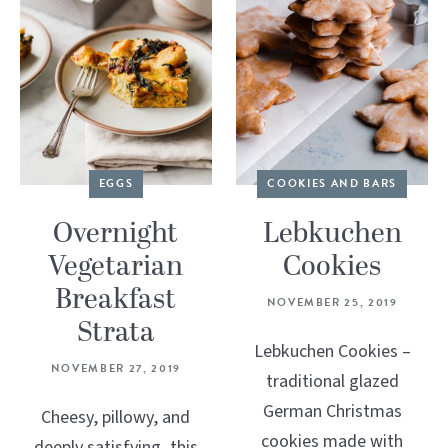
EGGS
COOKIES AND BARS
Overnight
Lebkuchen
Vegetarian
Cookies
Breakfast
NOVEMBER 25, 2019
Strata
Lebkuchen Cookies –
NOVEMBER 27, 2019
traditional glazed
German Christmas
Cheesy, pillowy, and
cookies made with
deeply satisfying, this