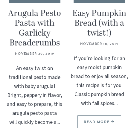
Arugula Pesto
Easy Pumpkin
Pasta with
Bread (with a
Garlicky
twist!)
Breadcrumbs
NOVEMBER 18, 2019
NOVEMBER 20, 2019
If you’re looking for an
easy moist pumpkin
An easy twist on
bread to enjoy all season,
traditional pesto made
this recipe is for you.
with baby arugula!
Classic pumpkin bread
Bright, peppery in flavor,
with fall spices...
and easy to prepare, this
arugula pesto pasta
will quickly become a...
READ MORE