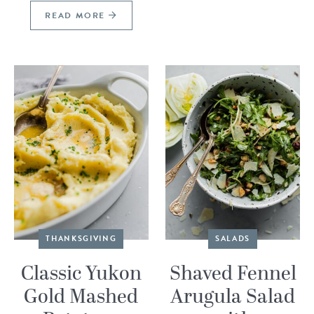
READ MORE
THANKSGIVING
SALADS
Classic Yukon
Shaved Fennel
Gold Mashed
Arugula Salad