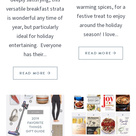
warming spices, for a
versatile breakfast strata
festive treat to enjoy
is wonderful any time of
around the holiday
year, but particularly
season! I love...
ideal for holiday
entertaining. Everyone
READ MORE
has their...
READ MORE