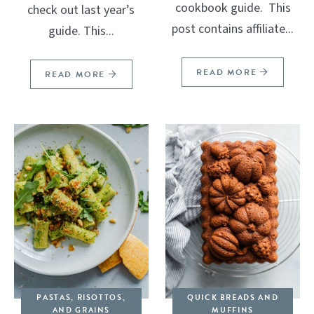
cookbook guide. This
check out last year’s
post contains affiliate...
guide. This...
READ MORE
READ MORE
PASTAS, RISOTTOS,
QUICK BREADS AND
AND GRAINS
MUFFINS