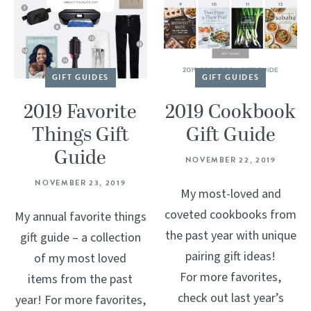
GIFT GUIDES
GIFT GUIDES
2019 Favorite
2019 Cookbook
Things Gift
Gift Guide
Guide
NOVEMBER 22, 2019
NOVEMBER 23, 2019
My most-loved and
coveted cookbooks from
My annual favorite things
the past year with unique
gift guide – a collection
pairing gift ideas!
of my most loved
For more favorites,
items from the past
check out last year’s
year! For more favorites,