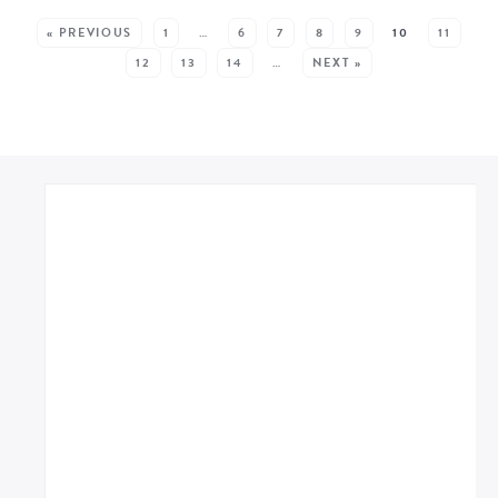
SEE MORE POSTS:
« PREVIOUS
1
…
6
7
8
9
10
11
12
13
14
…
NEXT »