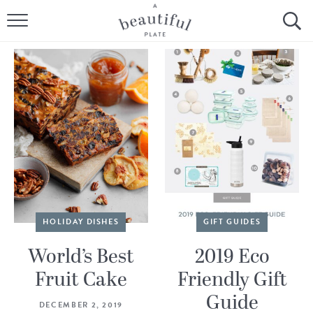
HOME
BROWSE ALL RECIPES
SOURDOUGH
COOKING TUTORIALS + HOW-TO’S
LIFESTYLE
SHOP
HOLIDAY DISHES
GIFT GUIDES
ABOUT
World’s Best
2019 Eco
Fruit Cake
Friendly Gift
Follow Me:
Guide
DECEMBER 2, 2019