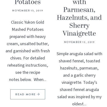
Potatoes
with
Parmesan,
NOVEMBER 15, 2019
Hazelnuts, and
Classic Yukon Gold
Sherry
Mashed Potatoes
Vinaigrette
prepared with heavy
NOVEMBER 13, 2019
cream, unsalted butter,
and garnished with fresh
Simple arugula salad with
chives. For detailed
shaved fennel, toasted
reheating instructions,
hazelnuts, parmesan,
see the recipe
and a garlic sherry
notes below. When...
vinaigrette. Today’s
shaved fennel arugula
READ MORE
salad was inspired by my
oldest...