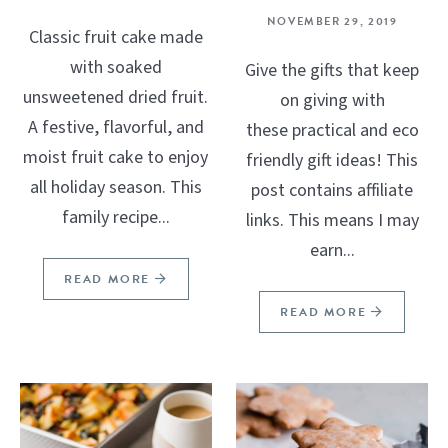
NOVEMBER 29, 2019
Classic fruit cake made
with soaked
Give the gifts that keep
unsweetened dried fruit.
on giving with
A festive, flavorful, and
these practical and eco
moist fruit cake to enjoy
friendly gift ideas! This
all holiday season. This
post contains affiliate
family recipe...
links. This means I may
earn...
READ MORE
READ MORE