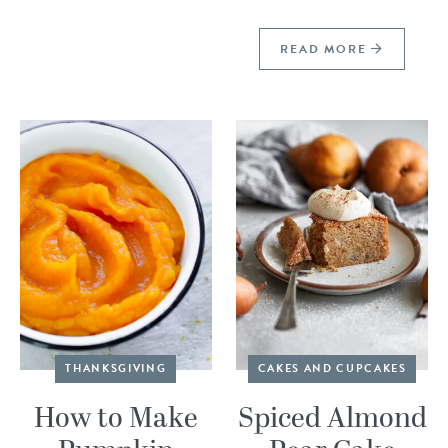
READ MORE
THANKSGIVING
CAKES AND CUPCAKES
How to Make
Spiced Almond