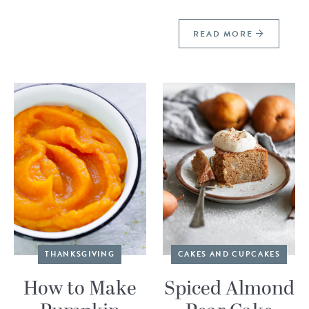
READ MORE
THANKSGIVING
CAKES AND CUPCAKES
How to Make
Spiced Almond