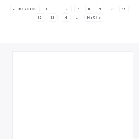
SEE MORE POSTS:
« PREVIOUS
1
…
6
7
8
9
10
11
12
13
14
…
NEXT »