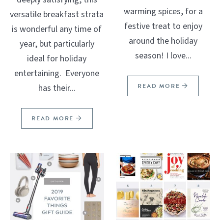
warming spices, for a
versatile breakfast strata
festive treat to enjoy
is wonderful any time of
around the holiday
year, but particularly
season! I love...
ideal for holiday
entertaining. Everyone
READ MORE
has their...
READ MORE