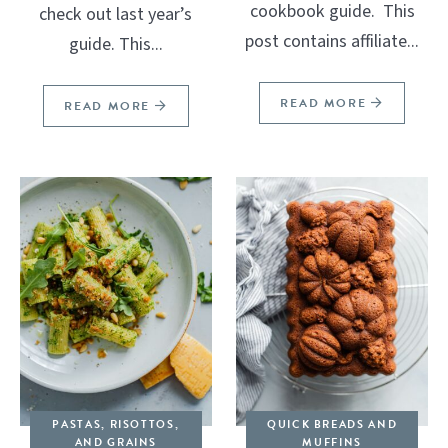
cookbook guide. This
check out last year’s
post contains affiliate...
guide. This...
READ MORE
READ MORE
PASTAS, RISOTTOS,
QUICK BREADS AND
AND GRAINS
MUFFINS