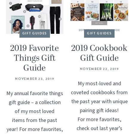
GIFT GUIDES
GIFT GUIDES
2019 Favorite
2019 Cookbook
Things Gift
Gift Guide
Guide
NOVEMBER 22, 2019
NOVEMBER 23, 2019
My most-loved and
coveted cookbooks from
My annual favorite things
the past year with unique
gift guide – a collection
pairing gift ideas!
of my most loved
For more favorites,
items from the past
check out last year’s
year! For more favorites,