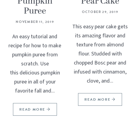
Pumpkin
Pear Cake
Puree
OCTOBER 29, 2019
NOVEMBER 11, 2019
This easy pear cake gets
its amazing flavor and
An easy tutorial and
texture from almond
recipe for how to make
flour. Studded with
pumpkin puree from
chopped Bosc pear and
scratch. Use
infused with cinnamon,
this delicious pumpkin
clove, and...
puree in all of your
favorite fall and...
READ MORE
READ MORE