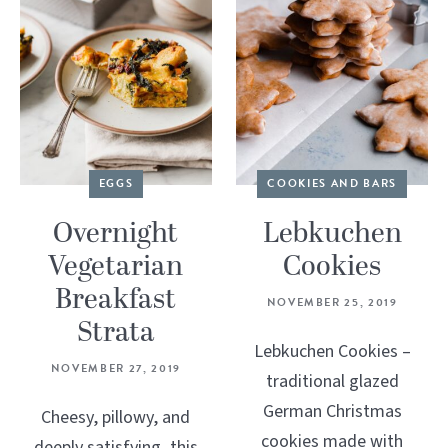
EGGS
COOKIES AND BARS
Overnight
Lebkuchen
Vegetarian
Cookies
Breakfast
NOVEMBER 25, 2019
Strata
Lebkuchen Cookies –
NOVEMBER 27, 2019
traditional glazed
German Christmas
Cheesy, pillowy, and
cookies made with
deeply satisfying, this