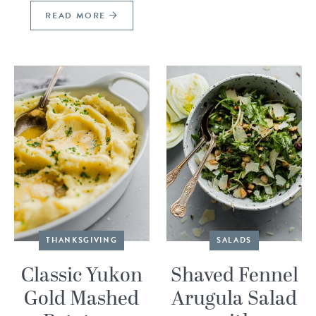
READ MORE
THANKSGIVING
SALADS
Classic Yukon
Shaved Fennel
Gold Mashed
Arugula Salad