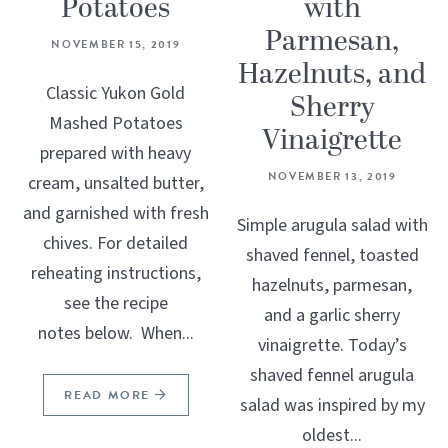
Potatoes
with
Parmesan,
NOVEMBER 15, 2019
Hazelnuts, and
Classic Yukon Gold
Sherry
Mashed Potatoes
Vinaigrette
prepared with heavy
NOVEMBER 13, 2019
cream, unsalted butter,
and garnished with fresh
Simple arugula salad with
chives. For detailed
shaved fennel, toasted
reheating instructions,
hazelnuts, parmesan,
see the recipe
and a garlic sherry
notes below. When...
vinaigrette. Today’s
shaved fennel arugula
READ MORE
salad was inspired by my
oldest...