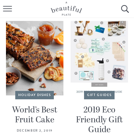
HOME
BROWSE ALL RECIPES
SOURDOUGH
COOKING TUTORIALS + HOW-TO’S
LIFESTYLE
SHOP
HOLIDAY DISHES
GIFT GUIDES
ABOUT
World’s Best
2019 Eco
Fruit Cake
Friendly Gift
Follow Me:
Guide
DECEMBER 2, 2019