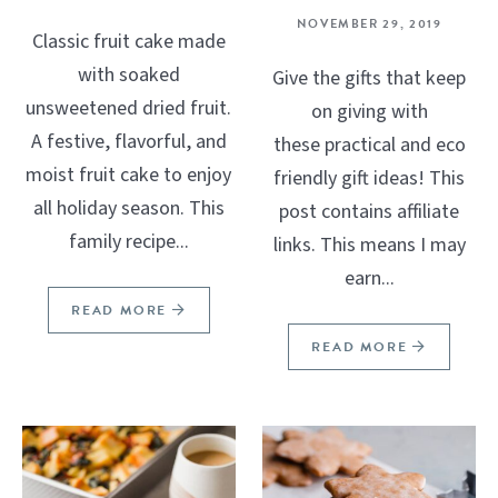
NOVEMBER 29, 2019
Classic fruit cake made
with soaked
Give the gifts that keep
unsweetened dried fruit.
on giving with
A festive, flavorful, and
these practical and eco
moist fruit cake to enjoy
friendly gift ideas! This
all holiday season. This
post contains affiliate
family recipe...
links. This means I may
earn...
READ MORE
READ MORE