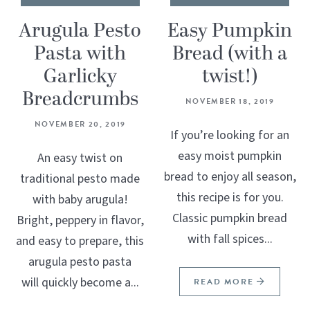
Arugula Pesto
Easy Pumpkin
Pasta with
Bread (with a
Garlicky
twist!)
Breadcrumbs
NOVEMBER 18, 2019
NOVEMBER 20, 2019
If you’re looking for an
easy moist pumpkin
An easy twist on
bread to enjoy all season,
traditional pesto made
this recipe is for you.
with baby arugula!
Classic pumpkin bread
Bright, peppery in flavor,
with fall spices...
and easy to prepare, this
arugula pesto pasta
will quickly become a...
READ MORE