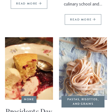
culinary school and...
READ MORE
READ MORE
NONE
PASTAS, RISOTTOS,
AND GRAINS
Presidents Day