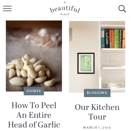
HOME
BROWSE ALL RECIPES
SOURDOUGH
COOKING TUTORIALS + HOW-TO’S
LIFESTYLE
SHOP
GUIDES
BLOGGING
How To Peel
ABOUT
Our Kitchen
An Entire
Tour
Head of Garlic
Follow Me:
MARCH 1, 2013