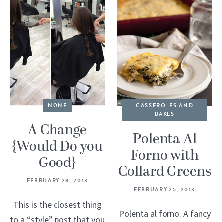
NONE
CASSEROLES AND
BAKES
A Change
Polenta Al
{Would Do you
Forno with
Good}
Collard Greens
FEBRUARY 28, 2013
FEBRUARY 25, 2013
This is the closest thing
Polenta al forno. A fancy
to a “style” post that you