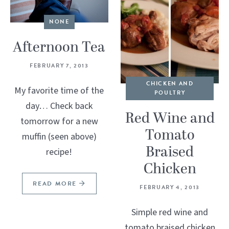
NONE
Afternoon Tea
FEBRUARY 7, 2013
CHICKEN AND
My favorite time of the
POULTRY
day… Check back
Red Wine and
tomorrow for a new
Tomato
muffin (seen above)
Braised
recipe!
Chicken
READ MORE
FEBRUARY 4, 2013
Simple red wine and
tomato braised chicken