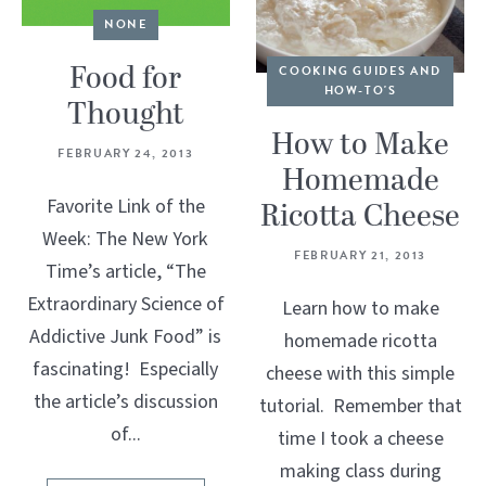
NONE
Food for
COOKING GUIDES AND
HOW-TO'S
Thought
How to Make
FEBRUARY 24, 2013
Homemade
Favorite Link of the
Ricotta Cheese
Week: The New York
FEBRUARY 21, 2013
Time’s article, “The
Extraordinary Science of
Learn how to make
Addictive Junk Food” is
homemade ricotta
fascinating! Especially
cheese with this simple
the article’s discussion
tutorial. Remember that
of...
time I took a cheese
making class during