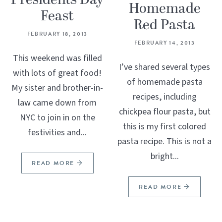
Homemade
Feast
Red Pasta
FEBRUARY 18, 2013
FEBRUARY 14, 2013
This weekend was filled
I’ve shared several types
with lots of great food!
of homemade pasta
My sister and brother-in-
recipes, including
law came down from
chickpea flour pasta, but
NYC to join in on the
this is my first colored
festivities and...
pasta recipe. This is not a
bright...
READ MORE
READ MORE