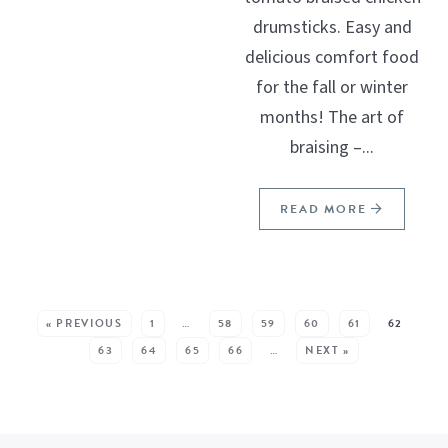
drumsticks. Easy and
delicious comfort food
for the fall or winter
months! The art of
braising –...
READ MORE
SEE MORE POSTS:
« PREVIOUS
1
…
58
59
60
61
62
63
64
65
66
…
NEXT »