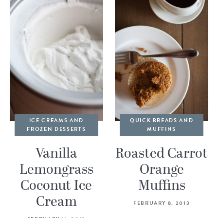
ICE CREAMS AND
QUICK BREADS AND
FROZEN DESSERTS
MUFFINS
Vanilla
Roasted Carrot
Lemongrass
Orange
Coconut Ice
Muffins
Cream
FEBRUARY 8, 2013