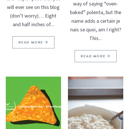
way of saying “oven-
will ever see on this blog
baked” polenta, but the
(don’t worry)… Eight
name adds a certain je
and half inches of...
nais se quoi, am I right?
This...
READ MORE
READ MORE