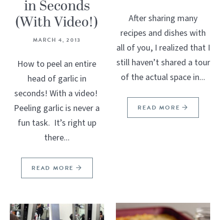
in Seconds
(With Video!)
After sharing many
recipes and dishes with
MARCH 4, 2013
all of you, I realized that I
still haven’t shared a tour
How to peel an entire
of the actual space in...
head of garlic in
seconds! With a video!
Peeling garlic is never a
READ MORE
fun task. It’s right up
there...
READ MORE