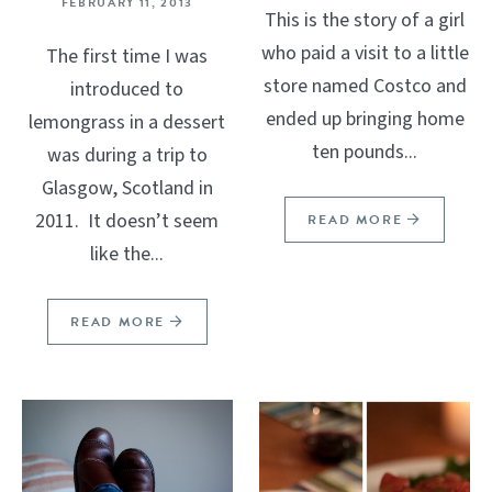
FEBRUARY 11, 2013
This is the story of a girl
who paid a visit to a little
The first time I was
store named Costco and
introduced to
ended up bringing home
lemongrass in a dessert
ten pounds...
was during a trip to
Glasgow, Scotland in
2011. It doesn’t seem
READ MORE
like the...
READ MORE