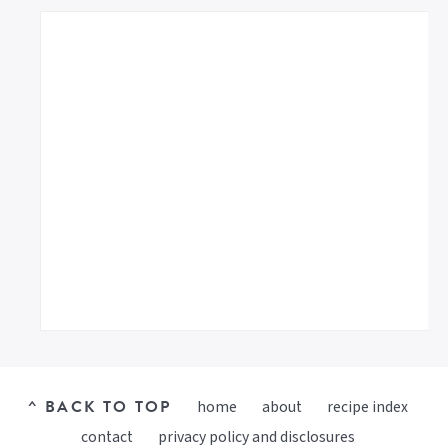
^ BACK TO TOP
home
about
recipe index
contact
privacy policy and disclosures