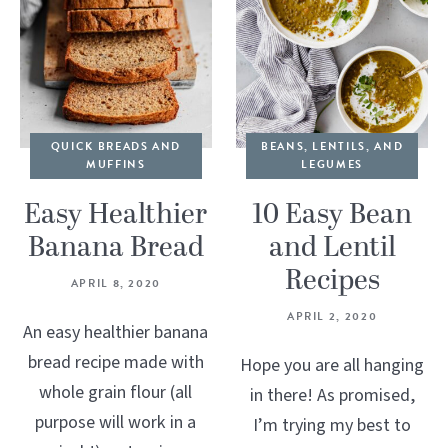
QUICK BREADS AND
BEANS, LENTILS, AND
MUFFINS
LEGUMES
Easy Healthier
10 Easy Bean
Banana Bread
and Lentil
Recipes
APRIL 8, 2020
APRIL 2, 2020
An easy healthier banana
bread recipe made with
Hope you are all hanging
whole grain flour (all
in there! As promised,
purpose will work in a
I’m trying my best to