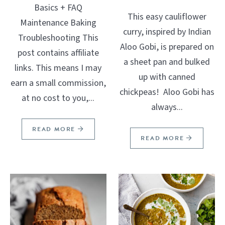
Basics + FAQ
This easy cauliflower
Maintenance Baking
curry, inspired by Indian
Troubleshooting This
Aloo Gobi, is prepared on
post contains affiliate
a sheet pan and bulked
links. This means I may
up with canned
earn a small commission,
chickpeas! Aloo Gobi has
at no cost to you,...
always...
READ MORE
READ MORE