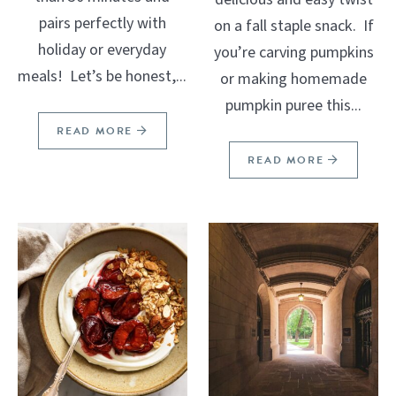
pairs perfectly with
on a fall staple snack. If
holiday or everyday
you’re carving pumpkins
meals! Let’s be honest,...
or making homemade
pumpkin puree this...
READ MORE
READ MORE