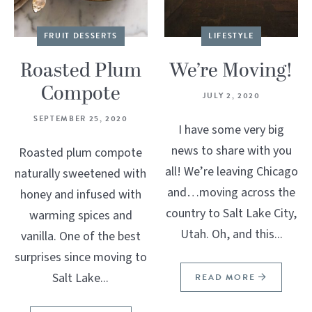
FRUIT DESSERTS
LIFESTYLE
Roasted Plum
We’re Moving!
Compote
JULY 2, 2020
SEPTEMBER 25, 2020
I have some very big
news to share with you
Roasted plum compote
all! We’re leaving Chicago
naturally sweetened with
and…moving across the
honey and infused with
country to Salt Lake City,
warming spices and
Utah. Oh, and this...
vanilla. One of the best
surprises since moving to
Salt Lake...
READ MORE