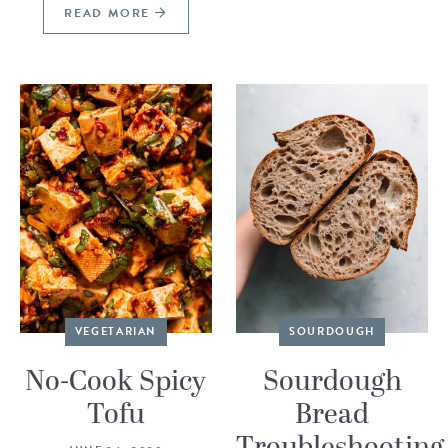
READ MORE
VEGETARIAN
SOURDOUGH
No-Cook Spicy
Sourdough
Tofu
Bread