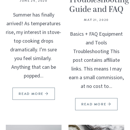
Troubleshooting
JUNE 24, 2020
Guide and FAQ
Summer has finally
MAY 21, 2020
arrived! As temperatures
rise, my interest in stove-
Basics + FAQ Equipment
top cooking drops
and Tools
dramatically. I’m sure
Troubleshooting This
you feel similarly.
post contains affiliate
Anything that can be
links. This means I may
popped...
earn a small commission,
at no cost to...
READ MORE
READ MORE