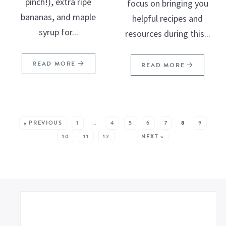
pinch!), extra ripe
focus on bringing you
bananas, and maple
helpful recipes and
syrup for...
resources during this...
READ MORE
READ MORE
SEE MORE POSTS:
« PREVIOUS
1
…
4
5
6
7
8
9
10
11
12
…
NEXT »