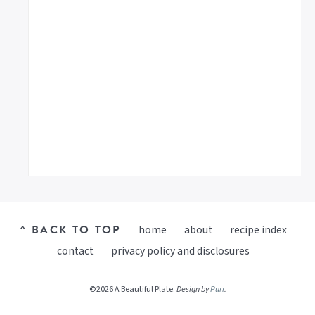
^ BACK TO TOP
home
about
recipe index
contact
privacy policy and disclosures
©2026 A Beautiful Plate.
Design by
Purr
.