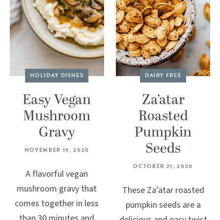
HOLIDAY DISHES
DAIRY FREE
Easy Vegan
Za’atar
Mushroom
Roasted
Gravy
Pumpkin
Seeds
NOVEMBER 19, 2020
OCTOBER 21, 2020
A flavorful vegan
mushroom gravy that
These Za’atar roasted
comes together in less
pumpkin seeds are a
than 30 minutes and
delicious and easy twist