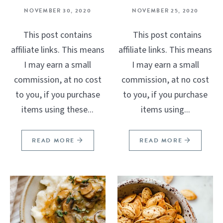
NOVEMBER 30, 2020
NOVEMBER 25, 2020
This post contains
This post contains
affiliate links. This means
affiliate links. This means
I may earn a small
I may earn a small
commission, at no cost
commission, at no cost
to you, if you purchase
to you, if you purchase
items using these...
items using...
READ MORE
READ MORE