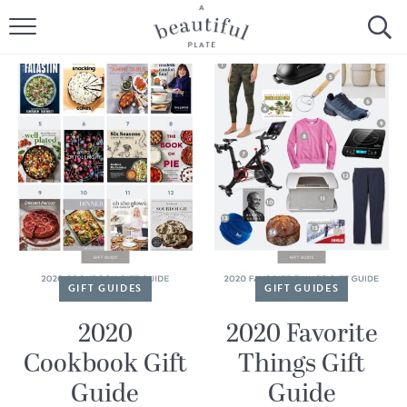
HOME
BROWSE ALL RECIPES
SOURDOUGH
COOKING TUTORIALS + HOW-TO’S
LIFESTYLE
SHOP
GIFT GUIDES
GIFT GUIDES
ABOUT
2020
2020 Favorite
Cookbook Gift
Things Gift
Follow Me:
Guide
Guide