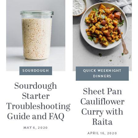
SOURDOUGH
QUICK WEEKNIGHT
DINNERS
Sourdough
Sheet Pan
Starter
Cauliflower
Troubleshooting
Curry with
Guide and FAQ
Raita
MAY 6, 2020
APRIL 16, 2020