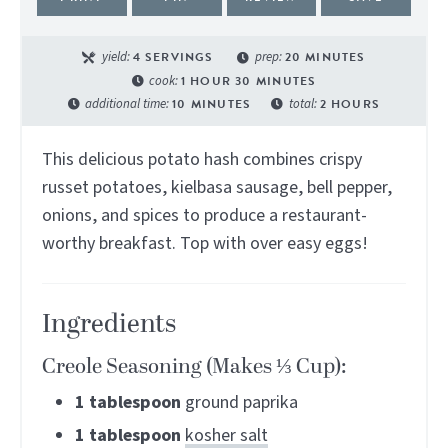
yield:
4
SERVINGS
prep:
20
MINUTES
cook:
1
HOUR
30
MINUTES
additional time:
10
MINUTES
total:
2
HOURS
This delicious potato hash combines crispy
russet potatoes, kielbasa sausage, bell pepper,
onions, and spices to produce a restaurant-
worthy breakfast. Top with over easy eggs!
Ingredients
Creole Seasoning (Makes ⅓ Cup):
1
tablespoon
ground paprika
1
tablespoon
kosher salt