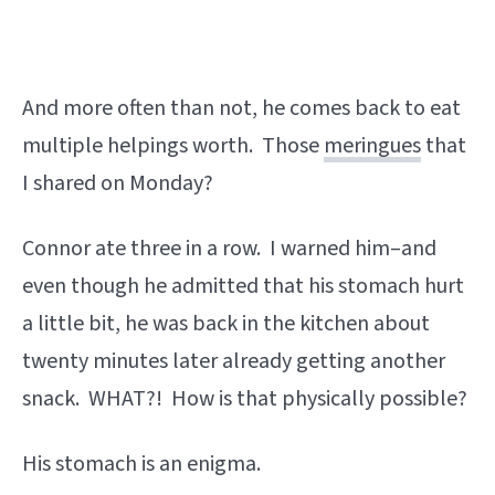
And more often than not, he comes back to eat
multiple helpings worth. Those
meringues
that
I shared on Monday?
Connor ate three in a row. I warned him–and
even though he admitted that his stomach hurt
a little bit, he was back in the kitchen about
twenty minutes later already getting another
snack. WHAT?! How is that physically possible?
His stomach is an enigma.