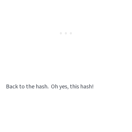
Back to the hash. Oh yes, this hash!