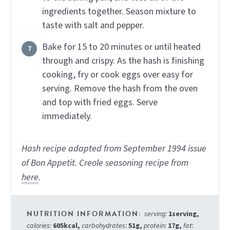
ingredients together. Season mixture to
taste with salt and pepper.
Bake for 15 to 20 minutes or until heated
through and crispy. As the hash is finishing
cooking, fry or cook eggs over easy for
serving. Remove the hash from the oven
and top with fried eggs. Serve
immediately.
Hash recipe adapted from September 1994 issue
of Bon Appetit. Creole seasoning recipe from
here
.
serving:
1
serving
,
calories:
605
kcal
,
carbohydrates:
51
g
,
protein:
17
g
,
fat: