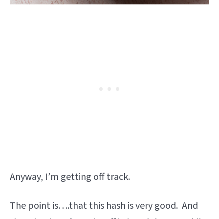
Anyway, I’m getting off track.
The point is….that this hash is very good. And