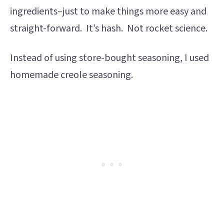
ingredients–just to make things more easy and
straight-forward. It’s hash. Not rocket science.
Instead of using store-bought seasoning, I used
homemade creole seasoning.