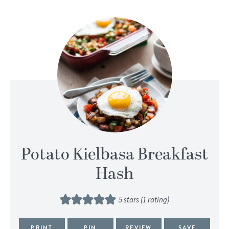
Potato Kielbasa Breakfast
Hash
5
stars (1 rating)
PRINT
PIN
REVIEW
SAVE