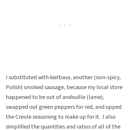
I substituted with kielbasa, another (non-spicy,
Polish) smoked sausage, because my local store
happened to be out of andouille (lame),
swapped out green peppers for red, and upped
the Creole seasoning to make up for it. I also
simplified the quantities and ratios of all of the