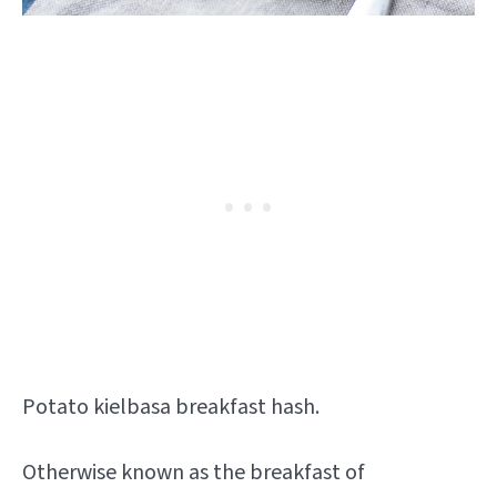
Potato kielbasa breakfast hash.
Otherwise known as the breakfast of