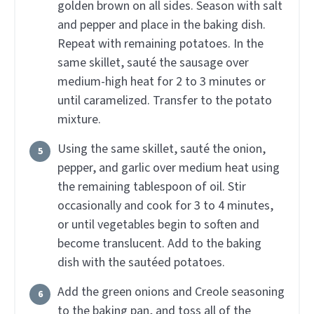
golden brown on all sides. Season with salt
and pepper and place in the baking dish.
Repeat with remaining potatoes. In the
same skillet, sauté the sausage over
medium-high heat for 2 to 3 minutes or
until caramelized. Transfer to the potato
mixture.
Using the same skillet, sauté the onion,
pepper, and garlic over medium heat using
the remaining tablespoon of oil. Stir
occasionally and cook for 3 to 4 minutes,
or until vegetables begin to soften and
become translucent. Add to the baking
dish with the sautéed potatoes.
Add the green onions and Creole seasoning
to the baking pan, and toss all of the