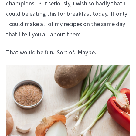
champions. But seriously, I wish so badly that I
could be eating this for breakfast today. If only
I could make all of my recipes on the same day
that I tell you all about them.
That would be fun. Sort of. Maybe.