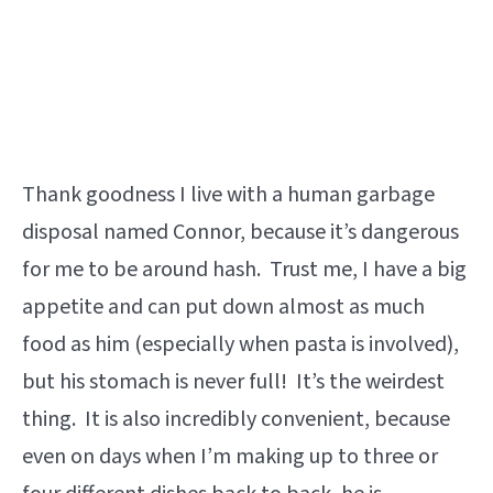
Thank goodness I live with a human garbage
disposal named Connor, because it’s dangerous
for me to be around hash. Trust me, I have a big
appetite and can put down almost as much
food as him (especially when pasta is involved),
but his stomach is never full! It’s the weirdest
thing. It is also incredibly convenient, because
even on days when I’m making up to three or