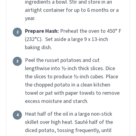
ingredients a bowl. Stir and store in an
airtight container for up to 6 months or a
year.
Prepare Hash:
Preheat the oven to 450° F
(232°C). Set aside a large 9 x 13-inch
baking dish.
Peel the russet potatoes and cut
lengthwise into ½-inch thick slices. Dice
the slices to produce ½-inch cubes. Place
the chopped potato in a clean kitchen
towel or pat with paper towels to remove
excess moisture and starch.
Heat half of the oil in a large non-stick
skillet over high heat. Sauté half of the
diced potato, tossing frequently, until