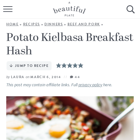
HOME
HOME
»
RECIPES
»
DINNERS
»
BEEF AND PORK
»
BROWSE ALL RECIPES
Potato Kielbasa Breakfast
Hash
SOURDOUGH
COOKING TUTORIALS + HOW-TO’S
JUMP TO RECIPE
by
LAURA
on
MARCH 6, 2014
44
LIFESTYLE
This post may contain affiliate links. Full
privacy policy
here.
SHOP
ABOUT
Follow Me: