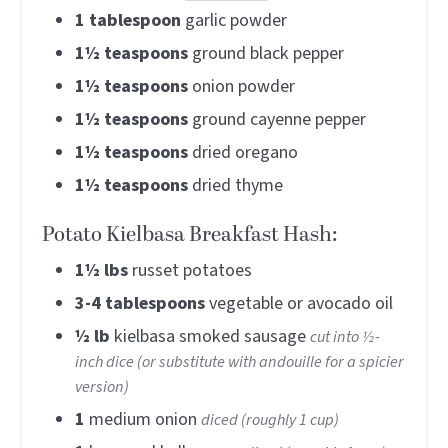
1
tablespoon
garlic powder
1½
teaspoons
ground black pepper
1½
teaspoons
onion powder
1½
teaspoons
ground cayenne pepper
1½
teaspoons
dried oregano
1½
teaspoons
dried thyme
Potato Kielbasa Breakfast Hash:
1½
lbs
russet potatoes
3-4
tablespoons
vegetable or avocado oil
½
lb
kielbasa smoked sausage
cut into ½-
inch dice (or substitute with andouille for a spicier
version)
1
medium onion
diced (roughly 1 cup)