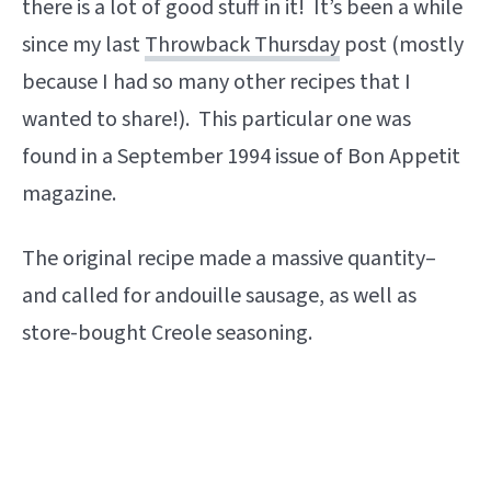
there is a lot of good stuff in it! It’s been a while
since my last
Throwback Thursday
post (mostly
because I had so many other recipes that I
wanted to share!). This particular one was
found in a September 1994 issue of Bon Appetit
magazine.
The original recipe made a massive quantity–
and called for andouille sausage, as well as
store-bought Creole seasoning.