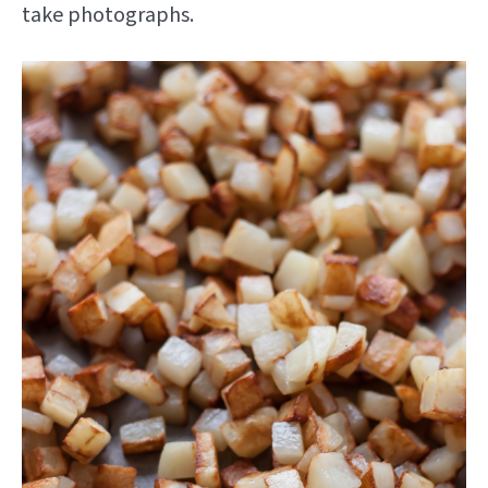
take photographs.