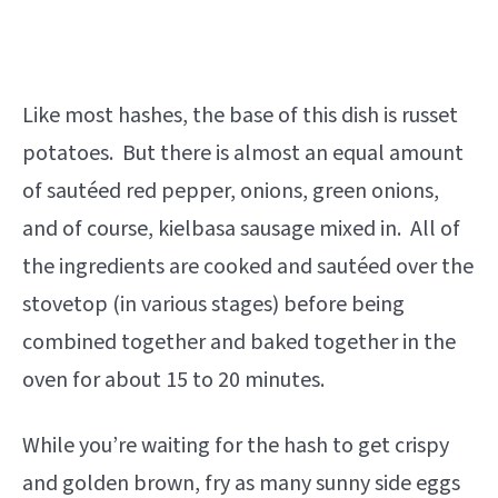
Like most hashes, the base of this dish is russet
potatoes. But there is almost an equal amount
of sautéed red pepper, onions, green onions,
and of course, kielbasa sausage mixed in. All of
the ingredients are cooked and sautéed over the
stovetop (in various stages) before being
combined together and baked together in the
oven for about 15 to 20 minutes.
While you’re waiting for the hash to get crispy
and golden brown, fry as many sunny side eggs