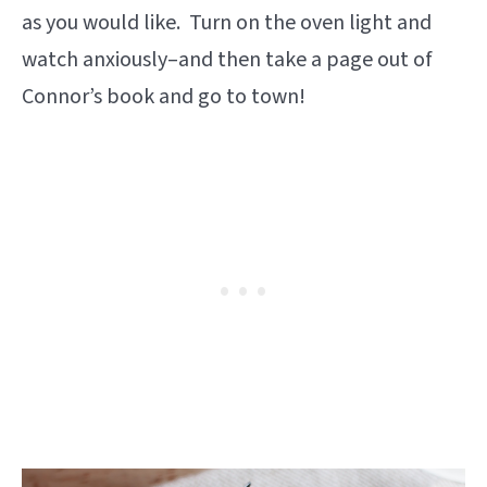
as you would like. Turn on the oven light and
watch anxiously–and then take a page out of
Connor’s book and go to town!