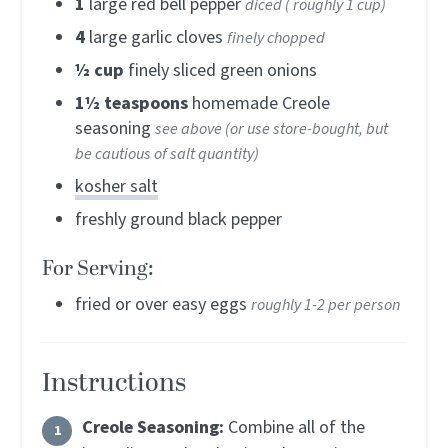
1
large red bell pepper
diced ( roughly 1 cup)
4
large garlic cloves
finely chopped
½
cup
finely sliced green onions
1½
teaspoons
homemade Creole
seasoning
see above (or use store-bought, but
be cautious of salt quantity)
kosher salt
freshly ground black pepper
For Serving:
fried or over easy eggs
roughly 1-2 per person
Instructions
Creole Seasoning:
Combine all of the