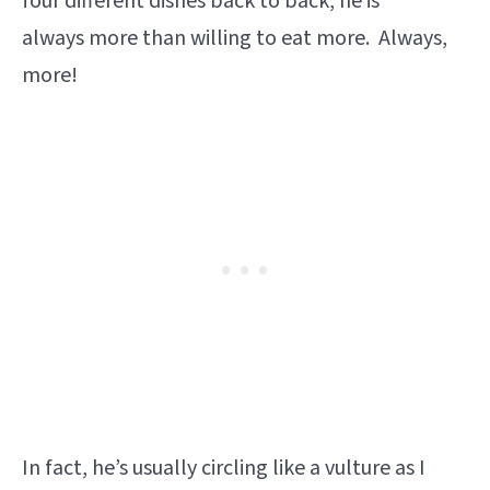
four different dishes back to back, he is
always more than willing to eat more. Always,
more!
In fact, he’s usually circling like a vulture as I