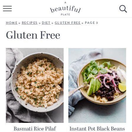
HOME
HOME
»
RECIPES
»
DIET
»
GLUTEN FREE
»
PAGE 3
BROWSE ALL RECIPES
Gluten Free
SOURDOUGH
COOKING TUTORIALS + HOW-TO’S
LIFESTYLE
SHOP
ABOUT
Follow Me:
Basmati Rice Pilaf
Instant Pot Black Beans