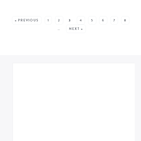
MORE POSTS:
« PREVIOUS
1
2
3
4
5
6
7
8
…
NEXT »