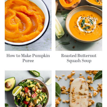
How to Make Pumpkin
Roasted Butternut
Puree
Squash Soup