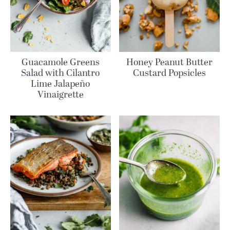
Guacamole Greens
Honey Peanut Butter
Salad with Cilantro
Custard Popsicles
Lime Jalapeño
Vinaigrette