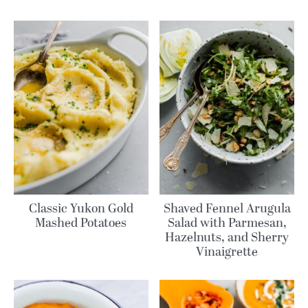
Classic Yukon Gold
Shaved Fennel Arugula
Mashed Potatoes
Salad with Parmesan,
Hazelnuts, and Sherry
Vinaigrette