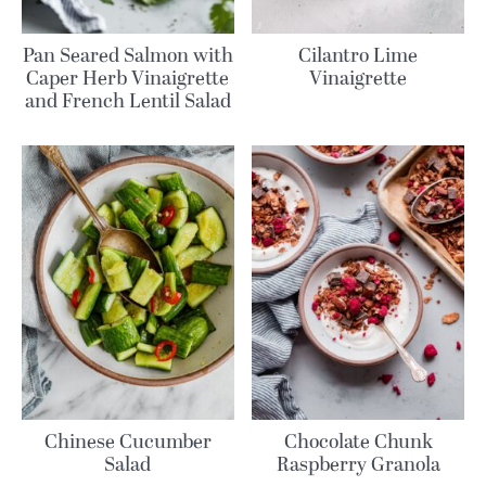
Pan Seared Salmon with
Cilantro Lime
Caper Herb Vinaigrette
Vinaigrette
and French Lentil Salad
Chinese Cucumber
Chocolate Chunk
Salad
Raspberry Granola