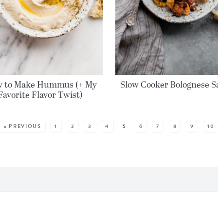
 to Make Hummus (+ My
Slow Cooker Bolognese S
Favorite Flavor Twist)
« PREVIOUS
1
2
3
4
5
6
7
8
9
10