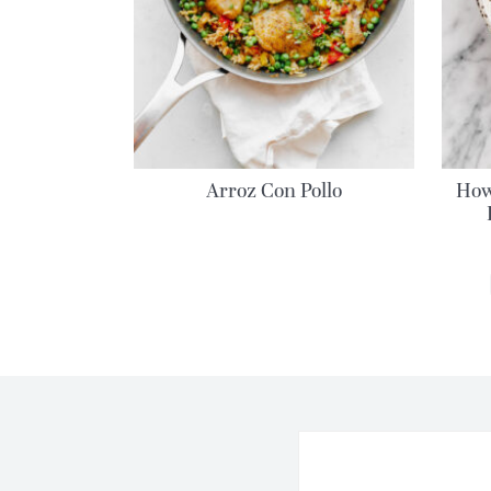
Arroz Con Pollo
How
MORE POSTS: