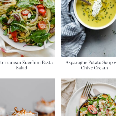
terranean Zucchini Pasta
Asparagus Potato Soup 
Salad
Chive Cream