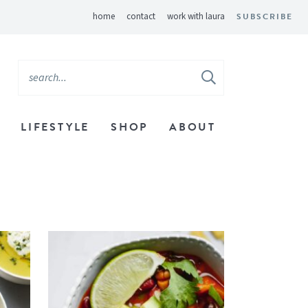
home
contact
work with laura
SUBSCRIBE
LIFESTYLE
SHOP
ABOUT