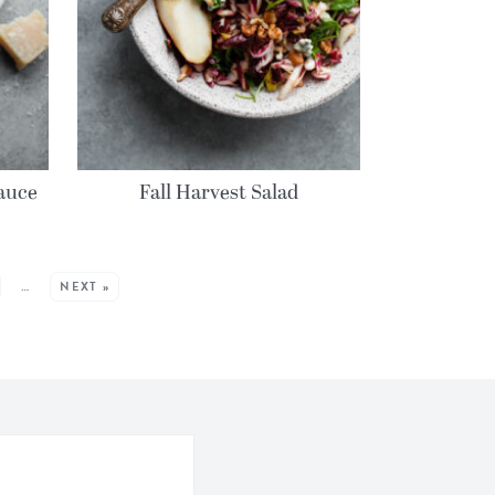
auce
Fall Harvest Salad
…
NEXT »