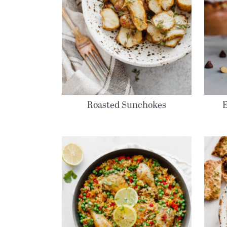
Roasted Sunchokes