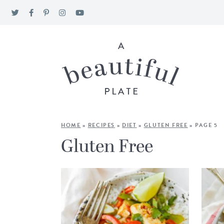
HOME
»
RECIPES
»
DIET
»
GLUTEN FREE
»
PAGE 5
Gluten Free