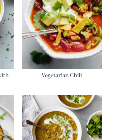
with
Vegetarian Chili