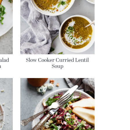
alad
Slow Cooker Curried Lentil
h
Soup