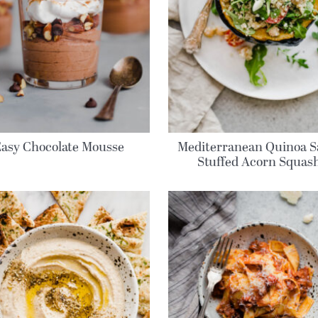
Easy Chocolate Mousse
Mediterranean Quinoa S
Stuffed Acorn Squas