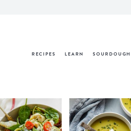
RECIPES
LEARN
SOURDOUGH