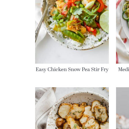
Easy Chicken Snow Pea Stir Fry
Medi