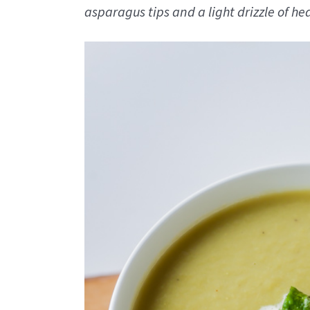
asparagus tips and a light drizzle of h