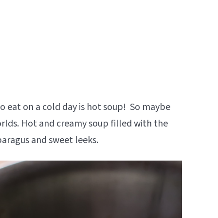
to eat on a cold day is hot soup! So maybe
worlds. Hot and creamy soup filled with the
paragus and sweet leeks.