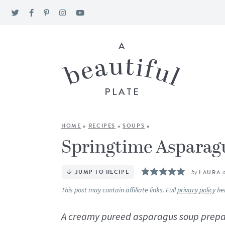
HOME
»
RECIPES
»
SOUPS
»
Springtime Asparag
JUMP TO RECIPE
by
LAURA
This post may contain affiliate links. Full
privacy policy
he
A creamy pureed asparagus soup prepar