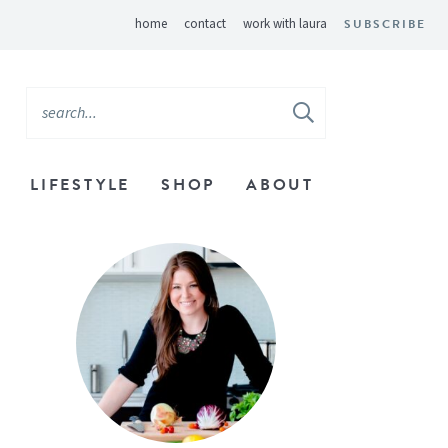
home
contact
work with laura
SUBSCRIBE
LIFESTYLE
SHOP
ABOUT