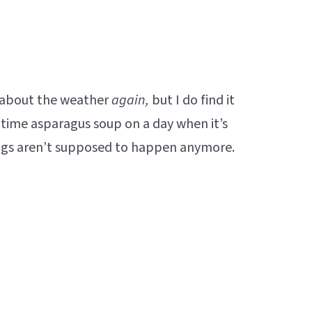
k about the weather
again,
but I do find it
ngtime asparagus soup on a day when it’s
hings aren’t supposed to happen anymore.