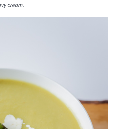
eavy cream.