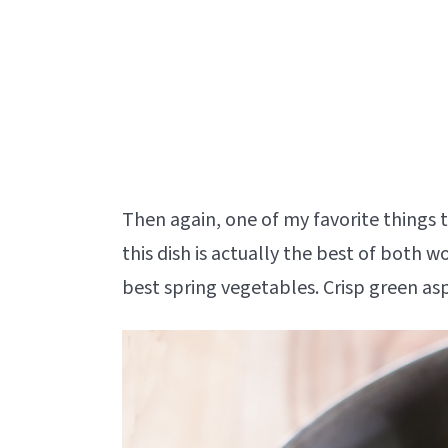
Then again, one of my favorite things 
this dish is actually the best of both 
best spring vegetables. Crisp green as