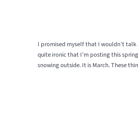
I promised myself that I wouldn’t tal
quite ironic that I’m posting this spri
snowing outside. It is March. These t