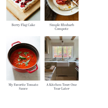
Berry Flag Cake
Simple Rhubarb
Compote
My Favorite Tomato
A Kitchen Tour: One
Sauce
Year Later