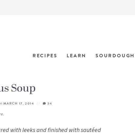
RECIPES
LEARN
SOURDOUGH
us Soup
on
MARCH 17, 2014
34
re.
ed with leeks and finished with sautéed