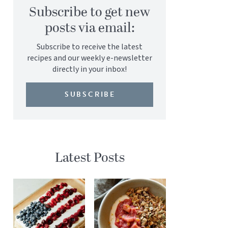
Subscribe to get new
posts via email:
Subscribe to receive the latest
recipes and our weekly e-newsletter
directly in your inbox!
SUBSCRIBE
Latest Posts