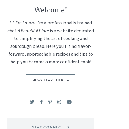
Welcome!
Hi, I’m Laura!
I’m a professionally trained
chef.
A Beautiful Plate
is a website dedicated
to simplifying the art of cooking and
sourdough bread. Here you'll find flavor-
forward, approachable recipes and tips to
help you become a more confident cook!
NEW? START HERE »
STAY CONNECTED