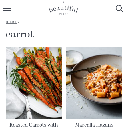
HOME
HOME
»
BROWSE ALL RECIPES
carrot
SOURDOUGH
COOKING TUTORIALS + HOW-TO’S
LIFESTYLE
SHOP
ABOUT
Follow Me:
Roasted Carrots with
Marcella Hazan’s