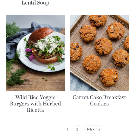
Lentil Soup
Wild Rice Veggie
Carrot Cake Breakfast
Burgers with Herbed
Cookies
Ricotta
MORE POSTS:
1
2
NEXT »