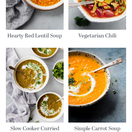
Hearty Red Lentil Soup
Vegetarian Chili
Slow Cooker Curried
Simple Carrot Soup