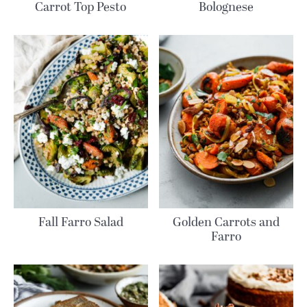
Carrot Top Pesto
Bolognese
Fall Farro Salad
Golden Carrots and
Farro