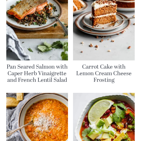
Pan Seared Salmon with
Carrot Cake with
Caper Herb Vinaigrette
Lemon Cream Cheese
and French Lentil Salad
Frosting