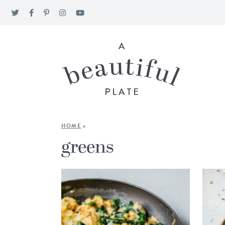
HOME
»
greens