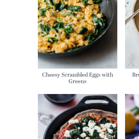
Cheesy Scrambled Eggs with
Br
Greens