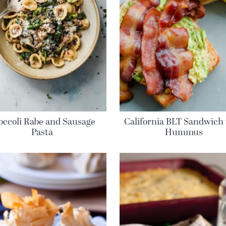
occoli Rabe and Sausage
California BLT Sandwich
Pasta
Hummus