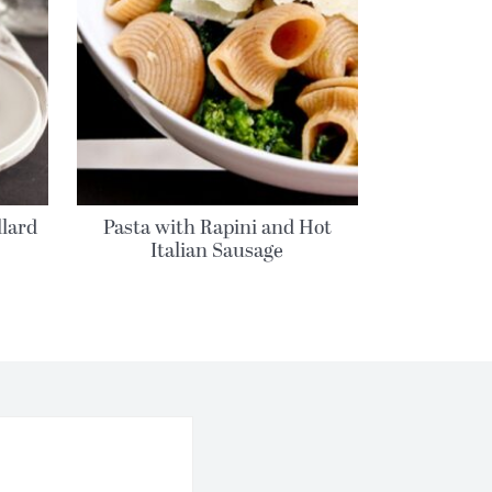
llard
Pasta with Rapini and Hot
Italian Sausage