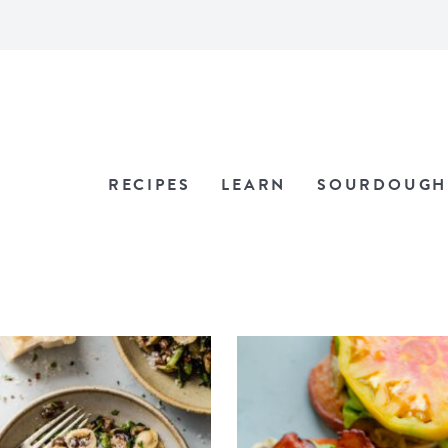
RECIPES
LEARN
SOURDOUGH