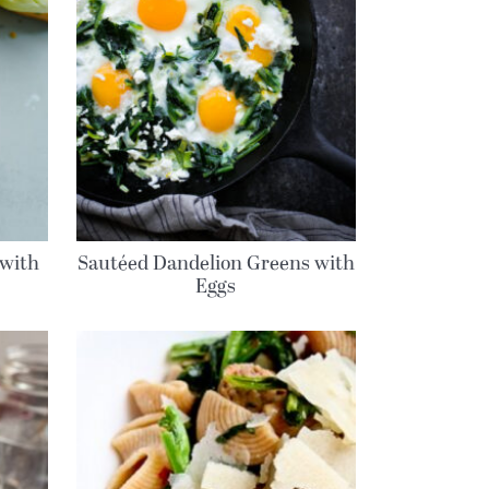
 with
Sautéed Dandelion Greens with
Eggs