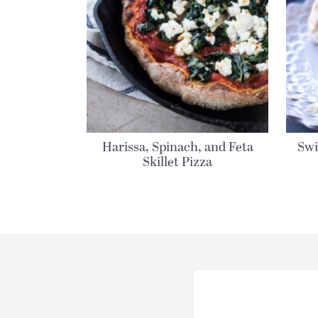
Harissa, Spinach, and Feta
Swi
Skillet Pizza