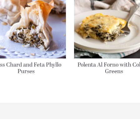
ss Chard and Feta Phyllo
Polenta Al Forno with Co
Purses
Greens