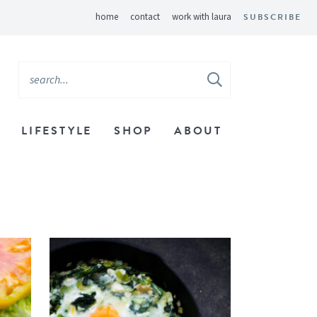
home
contact
work with laura
SUBSCRIBE
LIFESTYLE
SHOP
ABOUT