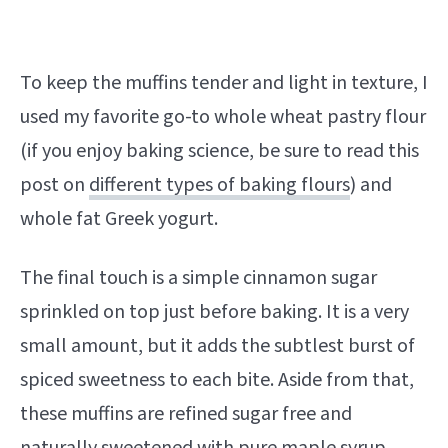
To keep the muffins tender and light in texture, I
used my favorite go-to whole wheat pastry flour
(if you enjoy baking science, be sure to read this
post on
different types of baking flours
) and
whole fat Greek yogurt.
The final touch is a simple cinnamon sugar
sprinkled on top just before baking. It is a very
small amount, but it adds the subtlest burst of
spiced sweetness to each bite. Aside from that,
these muffins are refined sugar free and
naturally sweetened with pure maple syrup.