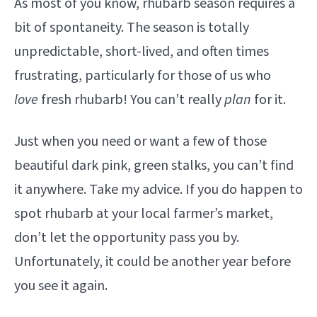
As most of you know, rhubarb season requires a
bit of spontaneity. The season is totally
unpredictable, short-lived, and often times
frustrating, particularly for those of us who
love
fresh rhubarb! You can’t really
plan
for it.
Just when you need or want a few of those
beautiful dark pink, green stalks, you can’t find
it anywhere. Take my advice. If you do happen to
spot rhubarb at your local farmer’s market,
don’t let the opportunity pass you by.
Unfortunately, it could be another year before
you see it again.