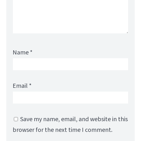
Name
*
Email
*
Save my name, email, and website in this
browser for the next time I comment.