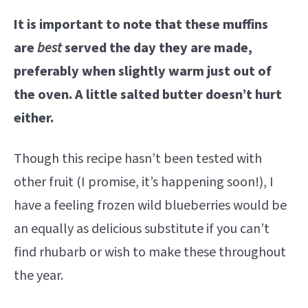
It is important to note that these muffins
are
best
served the day they are made,
preferably when slightly warm just out of
the oven. A little salted butter doesn’t hurt
either.
Though this recipe hasn’t been tested with
other fruit (I promise, it’s happening soon!), I
have a feeling frozen wild blueberries would be
an equally as delicious substitute if you can’t
find rhubarb or wish to make these throughout
the year.