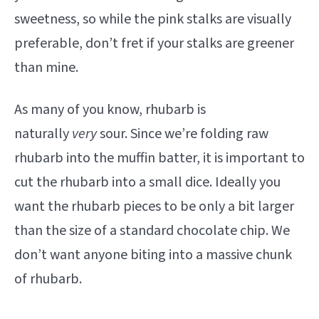
sweetness, so while the pink stalks are visually
preferable, don’t fret if your stalks are greener
than mine.
As many of you know, rhubarb is
naturally
very
sour. Since we’re folding raw
rhubarb into the muffin batter, it is important to
cut the rhubarb into a small dice. Ideally you
want the rhubarb pieces to be only a bit larger
than the size of a standard chocolate chip. We
don’t want anyone biting into a massive chunk
of rhubarb.