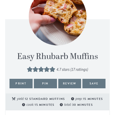
Easy Rhubarb Muffins
4.7
stars (
17
ratings)
PRINT
PIN
REVIEW
SAVE
yield:
12
STANDARD MUFFINS
prep:
15
MINUTES
cook:
15
MINUTES
total:
30
MINUTES