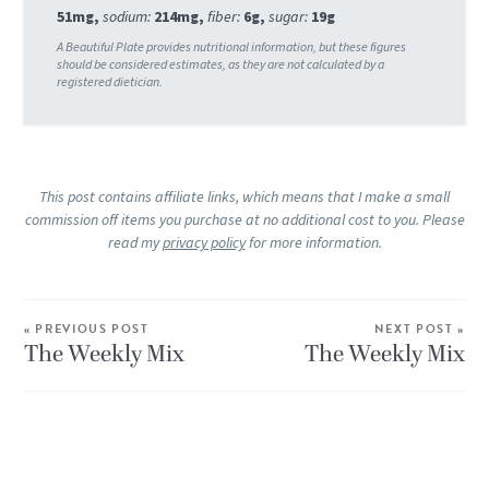
51
mg
,
sodium:
214
mg
,
fiber:
6
g
,
sugar:
19
g
This post contains affiliate links, which means that I make a small
commission off items you purchase at no additional cost to you. Please
read my
privacy policy
for more information.
« PREVIOUS POST
NEXT POST »
The Weekly Mix
The Weekly Mix