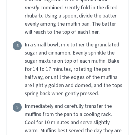
mostly
combined. Gently fold in the diced
rhubarb. Using a spoon, divide the batter
evenly among the muffin pan. The batter
will reach to the top of each liner.
In a small bowl, mix tother the granulated
sugar and cinnamon. Evenly sprinkle the
sugar mixture on top of each muffin. Bake
for 14 to 17 minutes, rotating the pan
halfway, or until the edges of the muffins
are lightly golden and domed, and the tops
spring back when gently pressed.
Immediately and carefully transfer the
muffins from the pan to a cooling rack.
Cool for 10 minutes and serve slightly
warm. Muffins best served the day they are