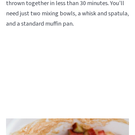
thrown together in less than 30 minutes. You’ll
need just two mixing bowls, a whisk and spatula,
and a standard muffin pan.