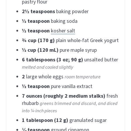
pastry flour
2½
teaspoons
baking powder
½
teaspoon
baking soda
½
teaspoon
kosher salt
¾
cup (170 g)
plain whole-fat Greek yogurt
½
cup (120 mL)
pure maple syrup
6
tablespoons (3 oz; 90 g)
unsalted butter
melted and cooled slightly
2
large whole eggs
room temperature
½
teaspoon
pure vanilla extract
7
ounces (roughly 2 medium stalks)
fresh
rhubarb
greens trimmed and discard, and diced
into ¼-inch pieces
1
tablespoon (12 g)
granulated sugar
⅛
teaspoon
ground cinnamon