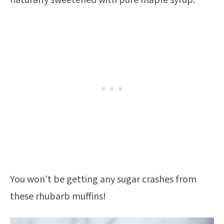
You won’t be getting any sugar crashes from
these rhubarb muffins!