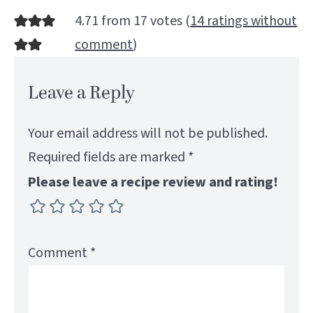
4.71 from 17 votes (
14 ratings without
comment
)
Leave a Reply
Your email address will not be published.
Required fields are marked
*
Please leave a recipe review and rating!
Comment
*