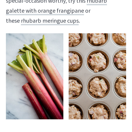
special-occasion worthy, try this
rhubarb
galette with orange frangipane
or
these
rhubarb meringue cups
.