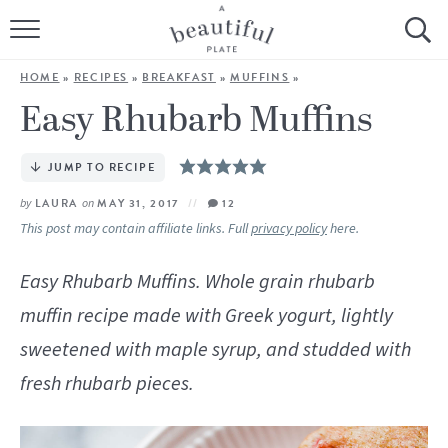
HOME
HOME
»
RECIPES
»
BREAKFAST
»
MUFFINS
»
BROWSE ALL RECIPES
Easy Rhubarb Muffins
SOURDOUGH
JUMP TO RECIPE
COOKING TUTORIALS + HOW-TO’S
by
LAURA
on
MAY 31, 2017
12
This post may contain affiliate links. Full
privacy policy
here.
LIFESTYLE
Easy Rhubarb Muffins. Whole grain rhubarb
SHOP
muffin recipe made with Greek yogurt, lightly
sweetened with maple syrup, and studded with
ABOUT
fresh rhubarb pieces.
Follow Me: