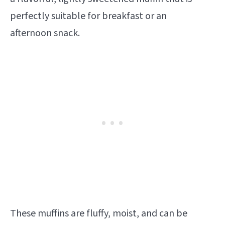
perfectly suitable for breakfast or an
afternoon snack.
These muffins are fluffy, moist, and can be