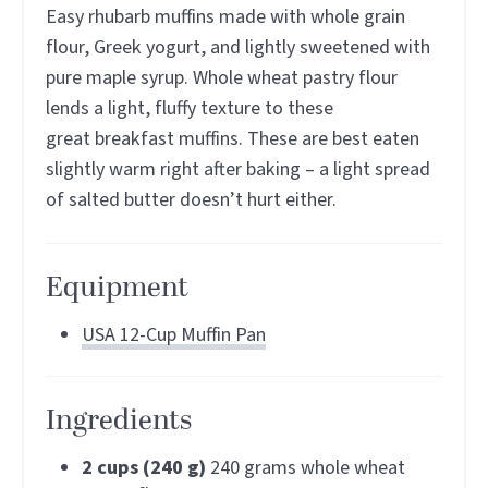
Easy rhubarb muffins made with whole grain
flour, Greek yogurt, and lightly sweetened with
pure maple syrup. Whole wheat pastry flour
lends a light, fluffy texture to these
great breakfast muffins. These are best eaten
slightly warm right after baking – a light spread
of salted butter doesn’t hurt either.
Equipment
USA 12-Cup Muffin Pan
Ingredients
2
cups (240 g)
240 grams whole wheat