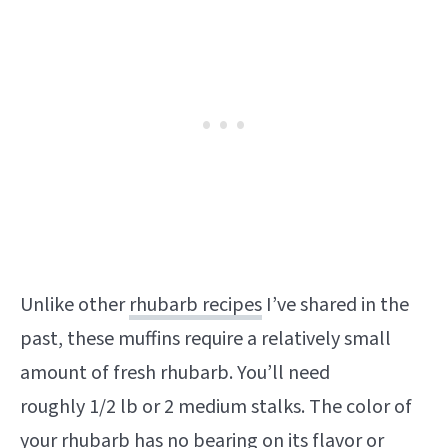
Unlike other
rhubarb recipes
I’ve shared in the
past, these muffins require a relatively small
amount of fresh rhubarb. You’ll need
roughly 1/2 lb or 2 medium stalks. The color of
your rhubarb has no bearing on its flavor or