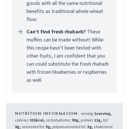
goods with all the same nutritional
benefits as traditional whole wheat
flour.
Can’t find fresh rhubarb?
These
muffins can be made without! While
this recipe hasn’t been tested with
other fruits, I am confident that you
can could substitute the fresh rhubarb
with frozen blueberries or raspberries
as well.
serving:
1
serving
,
calories:
331
kcal
,
carbohydrates:
55
g
,
protein:
11
g
,
fat:
9
g
,
saturated fat:
5
g
,
polyunsaturated fat:
3
g
,
cholesterol: