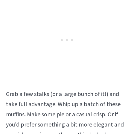
Grab a few stalks (or a large bunch of it!) and
take full advantage. Whip up a batch of these
muffins. Make some pie or a casual crisp. Or if
you’d prefer something a bit more elegant and