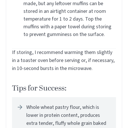
made, but any leftover muffins can be
stored in an airtight container at room
temperature for 1 to 2 days. Top the
muffins with a paper towel during storing
to prevent gumminess on the surface.
If storing, I recommend warming them slightly
in a toaster oven before serving or, if necessary,
in 10-second bursts in the microwave.
Tips for Success:
Whole wheat pastry flour, which is
lower in protein content, produces
extra tender, fluffy whole grain baked