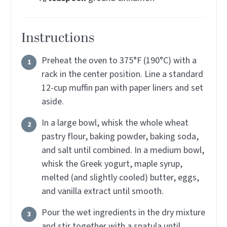
Instructions
Preheat the oven to 375°F (190°C) with a
rack in the center position. Line a standard
12-cup muffin pan with paper liners and set
aside.
In a large bowl, whisk the whole wheat
pastry flour, baking powder, baking soda,
and salt until combined. In a medium bowl,
whisk the Greek yogurt, maple syrup,
melted (and slightly cooled) butter, eggs,
and vanilla extract until smooth.
Pour the wet ingredients in the dry mixture
and stir together with a spatula until