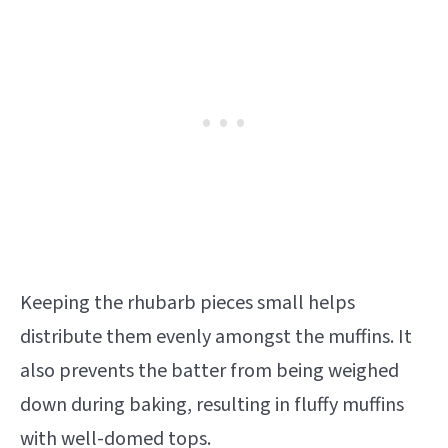
Keeping the rhubarb pieces small helps
distribute them evenly amongst the muffins. It
also prevents the batter from being weighed
down during baking, resulting in fluffy muffins
with well-domed tops.