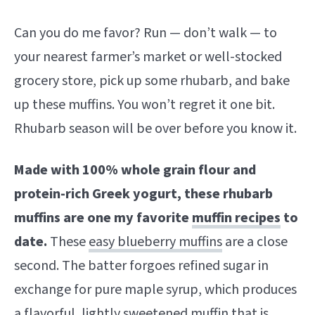
Can you do me favor? Run — don’t walk — to
your nearest farmer’s market or well-stocked
grocery store, pick up some rhubarb, and bake
up these muffins. You won’t regret it one bit.
Rhubarb season will be over before you know it.
Made with 100% whole grain flour and
protein-rich Greek yogurt, these rhubarb
muffins are one my favorite
muffin recipes
to
date.
These
easy blueberry muffins
are a close
second. The batter forgoes refined sugar in
exchange for pure maple syrup, which produces
a flavorful, lightly sweetened muffin that is