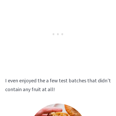
I even enjoyed the a few test batches that didn’t
contain any fruit at all!