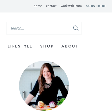
home
contact
work with laura
SUBSCRIBE
LIFESTYLE
SHOP
ABOUT