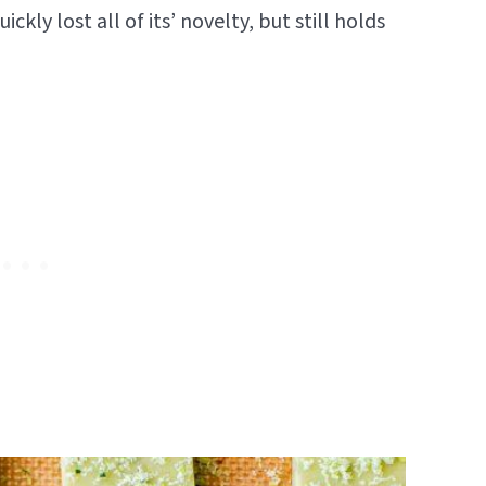
ckly lost all of its’ novelty, but still holds