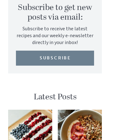
Subscribe to get new
posts via email:
Subscribe to receive the latest
recipes and our weekly e-newsletter
directly in your inbox!
SUBSCRIBE
Latest Posts