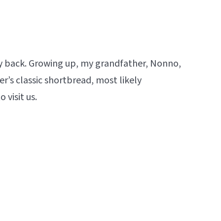
ay back. Growing up, my grandfather, Nonno,
r’s classic shortbread, most likely
visit us.