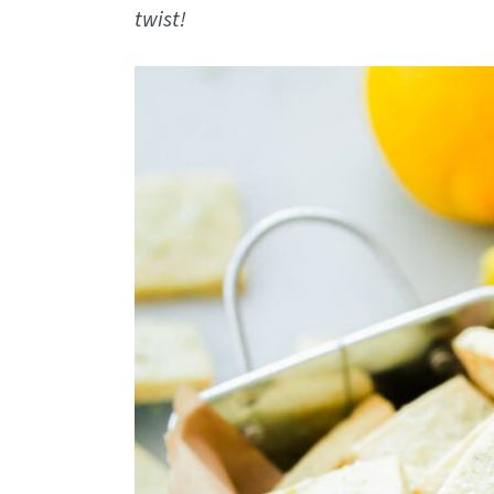
twist!