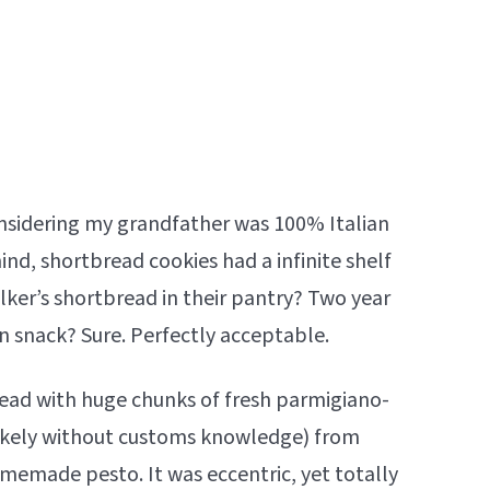
onsidering my grandfather was 100% Italian
ind, shortbread cookies had a infinite shelf
lker’s shortbread in their pantry? Two year
n snack? Sure. Perfectly acceptable.
ead with huge chunks of fresh parmigiano-
ikely without customs knowledge) from
homemade pesto. It was eccentric, yet totally