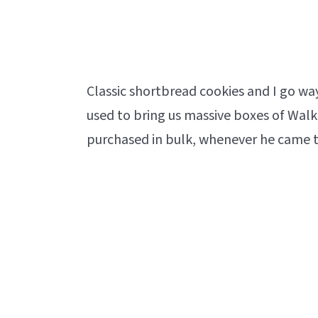
Classic shortbread cookies and I go w
used to bring us massive boxes of Walke
purchased in bulk, whenever he came to 