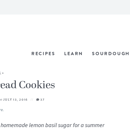
RECIPES
LEARN
SOURDOUGH
S
»
read Cookies
on
JULY 13, 2016
37
re.
th homemade lemon basil sugar for a summer