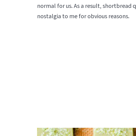
normal for us. As a result, shortbread qui
nostalgia to me for obvious reasons.