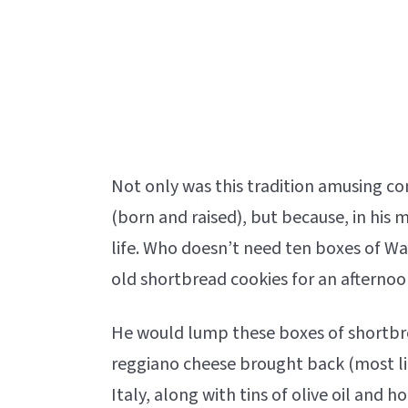
Not only was this tradition amusing c
(born and raised), but because, in his m
life. Who doesn’t need ten boxes of Wa
old shortbread cookies for an afternoo
He would lump these boxes of shortbr
reggiano cheese brought back (most l
Italy, along with tins of olive oil and 