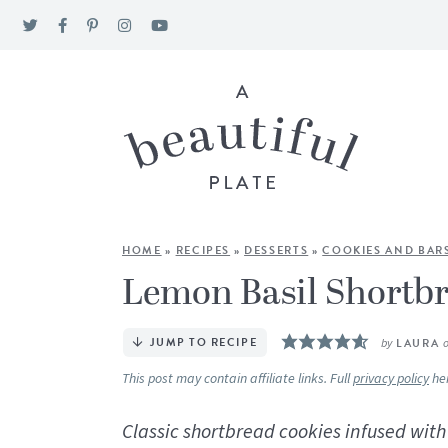
HOME
»
RECIPES
»
DESSERTS
»
COOKIES AND BAR
Lemon Basil Shortb
JUMP TO RECIPE
by
LAURA
This post may contain affiliate links. Full
privacy policy
he
Classic shortbread cookies infused wi