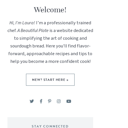
Welcome!
Hi, I’m Laura!
I’m a professionally trained
chef.
A Beautiful Plate
is a website dedicated
to simplifying the art of cooking and
sourdough bread. Here you'll find flavor-
forward, approachable recipes and tips to
help you become a more confident cook!
NEW? START HERE »
STAY CONNECTED