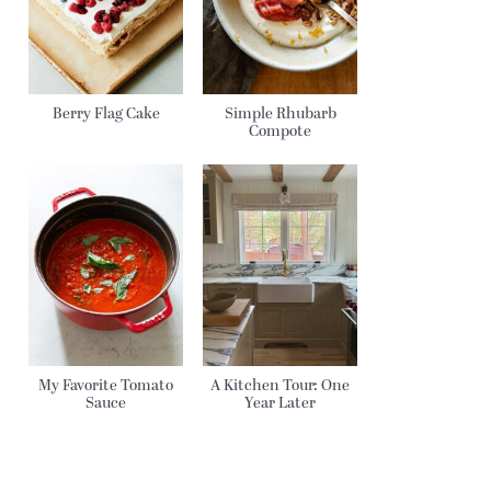
Berry Flag Cake
Simple Rhubarb
Compote
My Favorite Tomato
A Kitchen Tour: One
Sauce
Year Later