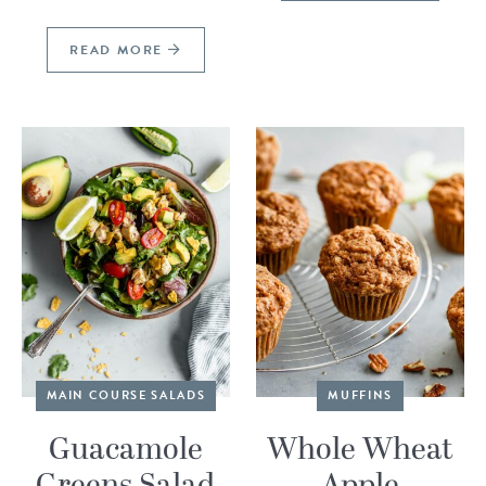
READ MORE
MAIN COURSE SALADS
MUFFINS
Guacamole
Whole Wheat