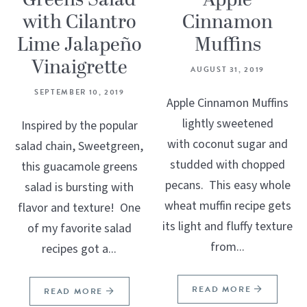
Greens Salad
Apple
with Cilantro
Cinnamon
Lime Jalapeño
Muffins
Vinaigrette
AUGUST 31, 2019
SEPTEMBER 10, 2019
Apple Cinnamon Muffins
lightly sweetened
Inspired by the popular
with coconut sugar and
salad chain, Sweetgreen,
studded with chopped
this guacamole greens
pecans. This easy whole
salad is bursting with
wheat muffin recipe gets
flavor and texture! One
its light and fluffy texture
of my favorite salad
from...
recipes got a...
READ MORE
READ MORE