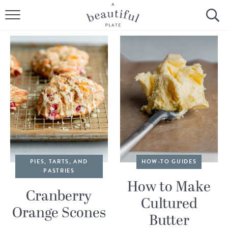
HOME
BROWSE ALL RECIPES
SOURDOUGH
COOKING TUTORIALS + HOW-TO’S
LIFESTYLE
SHOP
PIES, TARTS, AND
HOW-TO GUIDES
PASTRIES
ABOUT
How to Make
Cranberry
Cultured
Orange Scones
Follow Me:
Butter