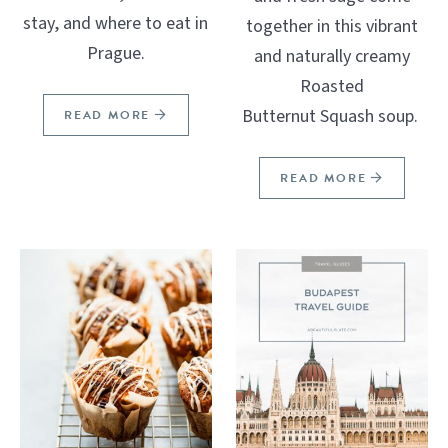
stay, and where to eat in
together in this vibrant
Prague.
and naturally creamy
Roasted
Butternut Squash soup.
READ MORE
READ MORE