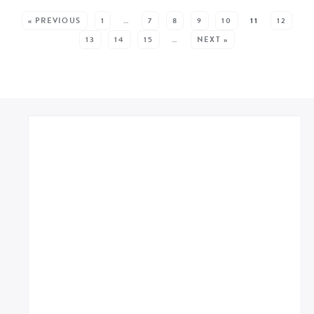
SEE MORE POSTS:
« PREVIOUS
1
…
7
8
9
10
11
12
13
14
15
…
NEXT »