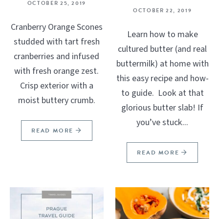
OCTOBER 25, 2019
OCTOBER 22, 2019
Cranberry Orange Scones
Learn how to make
studded with tart fresh
cultured butter (and real
cranberries and infused
buttermilk) at home with
with fresh orange zest.
this easy recipe and how-
Crisp exterior with a
to guide. Look at that
moist buttery crumb.
glorious butter slab! If
you’ve stuck...
READ MORE
READ MORE