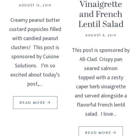
Vinaigrette
AUGUST 12, 2019
and French
Creamy peanut butter
Lentil Salad
custard popsicles filled
AUGUST 6, 2019
with candied peanut
clusters! This post is
This post is sponsored by
sponsored by Cuisine
All-Clad. Crispy pan
Solutions. I’m so
seared salmon
excited about today’s
topped with a zesty
post,...
caper herb vinaigrette
and served alongside a
READ MORE
flavorful French lentil
salad. I love...
READ MORE