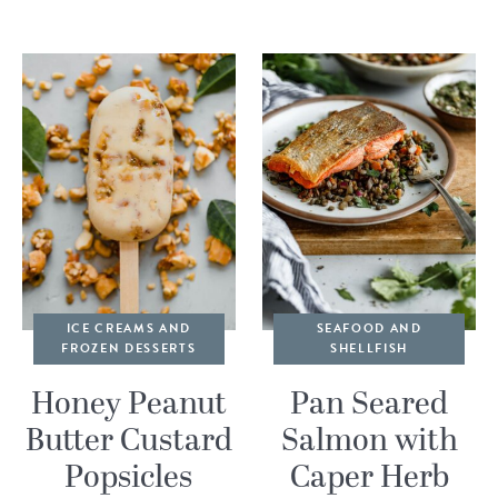
ICE CREAMS AND
SEAFOOD AND
FROZEN DESSERTS
SHELLFISH
Honey Peanut
Pan Seared
Butter Custard
Salmon with
Popsicles
Caper Herb