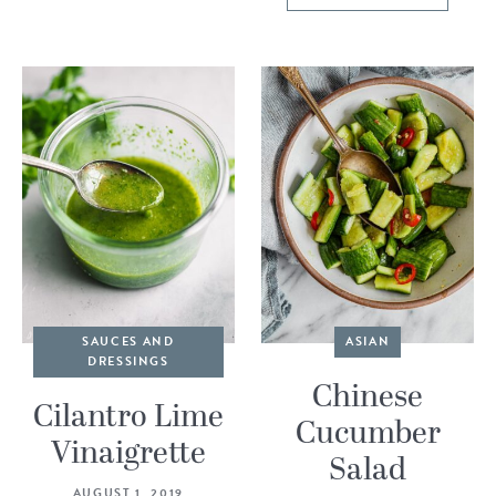
SAUCES AND
ASIAN
DRESSINGS
Chinese
Cilantro Lime
Cucumber
Vinaigrette
Salad
AUGUST 1, 2019