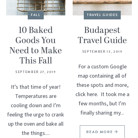
FALL
TRAVEL GUIDES
10 Baked
Budapest
Goods You
Travel Guide
Need to Make
SEPTEMBER 13, 2019
This Fall
For a custom Google
SEPTEMBER 27, 2019
map containing all of
these spots and more,
It’s that time of year!
click here. It took me a
Temperatures are
few months, but I’m
cooling down and I’m
finally sharing my...
feeling the urge to crank
up the oven and bake all
READ MORE
the things....