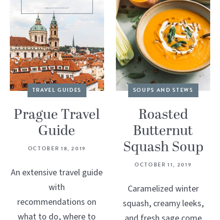
TRAVEL GUIDES
SOUPS AND STEWS
Prague Travel
Roasted
Guide
Butternut
Squash Soup
OCTOBER 18, 2019
OCTOBER 11, 2019
An extensive travel guide
with
Caramelized winter
recommendations on
squash, creamy leeks,
what to do, where to
and fresh sage come