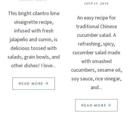
JULY 17, 2019
This bright cilantro lime
An easy recipe for
vinaigrette recipe,
traditional Chinese
infused with fresh
cucumber salad. A
jalapeño and cumin, is
refreshing, spicy,
delicious tossed with
cucumber salad made
salads, grain bowls, and
with smashed
other dishes! I love...
cucumbers, sesame oil,
soy sauce, rice vinegar,
READ MORE
and...
READ MORE