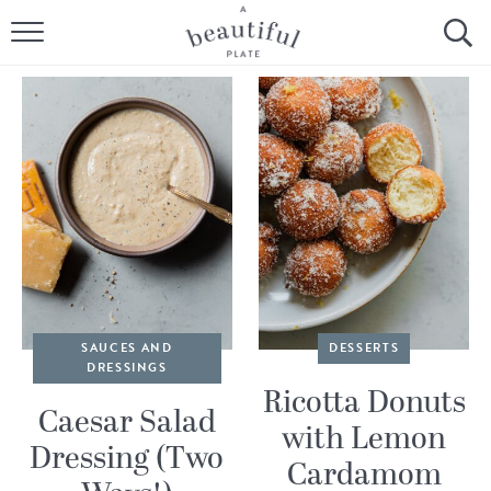
HOME
BROWSE ALL RECIPES
SOURDOUGH
COOKING TUTORIALS + HOW-TO’S
LIFESTYLE
SHOP
SAUCES AND
DESSERTS
DRESSINGS
ABOUT
Ricotta Donuts
Caesar Salad
with Lemon
Dressing (Two
Follow Me:
Cardamom