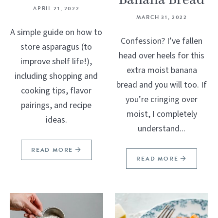
Banana Bread
APRIL 21, 2022
MARCH 31, 2022
A simple guide on how to
Confession? I’ve fallen
store asparagus (to
head over heels for this
improve shelf life!),
extra moist banana
including shopping and
bread and you will too. If
cooking tips, flavor
you’re cringing over
pairings, and recipe
moist, I completely
ideas.
understand...
READ MORE
READ MORE