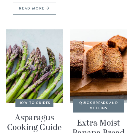
READ MORE
HOW-TO GUIDES
QUICK BREADS AND
MUFFINS
Asparagus
Extra Moist
Cooking Guide