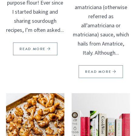
purpose flour! Ever since
amatriciana (otherwise
I started baking and
referred as
sharing sourdough
all’amatriciana or
recipes, I’m often asked...
matriciana) sauce, which
hails from Amatrice,
READ MORE
Italy. Although...
READ MORE