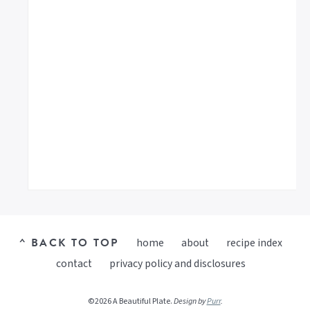
^ BACK TO TOP
home
about
recipe index
contact
privacy policy and disclosures
©2026 A Beautiful Plate.
Design by
Purr
.