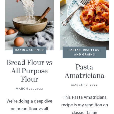
BAKING SCIENCE
PASTAS, RISOTTOS,
AND GRAINS
Bread Flour vs
Pasta
All Purpose
Amatriciana
Flour
MARCH 17, 2022
MARCH 23, 2022
This Pasta Amatriciana
We’re doing a deep dive
recipe is my rendition on
on bread flour vs all
classic Italian