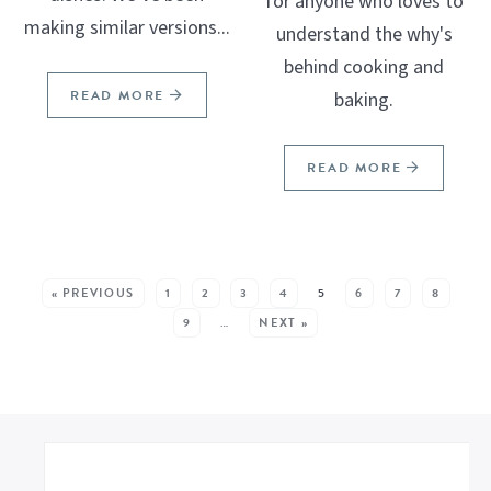
for anyone who loves to
making similar versions...
understand the why's
behind cooking and
READ MORE
baking.
READ MORE
SEE MORE POSTS:
« PREVIOUS
1
2
3
4
5
6
7
8
9
…
NEXT »