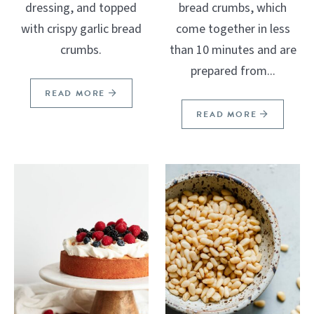
dressing, and topped
bread crumbs, which
with crispy garlic bread
come together in less
crumbs.
than 10 minutes and are
prepared from...
READ MORE
READ MORE