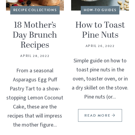
RECIPE COLLECTIONS
HOW-TO GUIDES
18 Mother’s
How to Toast
Day Brunch
Pine Nuts
Recipes
APRIL 26, 2022
APRIL 28, 2022
Simple guide on how to
toast pine nuts in the
From a seasonal
oven, toaster oven, or in
Asparagus Egg Puff
a dry skillet on the stove.
Pastry Tart to a show-
Pine nuts (or...
stopping Lemon Coconut
Cake, these are the
recipes that will impress
READ MORE
the mother figure...