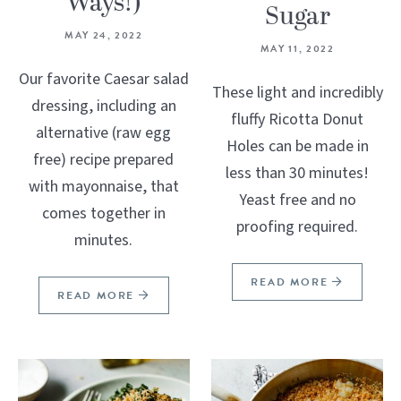
Ways!)
Sugar
MAY 24, 2022
MAY 11, 2022
Our favorite Caesar salad
These light and incredibly
dressing, including an
fluffy Ricotta Donut
alternative (raw egg
Holes can be made in
free) recipe prepared
less than 30 minutes!
with mayonnaise, that
Yeast free and no
comes together in
proofing required.
minutes.
READ MORE
READ MORE