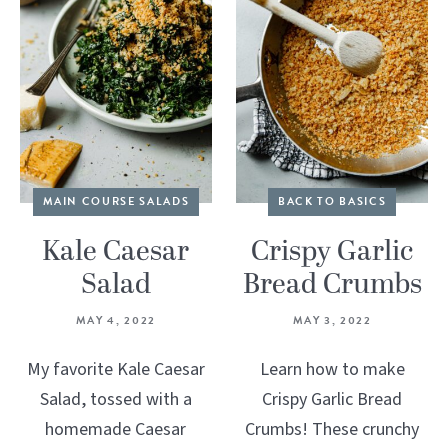
MAIN COURSE SALADS
BACK TO BASICS
Kale Caesar
Crispy Garlic
Salad
Bread Crumbs
MAY 4, 2022
MAY 3, 2022
My favorite Kale Caesar
Learn how to make
Salad, tossed with a
Crispy Garlic Bread
homemade Caesar
Crumbs! These crunchy