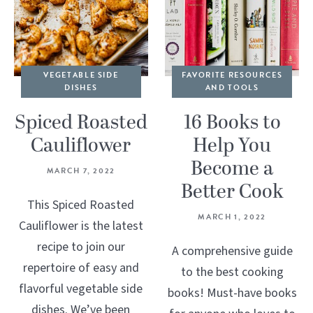
VEGETABLE SIDE
FAVORITE RESOURCES
DISHES
AND TOOLS
Spiced Roasted
16 Books to
Cauliflower
Help You
Become a
MARCH 7, 2022
Better Cook
This Spiced Roasted
MARCH 1, 2022
Cauliflower is the latest
recipe to join our
A comprehensive guide
repertoire of easy and
to the best cooking
flavorful vegetable side
books! Must-have books
dishes. We’ve been