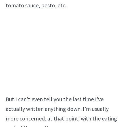
tomato sauce, pesto, etc.
But I can’t even tell you the last time I’ve
actually written anything down. I’m usually
more concerned, at that point, with the eating