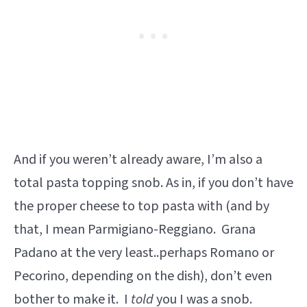
And if you weren’t already aware, I’m also a
total pasta topping snob. As in, if you don’t have
the proper cheese to top pasta with (and by
that, I mean Parmigiano-Reggiano. Grana
Padano at the very least..perhaps Romano or
Pecorino, depending on the dish), don’t even
bother to make it. I
told
you I was a snob.