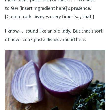
made some pasta dish or sauce… “You have
to
feel
[insert ingredient here]’s presence.”
[Connor rolls his eyes every time I say that.]
I know…I sound like an old lady. But that’s sort
of how I cook pasta dishes around here.