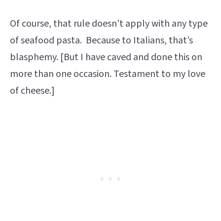
Of course, that rule doesn’t apply with any type
of seafood pasta. Because to Italians, that’s
blasphemy. [But I have caved and done this on
more than one occasion. Testament to my love
of cheese.]