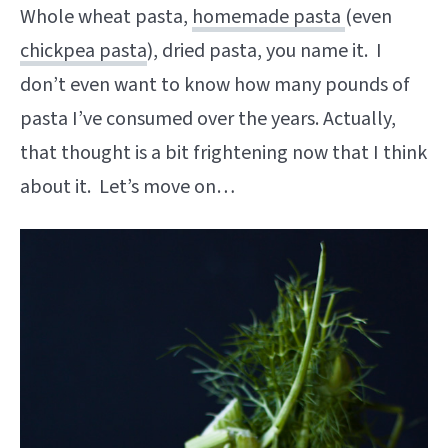
Whole wheat pasta,
homemade pasta
(even
chickpea pasta
), dried pasta, you name it. I
don’t even want to know how many pounds of
pasta I’ve consumed over the years. Actually,
that thought is a bit frightening now that I think
about it. Let’s move on…