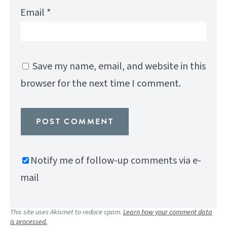
Email
*
Save my name, email, and website in this
browser for the next time I comment.
Notify me of follow-up comments via e-
mail
This site uses Akismet to reduce spam.
Learn how your comment data
is processed.