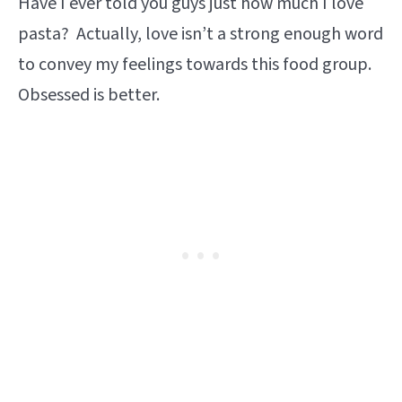
Have I ever told you guys just how much I love
pasta? Actually, love isn’t a strong enough word
to convey my feelings towards this food group.
Obsessed is better.