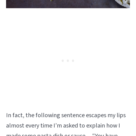
In fact, the following sentence escapes my lips
almost every time I’m asked to explain how I