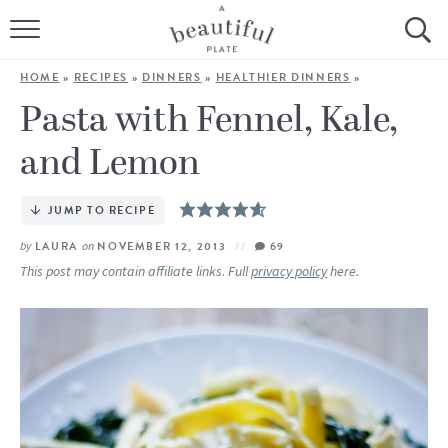
HOME
HOME
»
RECIPES
»
DINNERS
»
HEALTHIER DINNERS
»
BROWSE ALL RECIPES
Pasta with Fennel, Kale,
and Lemon
SOURDOUGH
COOKING TUTORIALS + HOW-TO’S
JUMP TO RECIPE
by
LAURA
on
NOVEMBER 12, 2013
69
LIFESTYLE
This post may contain affiliate links. Full
privacy policy
here.
SHOP
ABOUT
Follow Me: