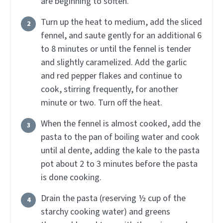
are beginning to soften.
Turn up the heat to medium, add the sliced
fennel, and saute gently for an additional 6
to 8 minutes or until the fennel is tender
and slightly caramelized. Add the garlic
and red pepper flakes and continue to
cook, stirring frequently, for another
minute or two. Turn off the heat.
When the fennel is almost cooked, add the
pasta to the pan of boiling water and cook
until al dente, adding the kale to the pasta
pot about 2 to 3 minutes before the pasta
is done cooking.
Drain the pasta (reserving ½ cup of the
starchy cooking water) and greens