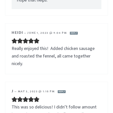
Hope that helps.
HEIDI
—
JUNE 1, 2023 @ 9:04 PM
REPLY
Really enjoyed this! Added chicken sausage
and roasted the fennel, all came together
nicely.
J
—
MAY 3, 2023 @ 1:16 PM
REPLY
This was so delicious! I didn’t follow amount