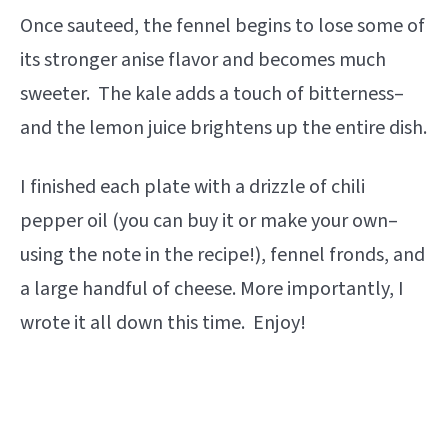
Once sauteed, the fennel begins to lose some of
its stronger anise flavor and becomes much
sweeter. The kale adds a touch of bitterness–
and the lemon juice brightens up the entire dish.
I finished each plate with a drizzle of chili
pepper oil (you can buy it or make your own–
using the note in the recipe!), fennel fronds, and
a large handful of cheese. More importantly, I
wrote it all down this time. Enjoy!