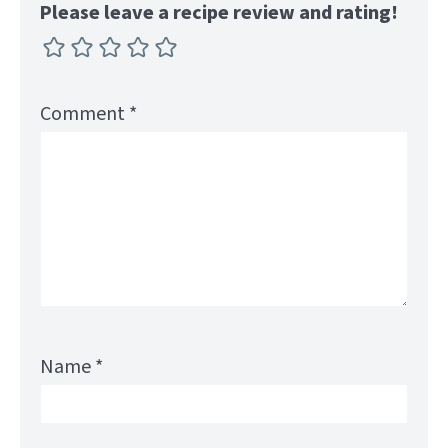
Please leave a recipe review and rating!
Comment
*
Name
*