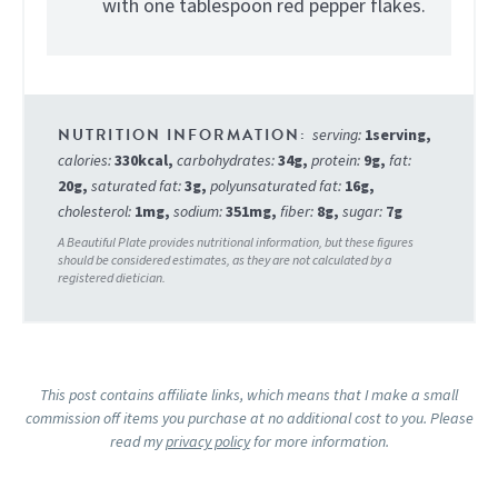
with one tablespoon red pepper flakes.
serving:
1
serving
,
calories:
330
kcal
,
carbohydrates:
34
g
,
protein:
9
g
,
fat:
20
g
,
saturated fat:
3
g
,
polyunsaturated fat:
16
g
,
cholesterol:
1
mg
,
sodium:
351
mg
,
fiber:
8
g
,
sugar:
7
g
This post contains affiliate links, which means that I make a small
commission off items you purchase at no additional cost to you. Please
read my
privacy policy
for more information.