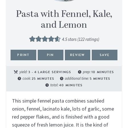
Pasta with Fennel, Kale,
and Lemon
4.5
stars (
122
ratings)
PRINT
PIN
REVIEW
SAVE
yield:
3
- 4 LARGE SERVINGS
prep:
10
MINUTES
cook:
25
MINUTES
additional time:
5
MINUTES
total:
40
MINUTES
This simple fennel pasta combines sautéed
onion, fennel, lacinato kale, lots of garlic, some
red pepper flakes, and is finished with a good
squeeze of fresh lemon juice. It is the kind of