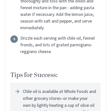
thoroughly and toss with the onion and
fennel mixture in the pan - adding pasta
water if necessary. Add the lemon juice,
season with salt and pepper, and serve
immediately.
Drizzle each serving with chile oil, fennel
fronds, and lots of grated parmigiano-
reggiano cheese.
Tips for Success:
Chile oil is available at Whole Foods and
other grocery stores–or make your
own by lightly heating a cup of olive oil