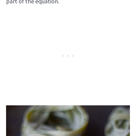
part of the equation.