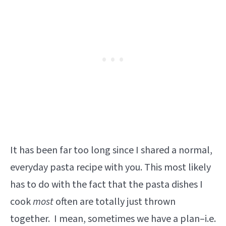
It has been far too long since I shared a normal,
everyday pasta recipe with you. This most likely
has to do with the fact that the pasta dishes I
cook
most
often are totally just thrown
together. I mean, sometimes we have a plan–i.e.