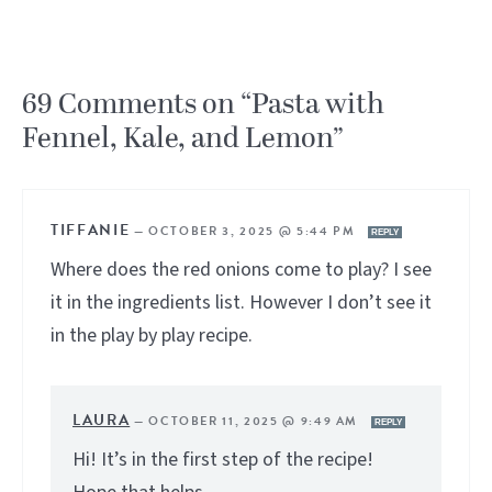
69 Comments on “Pasta with
Fennel, Kale, and Lemon”
TIFFANIE
—
OCTOBER 3, 2025 @ 5:44 PM
REPLY
Where does the red onions come to play? I see
it in the ingredients list. However I don’t see it
in the play by play recipe.
LAURA
—
OCTOBER 11, 2025 @ 9:49 AM
REPLY
Hi! It’s in the first step of the recipe!