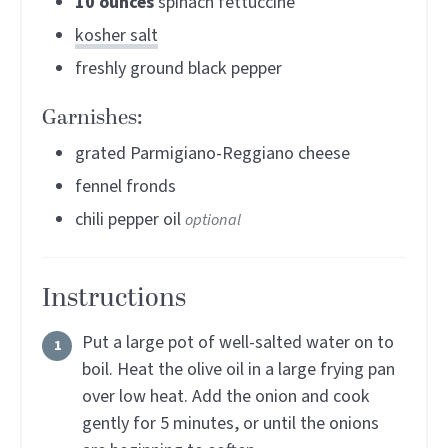
10
ounces
spinach fettuccine
kosher salt
freshly ground black pepper
Garnishes:
grated Parmigiano-Reggiano cheese
fennel fronds
chili pepper oil
optional
Instructions
Put a large pot of well-salted water on to
boil. Heat the olive oil in a large frying pan
over low heat. Add the onion and cook
gently for 5 minutes, or until the onions