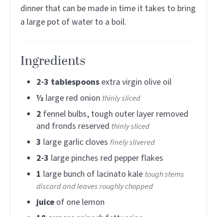
dinner that can be made in time it takes to bring
a large pot of water to a boil.
Ingredients
2-3
tablespoons
extra virgin olive oil
½
large red onion
thinly sliced
2
fennel bulbs, tough outer layer removed
and fronds reserved
thinly sliced
3
large garlic cloves
finely slivered
2-3
large pinches red pepper flakes
1
large bunch of lacinato kale
tough stems
discard and leaves roughly chopped
juice
of one lemon