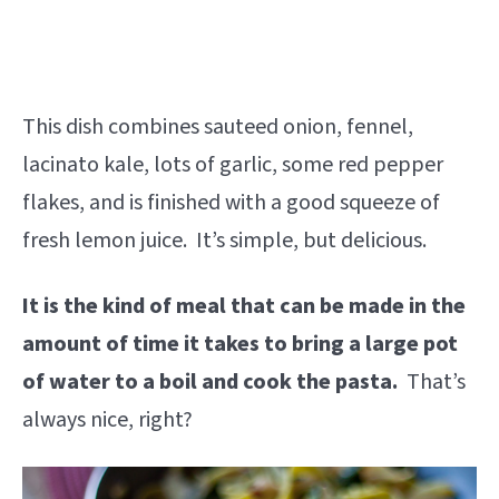
This dish combines sauteed onion, fennel,
lacinato kale, lots of garlic, some red pepper
flakes, and is finished with a good squeeze of
fresh lemon juice. It’s simple, but delicious.
It is the kind of meal that can be made in the
amount of time it takes to bring a large pot
of water to a boil and cook the pasta.
That’s
always nice, right?