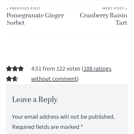
« PREVIOUS POST
NEXT POST »
Pomegranate Ginger
Cranberry Raisin
Sorbet
Tart
4.51 from 122 votes (
108 ratings
without comment
)
Leave a Reply
Your email address will not be published.
Required fields are marked
*