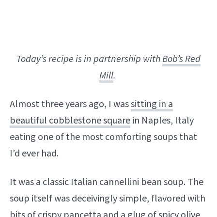
Today’s recipe is in partnership with
Bob’s Red
Mill
.
Almost three years ago, I was
sitting in a
beautiful cobblestone square
in Naples, Italy
eating one of the most comforting soups that
I’d ever had.
It was a classic Italian cannellini bean soup. The
soup itself was deceivingly simple, flavored with
bits of crispy pancetta and a glug of spicy olive