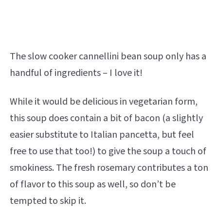
The slow cooker cannellini bean soup only has a
handful of ingredients – I love it!
While it would be delicious in vegetarian form,
this soup does contain a bit of bacon (a slightly
easier substitute to Italian pancetta, but feel
free to use that too!) to give the soup a touch of
smokiness. The fresh rosemary contributes a ton
of flavor to this soup as well, so don’t be
tempted to skip it.