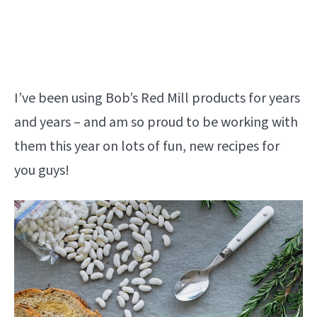
I’ve been using Bob’s Red Mill products for years
and years – and am so proud to be working with
them this year on lots of fun, new recipes for
you guys!