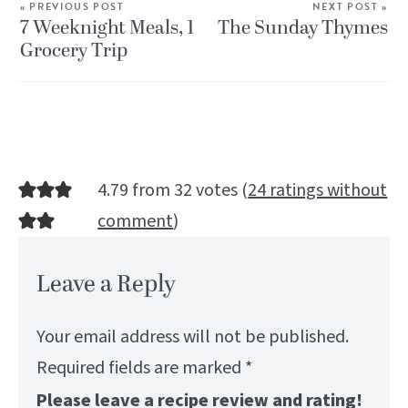
« PREVIOUS POST
NEXT POST »
7 Weeknight Meals, 1
The Sunday Thymes
Grocery Trip
4.79 from 32 votes (
24 ratings without
comment
)
Leave a Reply
Your email address will not be published.
Required fields are marked
*
Please leave a recipe review and rating!