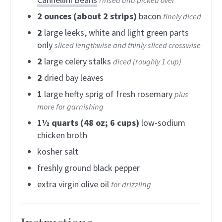
Cannellini Beans
rinsed and picked over
2
ounces (about 2 strips)
bacon
finely diced
2
large leeks, white and light green parts
only
sliced lengthwise and thinly sliced crosswise
2
large celery stalks
diced (roughly 1 cup)
2
dried bay leaves
1
large hefty sprig of fresh rosemary
plus
more for garnishing
1½
quarts (48 oz; 6 cups)
low-sodium
chicken broth
kosher salt
freshly ground black pepper
extra virgin olive oil
for drizzling