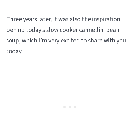
Three years later, it was also the inspiration
behind today’s slow cooker cannellini bean
soup, which I’m very excited to share with you
today.