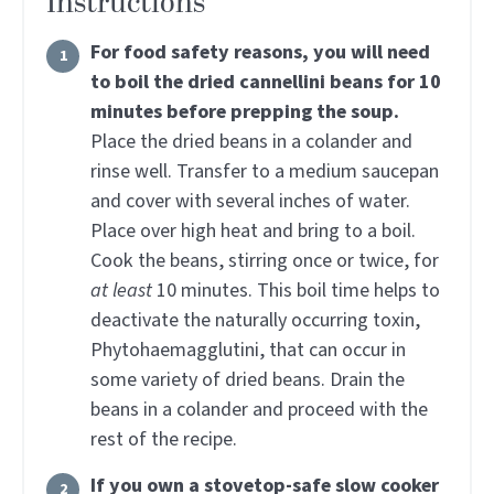
Instructions
For food safety reasons, you will need
to boil the dried cannellini beans for 10
minutes before prepping the soup.
Place the dried beans in a colander and
rinse well. Transfer to a medium saucepan
and cover with several inches of water.
Place over high heat and bring to a boil.
Cook the beans, stirring once or twice, for
at least
10 minutes. This boil time helps to
deactivate the naturally occurring toxin,
Phytohaemagglutini, that can occur in
some variety of dried beans. Drain the
beans in a colander and proceed with the
rest of the recipe.
If you own a stovetop-safe slow cooker