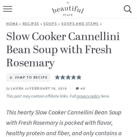
HOME
HOME
»
RECIPES
»
SOUPS
»
SOUPS AND STEWS
»
BROWSE ALL RECIPES
Slow Cooker Cannellini
Bean Soup with Fresh
SOURDOUGH
Rosemary
COOKING TUTORIALS + HOW-TO’S
JUMP TO RECIPE
LIFESTYLE
by
LAURA
on
FEBRUARY 18, 2016
40
SHOP
This post may contain affiliate links. Full
privacy policy
here.
ABOUT
This hearty Slow Cooker Cannellini Bean Soup
with Fresh Rosemary is packed with flavor,
Follow Me:
healthy protein and fiber, and only contains a