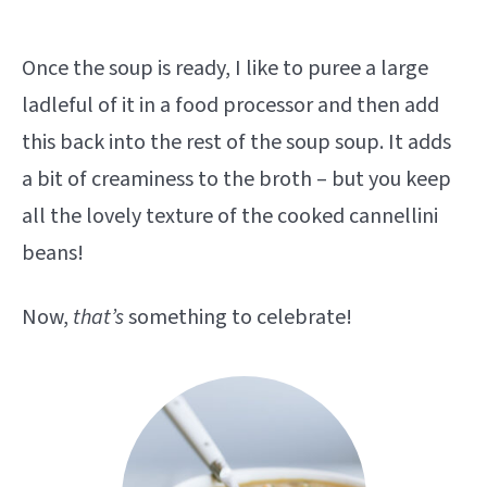
Once the soup is ready, I like to puree a large
ladleful of it in a food processor and then add
this back into the rest of the soup soup. It adds
a bit of creaminess to the broth – but you keep
all the lovely texture of the cooked cannellini
beans!
Now,
that’s
something to celebrate!