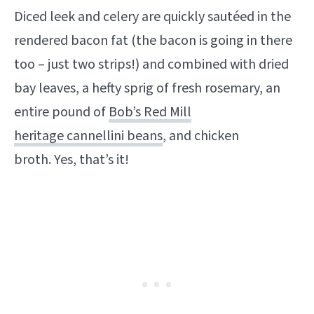
Diced leek and celery are quickly sautéed in the
rendered bacon fat (the bacon is going in there
too – just two strips!) and combined with dried
bay leaves, a hefty sprig of fresh rosemary, an
entire pound of
Bob’s Red Mill
heritage cannellini beans
, and chicken
broth. Yes, that’s it!