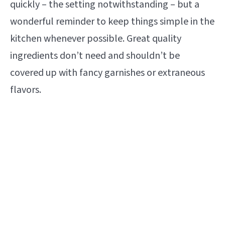
quickly – the setting notwithstanding – but a
wonderful reminder to keep things simple in the
kitchen whenever possible. Great quality
ingredients don’t need and shouldn’t be
covered up with fancy garnishes or extraneous
flavors.