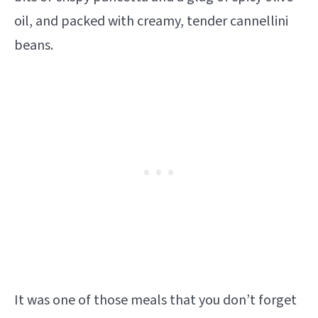
oil, and packed with creamy, tender cannellini
beans.
It was one of those meals that you don’t forget