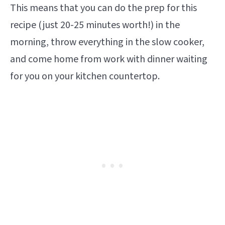
This means that you can do the prep for this
recipe (just 20-25 minutes worth!) in the
morning, throw everything in the slow cooker,
and come home from work with dinner waiting
for you on your kitchen countertop.