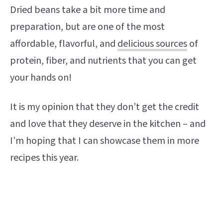
Dried beans take a bit more time and
preparation, but are one of the most
affordable, flavorful, and
delicious sources
of
protein, fiber, and nutrients that you can get
your hands on!
It is my opinion that they don’t get the credit
and love that they deserve in the kitchen – and
I’m hoping that I can showcase them in more
recipes this year.