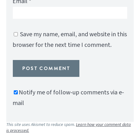
Email
*
Save my name, email, and website in this
browser for the next time I comment.
Notify me of follow-up comments via e-
mail
This site uses Akismet to reduce spam.
Learn how your comment data
is processed.