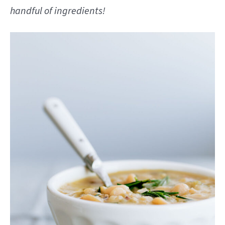
handful of ingredients!