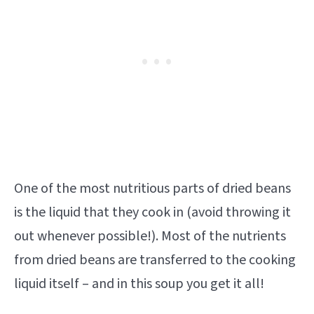
One of the most nutritious parts of dried beans
is the liquid that they cook in (avoid throwing it
out whenever possible!). Most of the nutrients
from dried beans are transferred to the cooking
liquid itself – and in this soup you get it all!