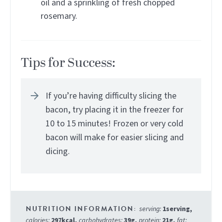
oil and a sprinkling of fresh chopped
rosemary.
Tips for Success:
If you’re having difficulty slicing the
bacon, try placing it in the freezer for
10 to 15 minutes! Frozen or very cold
bacon will make for easier slicing and
dicing.
serving:
1
serving
,
calories:
297
kcal
,
carbohydrates:
39
g
,
protein:
21
g
,
fat: