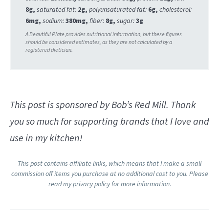
8
g
,
saturated fat:
2
g
,
polyunsaturated fat:
6
g
,
cholesterol:
6
mg
,
sodium:
380
mg
,
fiber:
8
g
,
sugar:
3
g
This post is sponsored by Bob’s Red Mill. Thank
you so much for supporting brands that I love and
use in my kitchen!
This post contains affiliate links, which means that I make a small
commission off items you purchase at no additional cost to you. Please
read my
privacy policy
for more information.