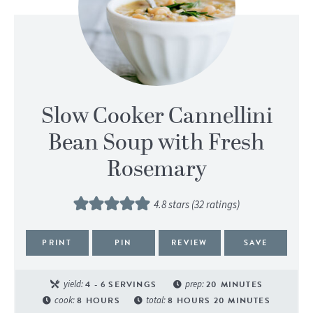
Slow Cooker Cannellini
Bean Soup with Fresh
Rosemary
4.8
stars (
32
ratings)
PRINT
PIN
REVIEW
SAVE
yield:
4
- 6 SERVINGS
prep:
20
MINUTES
cook:
8
HOURS
total:
8
HOURS
20
MINUTES