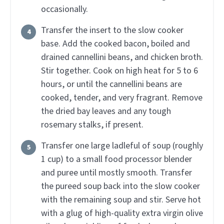
occasionally.
Transfer the insert to the slow cooker
base. Add the cooked bacon, boiled and
drained cannellini beans, and chicken broth.
Stir together. Cook on high heat for 5 to 6
hours, or until the cannellini beans are
cooked, tender, and very fragrant. Remove
the dried bay leaves and any tough
rosemary stalks, if present.
Transfer one large ladleful of soup (roughly
1 cup) to a small food processor blender
and puree until mostly smooth. Transfer
the pureed soup back into the slow cooker
with the remaining soup and stir. Serve hot
with a glug of high-quality extra virgin olive