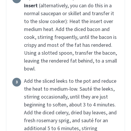
insert
(alternatively, you can do this in a
normal saucepan or skillet and transfer it
to the slow cooker):
Heat the insert over
medium heat. Add the diced bacon and
cook, stirring frequently, until the bacon is
crispy and most of the fat has rendered.
Using a slotted spoon, transfer the bacon,
leaving the rendered fat behind, to a small
bowl.
Add the sliced leeks to the pot and reduce
the heat to medium-low. Sauté the leeks,
stirring occasionally, until they are just
beginning to soften, about 3 to 4 minutes.
Add the diced celery, dried bay leaves, and
fresh rosemary sprig, and sauté for an
additional 5 to 6 minutes, stirring