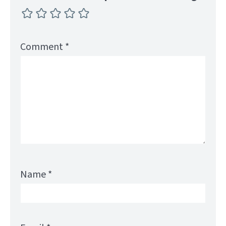
Comment
*
Name
*