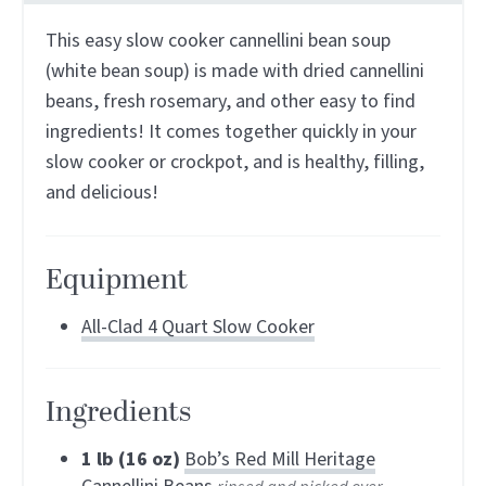
This easy slow cooker cannellini bean soup
(white bean soup) is made with dried cannellini
beans, fresh rosemary, and other easy to find
ingredients! It comes together quickly in your
slow cooker or crockpot, and is healthy, filling,
and delicious!
Equipment
All-Clad 4 Quart Slow Cooker
Ingredients
1
lb (16 oz)
Bob’s Red Mill Heritage