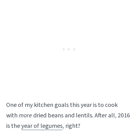
One of my kitchen goals this year is to cook
with
more
dried beans and lentils. After all, 2016
is the
year of legumes
, right?