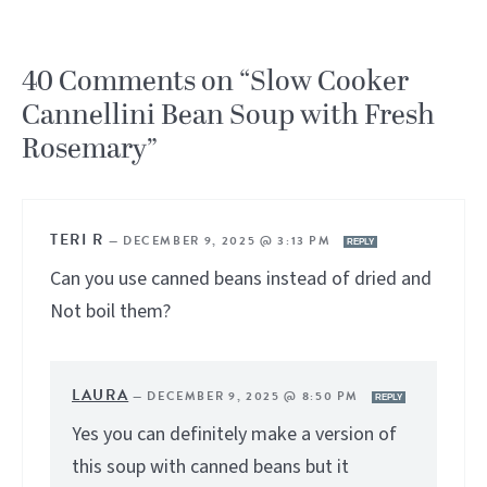
40 Comments on “Slow Cooker
Cannellini Bean Soup with Fresh
Rosemary”
TERI R
—
DECEMBER 9, 2025 @ 3:13 PM
REPLY
Can you use canned beans instead of dried and
Not boil them?
LAURA
—
DECEMBER 9, 2025 @ 8:50 PM
REPLY
Yes you can definitely make a version of
this soup with canned beans but it