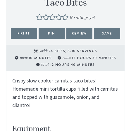
Taco Bites
No ratings yet
PRINT
PIN
REVIEW
SAVE
yield:
24
BITES; 8-10 SERVINGS
prep:
10
MINUTES
cook:
12
HOURS
30
MINUTES
total:
12
HOURS
40
MINUTES
Crispy slow cooker carnitas taco bites!
Homemade mini tortilla cups filled with carnitas
and topped with guacamole, onion, and
cilantro!
Equipment