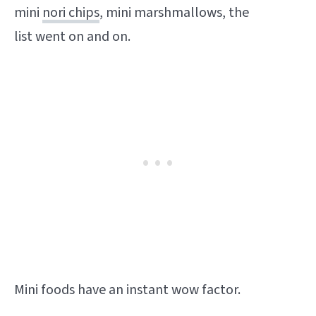
mini
nori chips
, mini marshmallows, the
list went on and on.
Mini foods have an instant wow factor.