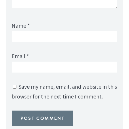
Name
*
Email
*
Save my name, email, and website in this
browser for the next time I comment.