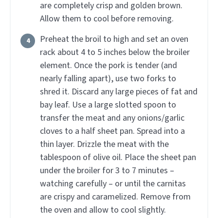
are completely crisp and golden brown.
Allow them to cool before removing.
Preheat the broil to high and set an oven
rack about 4 to 5 inches below the broiler
element. Once the pork is tender (and
nearly falling apart), use two forks to
shred it. Discard any large pieces of fat and
bay leaf. Use a large slotted spoon to
transfer the meat and any onions/garlic
cloves to a half sheet pan. Spread into a
thin layer. Drizzle the meat with the
tablespoon of olive oil. Place the sheet pan
under the broiler for 3 to 7 minutes –
watching carefully – or until the carnitas
are crispy and caramelized. Remove from
the oven and allow to cool slightly.