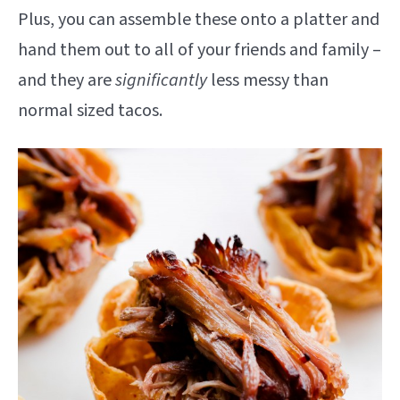
Plus, you can assemble these onto a platter and
hand them out to all of your friends and family –
and they are
significantly
less messy than
normal sized tacos.