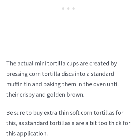
The actual mini tortilla cups are created by
pressing corn tortilla discs into a standard
muffin tin and baking them in the oven until
their crispy and golden brown.
Be sure to buy extra thin soft corn tortillas for
this, as standard tortillas a are a bit too thick for
this application.