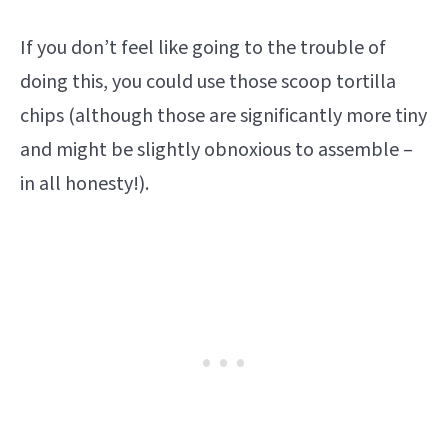
If you don’t feel like going to the trouble of
doing this, you could use those scoop tortilla
chips (although those are significantly more tiny
and might be slightly obnoxious to assemble –
in all honesty!).