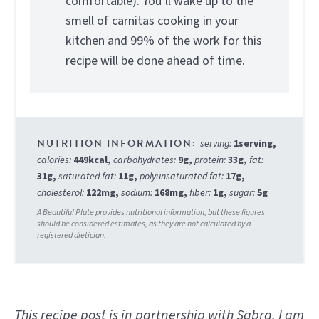
comfortable). You’ll wake up to the
smell of carnitas cooking in your
kitchen and 99% of the work for this
recipe will be done ahead of time.
serving:
1
serving
,
calories:
449
kcal
,
carbohydrates:
9
g
,
protein:
33
g
,
fat:
31
g
,
saturated fat:
11
g
,
polyunsaturated fat:
17
g
,
cholesterol:
122
mg
,
sodium:
168
mg
,
fiber:
1
g
,
sugar:
5
g
This recipe post is in partnership with Sabra. I am