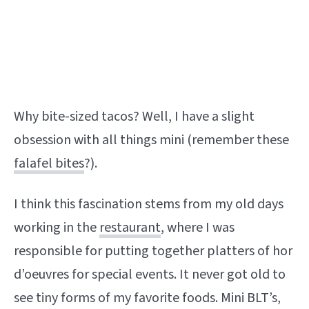
Why bite-sized tacos? Well, I have a slight
obsession with all things mini (remember these
falafel bites
?).
I think this fascination stems from my old days
working in the
restaurant
, where I was
responsible for putting together platters of hor
d’oeuvres for special events. It never got old to
see tiny forms of my favorite foods. Mini BLT’s,