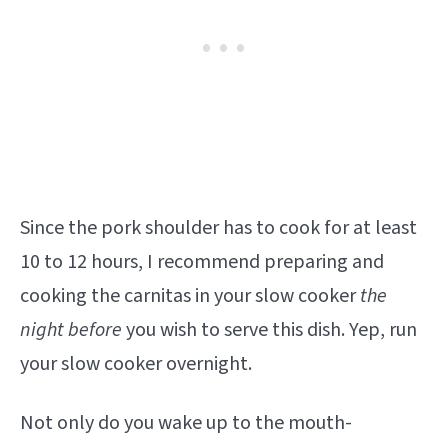
Since the pork shoulder has to cook for at least
10 to 12 hours, I recommend preparing and
cooking the carnitas in your slow cooker
the
night before
you wish to serve this dish. Yep, run
your slow cooker overnight.
Not only do you wake up to the mouth-