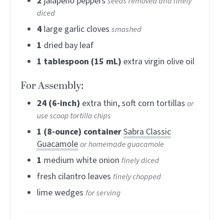
2
jalapeno peppers
seeds removed and finely
diced
4
large garlic cloves
smashed
1
dried bay leaf
1
tablespoon (15 mL)
extra virgin olive oil
For Assembly:
24
(6-inch)
extra thin, soft corn tortillas
or
use scoop tortilla chips
1
(8-ounce) container
Sabra Classic
Guacamole
or homemade guacamole
1
medium white onion
finely diced
fresh cilantro leaves
finely chopped
lime wedges
for serving