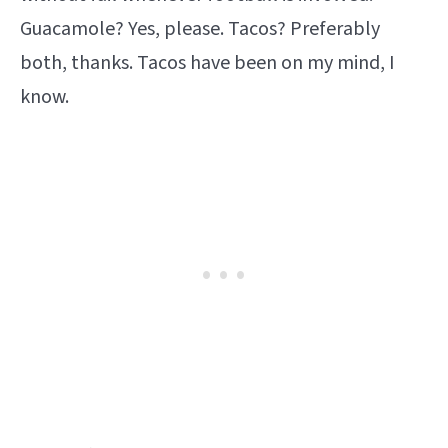
Guacamole? Yes, please. Tacos? Preferably
both, thanks. Tacos have been on my mind, I
know.