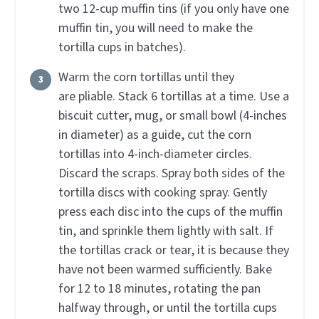
two 12-cup muffin tins (if you only have one
muffin tin, you will need to make the
tortilla cups in batches).
Warm the corn tortillas until they
are pliable. Stack 6 tortillas at a time. Use a
biscuit cutter, mug, or small bowl (4-inches
in diameter) as a guide, cut the corn
tortillas into 4-inch-diameter circles.
Discard the scraps. Spray both sides of the
tortilla discs with cooking spray. Gently
press each disc into the cups of the muffin
tin, and sprinkle them lightly with salt. If
the tortillas crack or tear, it is because they
have not been warmed sufficiently. Bake
for 12 to 18 minutes, rotating the pan
halfway through, or until the tortilla cups