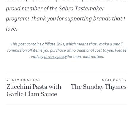
proud member of the Sabra Tastemaker
program! Thank you for supporting brands that I
love.
This post contains affiliate links, which means that I make a small
commission off items you purchase at no additional cost to you. Please
read my
privacy policy
for more information.
« PREVIOUS POST
NEXT POST »
Zucchini Pasta with
The Sunday Thymes
Garlic Clam Sauce