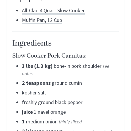
All-Clad 4 Quart Slow Cooker
Muffin Pan, 12 Cup
Ingredients
Slow Cooker Pork Carnitas:
3
lbs (1.3 kg)
bone-in pork shoulder
see
notes
2
teaspoons
ground cumin
kosher salt
freshly ground black pepper
juice
1 navel orange
1
medium onion
thinly sliced