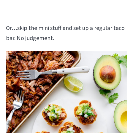
Or…skip the mini stuff and set up a regular taco
bar. No judgement.