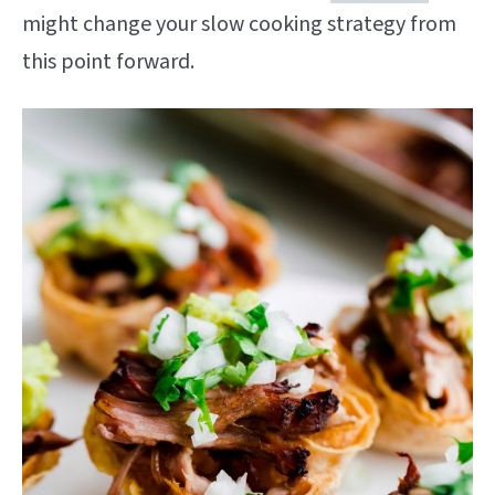
might change your slow cooking strategy from
this point forward.