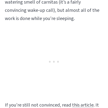
watering smell of carnitas (it’s a fairly
convincing wake-up call), but almost all of the
work is done while you’re sleeping.
If you’re still not convinced, read
this article
. It