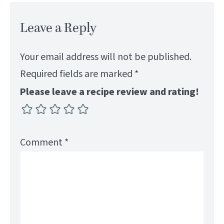
Leave a Reply
Your email address will not be published.
Required fields are marked
*
Please leave a recipe review and rating!
Comment
*