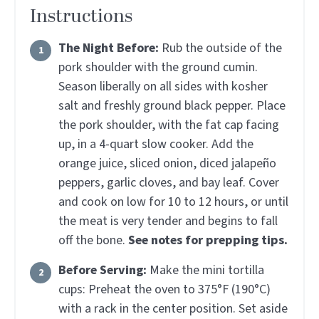
Instructions
The Night Before:
Rub the outside of the
pork shoulder with the ground cumin.
Season liberally on all sides with kosher
salt and freshly ground black pepper. Place
the pork shoulder, with the fat cap facing
up, in a 4-quart slow cooker. Add the
orange juice, sliced onion, diced jalapeño
peppers, garlic cloves, and bay leaf. Cover
and cook on low for 10 to 12 hours, or until
the meat is very tender and begins to fall
off the bone.
See notes for prepping tips.
Before Serving:
Make the mini tortilla
cups: Preheat the oven to 375°F (190°C)
with a rack in the center position. Set aside