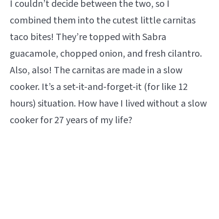
I couldn’t decide between the two, so I
combined them into the cutest little carnitas
taco bites! They’re topped with Sabra
guacamole, chopped onion, and fresh cilantro.
Also, also! The carnitas are made in a slow
cooker. It’s a set-it-and-forget-it (for like 12
hours) situation. How have I lived without a slow
cooker for 27 years of my life?