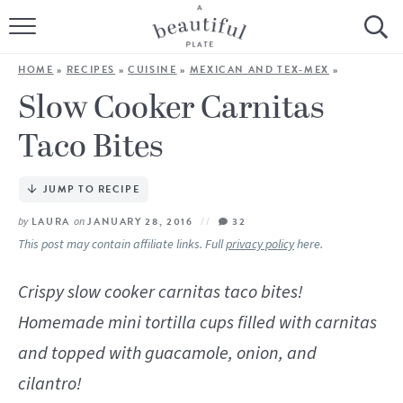
HOME
HOME
»
RECIPES
»
CUISINE
»
MEXICAN AND TEX-MEX
»
BROWSE ALL RECIPES
Slow Cooker Carnitas
Taco Bites
SOURDOUGH
COOKING TUTORIALS + HOW-TO’S
JUMP TO RECIPE
by
LAURA
on
JANUARY 28, 2016
32
LIFESTYLE
This post may contain affiliate links. Full
privacy policy
here.
SHOP
Crispy slow cooker carnitas taco bites!
Homemade mini tortilla cups filled with carnitas
ABOUT
and topped with guacamole, onion, and
Follow Me:
cilantro!