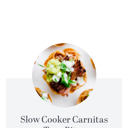
Slow Cooker Carnitas