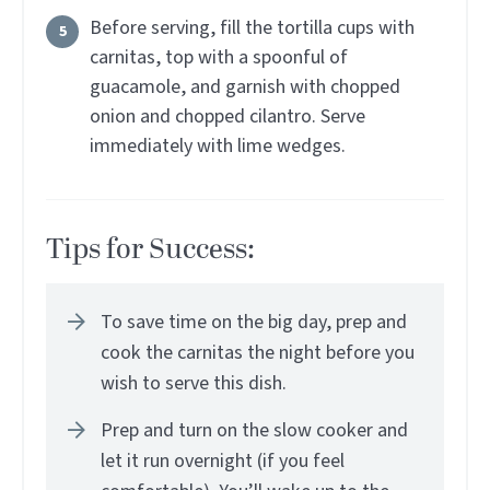
Before serving, fill the tortilla cups with
carnitas, top with a spoonful of
guacamole, and garnish with chopped
onion and chopped cilantro. Serve
immediately with lime wedges.
Tips for Success:
To save time on the big day, prep and
cook the carnitas the night before you
wish to serve this dish.
Prep and turn on the slow cooker and
let it run overnight (if you feel