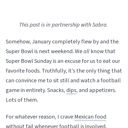
This post is in partnership with Sabra.
Somehow, January completely flew by and the
Super Bowl is next weekend. We
all
know that
Super Bowl Sunday is an excuse for us to eat our
favorite foods. Truthfully, it’s the only thing that
can convince me to sit still and watch a football
game in entirety. Snacks,
dips
, and appetizers.
Lots of them.
For whatever reason, I crave
Mexican food
without fail whenever football is involved.