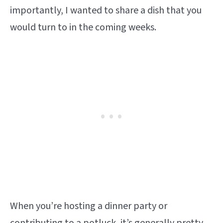
importantly, I wanted to share a dish that you
would turn to in the coming weeks.
When you’re hosting a dinner party or