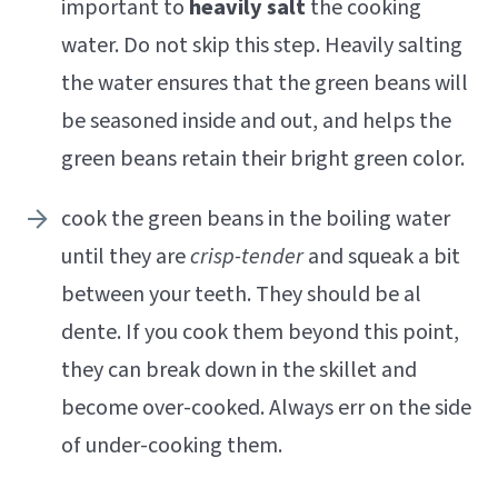
important to
heavily salt
the cooking
water. Do not skip this step. Heavily salting
the water ensures that the green beans will
be seasoned inside and out, and helps the
green beans retain their bright green color.
cook the green beans in the boiling water
until they are
crisp-tender
and squeak a bit
between your teeth. They should be al
dente. If you cook them beyond this point,
they can break down in the skillet and
become over-cooked. Always err on the side
of under-cooking them.