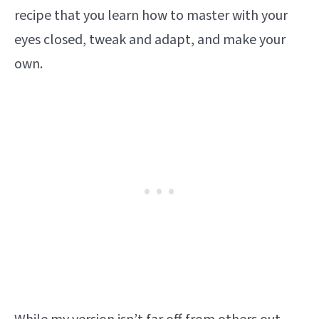
recipe that you learn how to master with your
eyes closed, tweak and adapt, and make your
own.