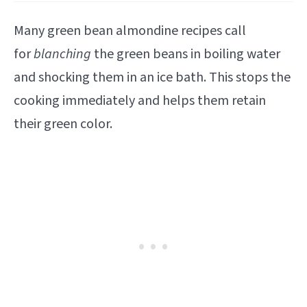
Many green bean almondine recipes call
for
blanching
the green beans in boiling water
and shocking them in an ice bath. This stops the
cooking immediately and helps them retain
their green color.