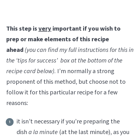
This step is
very
important if you wish to
prep or make elements of this recipe
ahead
(you can find my full instructions for this in
the ‘tips for success’ box at the bottom of the
recipe card below).
I’m normally a strong
proponent of this method, but choose not to
follow it for this particular recipe for a few
reasons:
it isn’t necessary if you’re preparing the
dish
a la minute
(at the last minute), as you