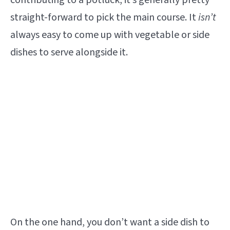
contributing to a potluck, it’s generally pretty
straight-forward to pick the main course. It
isn’t
always easy to come up with vegetable or side
dishes to serve alongside it.
On the one hand, you don’t want a side dish to