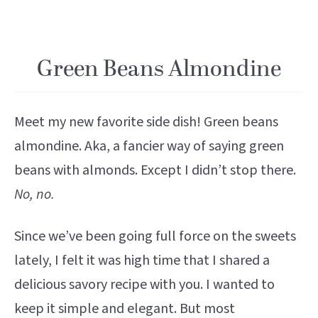
Green Beans Almondine
Meet my new favorite side dish! Green beans
almondine. Aka, a fancier way of saying green
beans with almonds. Except I didn’t stop there.
No, no.
Since we’ve been going full force on the sweets
lately, I felt it was high time that I shared a
delicious savory recipe with you. I wanted to
keep it simple and elegant. But most