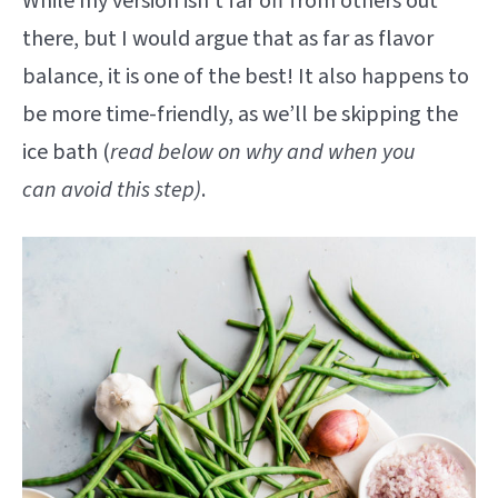
While my version isn’t far off from others out
there, but I would argue that as far as flavor
balance, it is one of the best! It also happens to
be more time-friendly, as we’ll be skipping the
ice bath (
read below on why and when you
can avoid this step)
.