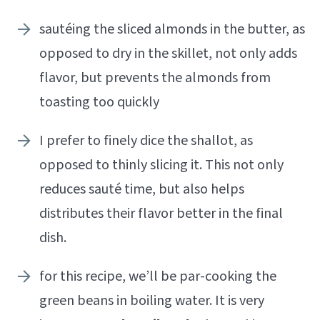
sautéing the sliced almonds in the butter, as
opposed to dry in the skillet, not only adds
flavor, but prevents the almonds from
toasting too quickly
I prefer to finely dice the shallot, as
opposed to thinly slicing it. This not only
reduces sauté time, but also helps
distributes their flavor better in the final
dish.
for this recipe, we’ll be par-cooking the
green beans in boiling water. It is very