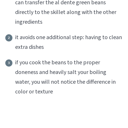
can transfer the al dente green beans
directly to the skillet along with the other
ingredients
it avoids one additional step: having to clean
extra dishes
if you cook the beans to the proper
doneness and heavily salt your boiling
water, you will not notice the difference in
color or texture