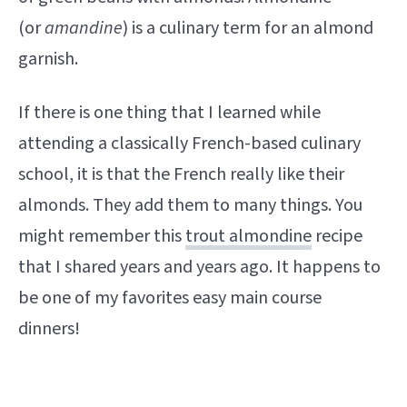
(or
amandine
) is a culinary term for an almond
garnish.
If there is one thing that I learned while
attending a classically French-based culinary
school, it is that the French really like their
almonds. They add them to many things. You
might remember this
trout almondine
recipe
that I shared years and years ago. It happens to
be one of my favorites easy main course
dinners!