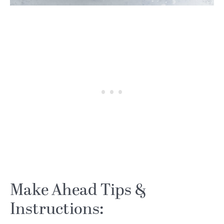
Make Ahead Tips &
Instructions: