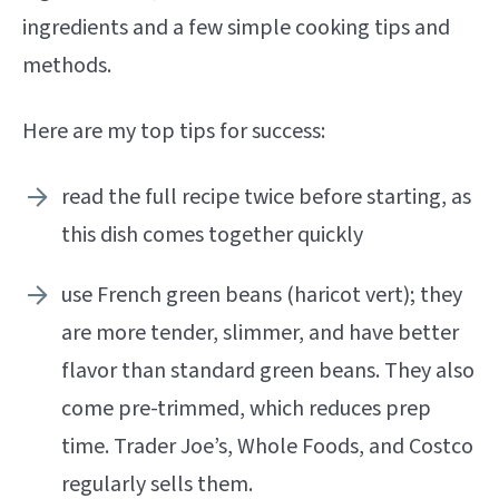
ingredients and a few simple cooking tips and
methods.
Here are my top tips for success:
read the full recipe twice before starting, as
this dish comes together quickly
use French green beans (haricot vert); they
are more tender, slimmer, and have better
flavor than standard green beans. They also
come pre-trimmed, which reduces prep
time. Trader Joe’s, Whole Foods, and Costco
regularly sells them.