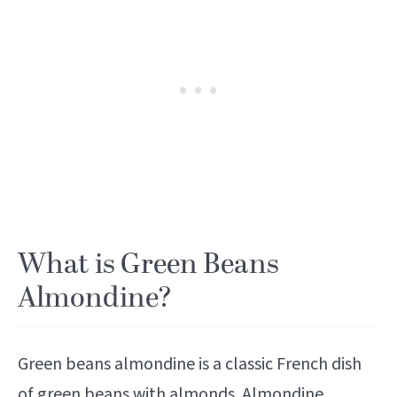
What is Green Beans
Almondine?
Green beans almondine is a classic French dish
of green beans with almonds. Almondine