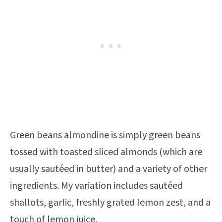
Green beans almondine is simply green beans
tossed with toasted sliced almonds (which are
usually sautéed in butter) and a variety of other
ingredients. My variation includes sautéed
shallots, garlic, freshly grated lemon zest, and a
touch of lemon juice.