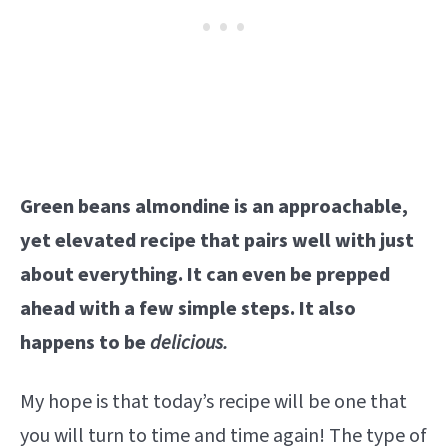
Green beans almondine is an approachable,
yet elevated recipe that pairs well with just
about everything. It can even be prepped
ahead with a few simple steps. It also
happens to be
delicious.
My hope is that today’s recipe will be one that
you will turn to time and time again! The type of