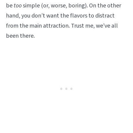
be
too
simple (or, worse, boring). On the other
hand, you don’t want the flavors to distract
from the main attraction. Trust me, we’ve all
been there.