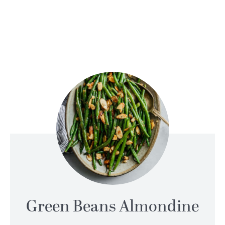
Green Beans Almondine