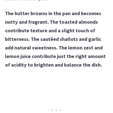
The butter browns in the pan and becomes
nutty and fragrant. The toasted almonds
contribute texture and a slight touch of
bitterness. The sautéed shallots and garlic
add natural sweetness. The lemon zest and
lemon juice contribute just the right amount
of acidity to brighten and balance the dish.