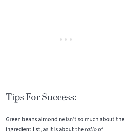
Tips For Success:
Green beans almondine isn’t so much about the
ingredient list, as it is about the
ratio
of