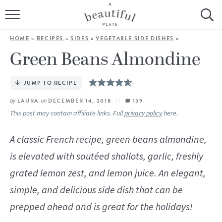
HOME
HOME
»
RECIPES
»
SIDES
»
VEGETABLE SIDE DISHES
»
BROWSE ALL RECIPES
Green Beans Almondine
SOURDOUGH
JUMP TO RECIPE
COOKING TUTORIALS + HOW-TO’S
by
LAURA
on
DECEMBER 14, 2018
139
This post may contain affiliate links. Full
privacy policy
here.
LIFESTYLE
A classic French recipe, green beans almondine,
SHOP
is elevated with sautéed shallots, garlic, freshly
grated lemon zest, and lemon juice. An elegant,
ABOUT
simple, and delicious side dish that can be
prepped ahead and is great for the holidays!
Follow Me: