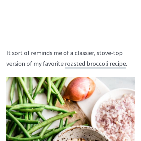
It sort of reminds me of a classier, stove-top
version of my favorite
roasted broccoli recipe
.