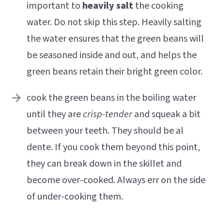
important to
heavily salt
the cooking
water. Do not skip this step. Heavily salting
the water ensures that the green beans will
be seasoned inside and out, and helps the
green beans retain their bright green color.
cook the green beans in the boiling water
until they are
crisp-tender
and squeak a bit
between your teeth. They should be al
dente. If you cook them beyond this point,
they can break down in the skillet and
become over-cooked. Always err on the side
of under-cooking them.