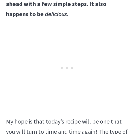
ahead with a few simple steps. It also
happens to be
delicious.
My hope is that today’s recipe will be one that
you will turn to time and time again! The type of