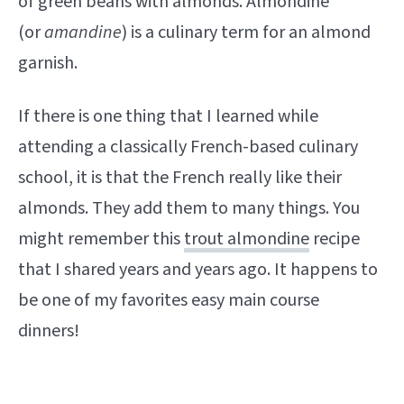
of green beans with almonds. Almondine
(or
amandine
) is a culinary term for an almond
garnish.
If there is one thing that I learned while
attending a classically French-based culinary
school, it is that the French really like their
almonds. They add them to many things. You
might remember this
trout almondine
recipe
that I shared years and years ago. It happens to
be one of my favorites easy main course
dinners!