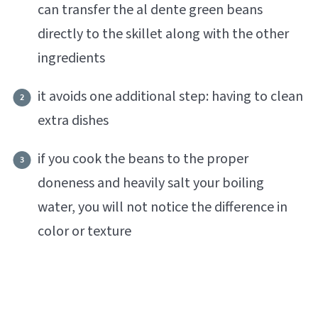
can transfer the al dente green beans
directly to the skillet along with the other
ingredients
it avoids one additional step: having to clean
extra dishes
if you cook the beans to the proper
doneness and heavily salt your boiling
water, you will not notice the difference in
color or texture