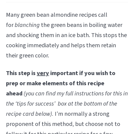
Many green bean almondine recipes call
for
blanching
the green beans in boiling water
and shocking them in an ice bath. This stops the
cooking immediately and helps them retain
their green color.
This step is
very
important if you wish to
prep or make elements of this recipe
ahead
(you can find my full instructions for this in
the ‘tips for success’ box at the bottom of the
recipe card below).
I’m normally a strong
proponent of this method, but choose not to