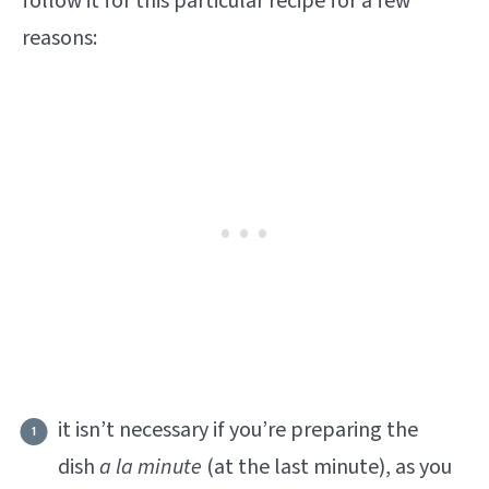
follow it for this particular recipe for a few
reasons:
it isn’t necessary if you’re preparing the
dish
a la minute
(at the last minute), as you