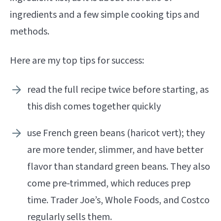
ingredients and a few simple cooking tips and
methods.
Here are my top tips for success:
read the full recipe twice before starting, as
this dish comes together quickly
use French green beans (haricot vert); they
are more tender, slimmer, and have better
flavor than standard green beans. They also
come pre-trimmed, which reduces prep
time. Trader Joe’s, Whole Foods, and Costco
regularly sells them.