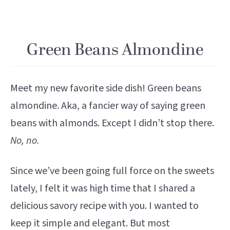
Green Beans Almondine
Meet my new favorite side dish! Green beans
almondine. Aka, a fancier way of saying green
beans with almonds. Except I didn’t stop there.
No, no.
Since we’ve been going full force on the sweets
lately, I felt it was high time that I shared a
delicious savory recipe with you. I wanted to
keep it simple and elegant. But most