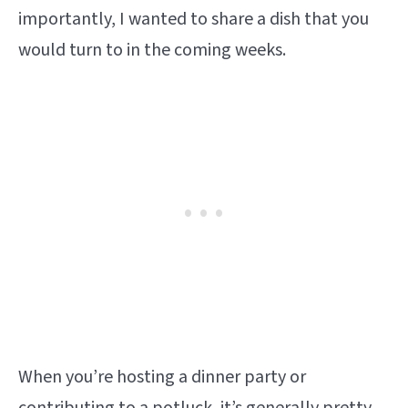
importantly, I wanted to share a dish that you
would turn to in the coming weeks.
When you’re hosting a dinner party or