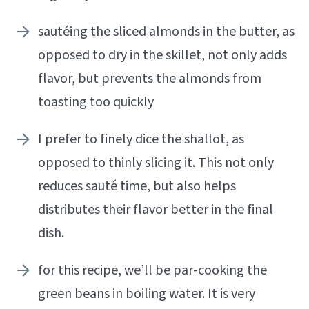
sautéing the sliced almonds in the butter, as
opposed to dry in the skillet, not only adds
flavor, but prevents the almonds from
toasting too quickly
I prefer to finely dice the shallot, as
opposed to thinly slicing it. This not only
reduces sauté time, but also helps
distributes their flavor better in the final
dish.
for this recipe, we’ll be par-cooking the
green beans in boiling water. It is very