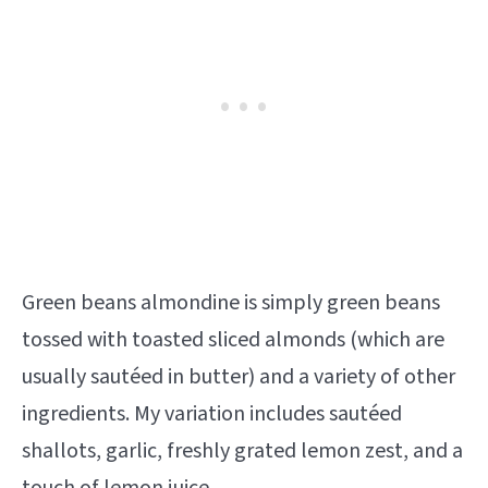
Green beans almondine is simply green beans
tossed with toasted sliced almonds (which are
usually sautéed in butter) and a variety of other
ingredients. My variation includes sautéed
shallots, garlic, freshly grated lemon zest, and a