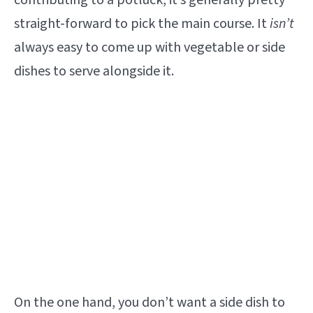
contributing to a potluck, it’s generally pretty
straight-forward to pick the main course. It
isn’t
always easy to come up with vegetable or side
dishes to serve alongside it.
On the one hand, you don’t want a side dish to