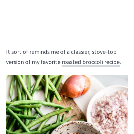
It sort of reminds me of a classier, stove-top
version of my favorite
roasted broccoli recipe
.