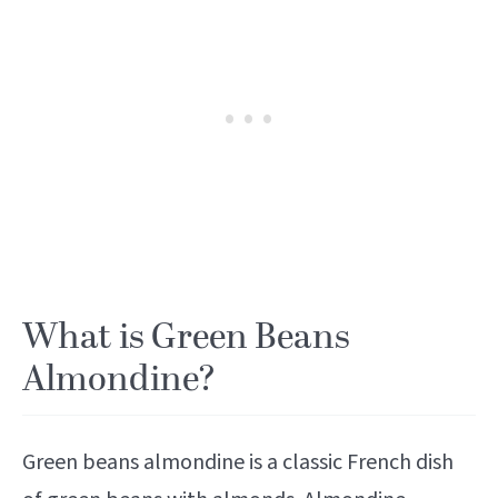
What is Green Beans
Almondine?
Green beans almondine is a classic French dish