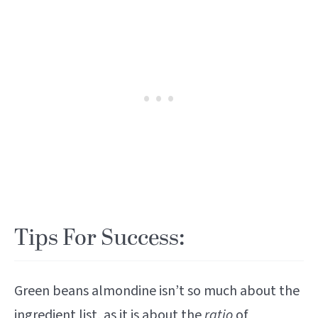
Tips For Success:
Green beans almondine isn’t so much about the
ingredient list, as it is about the
ratio
of