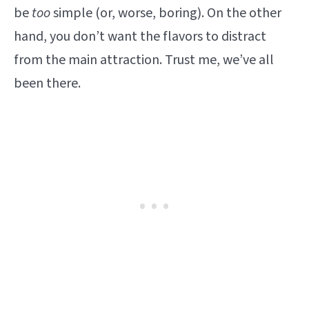
be
too
simple (or, worse, boring). On the other
hand, you don’t want the flavors to distract
from the main attraction. Trust me, we’ve all
been there.