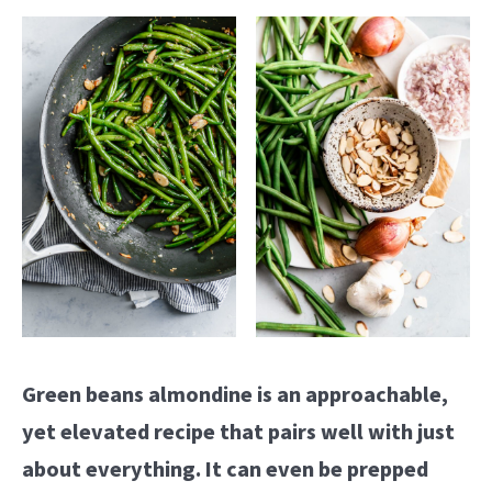
Green beans almondine is an approachable,
yet elevated recipe that pairs well with just
about everything. It can even be prepped