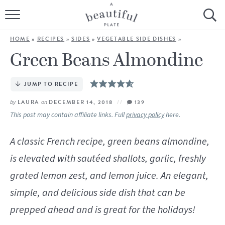
HOME
HOME
»
RECIPES
»
SIDES
»
VEGETABLE SIDE DISHES
»
BROWSE ALL RECIPES
Green Beans Almondine
SOURDOUGH
JUMP TO RECIPE
COOKING TUTORIALS + HOW-TO’S
by
LAURA
on
DECEMBER 14, 2018
139
This post may contain affiliate links. Full
privacy policy
here.
LIFESTYLE
A classic French recipe, green beans almondine,
SHOP
is elevated with sautéed shallots, garlic, freshly
grated lemon zest, and lemon juice. An elegant,
ABOUT
simple, and delicious side dish that can be
prepped ahead and is great for the holidays!
Follow Me: