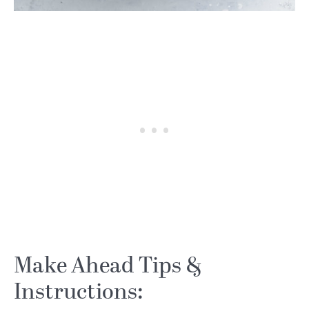
Make Ahead Tips &
Instructions: