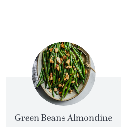
Green Beans Almondine