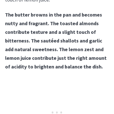
touch of lemon juice.
The butter browns in the pan and becomes
nutty and fragrant. The toasted almonds
contribute texture and a slight touch of
bitterness. The sautéed shallots and garlic
add natural sweetness. The lemon zest and
lemon juice contribute just the right amount
of acidity to brighten and balance the dish.