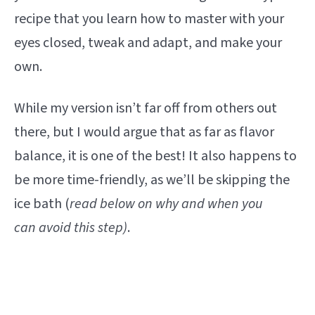
recipe that you learn how to master with your
eyes closed, tweak and adapt, and make your
own.
While my version isn’t far off from others out
there, but I would argue that as far as flavor
balance, it is one of the best! It also happens to
be more time-friendly, as we’ll be skipping the
ice bath (
read below on why and when you
can avoid this step)
.