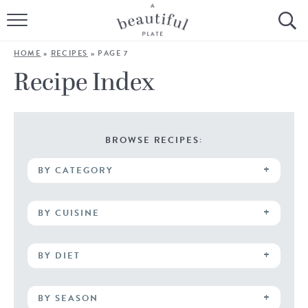
HOME
HOME
»
RECIPES
»
PAGE 7
BROWSE ALL RECIPES
Recipe Index
SOURDOUGH
COOKING TUTORIALS + HOW-TO’S
BROWSE RECIPES:
BY CATEGORY
LIFESTYLE
SHOP
BY CUISINE
ABOUT
BY DIET
Follow Me:
BY SEASON