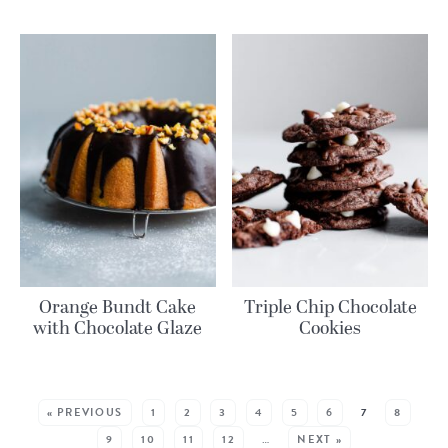
Orange Bundt Cake
Triple Chip Chocolate
with Chocolate Glaze
Cookies
MORE RECIPES:
« PREVIOUS
1
2
3
4
5
6
7
8
9
10
11
12
…
NEXT »