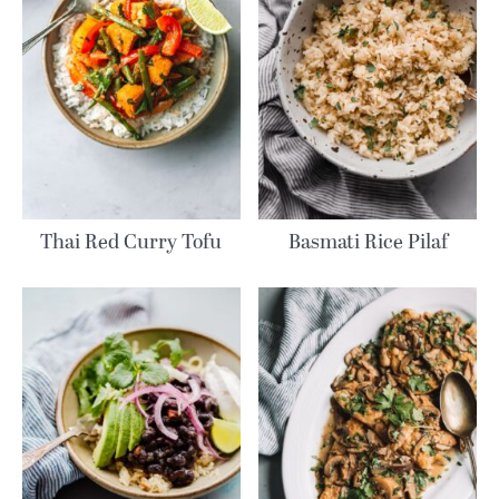
Thai Red Curry Tofu
Basmati Rice Pilaf