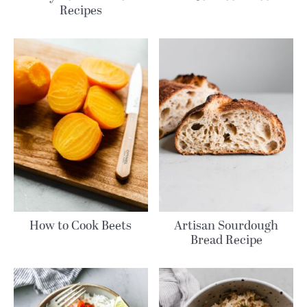
Recipes
How to Cook Beets
Artisan Sourdough
Bread Recipe