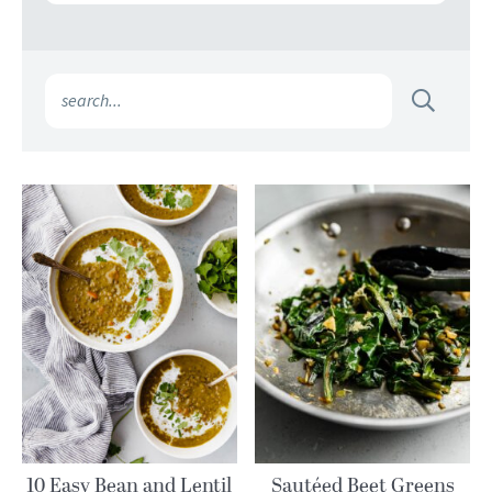
10 Easy Bean and Lentil
Sautéed Beet Greens