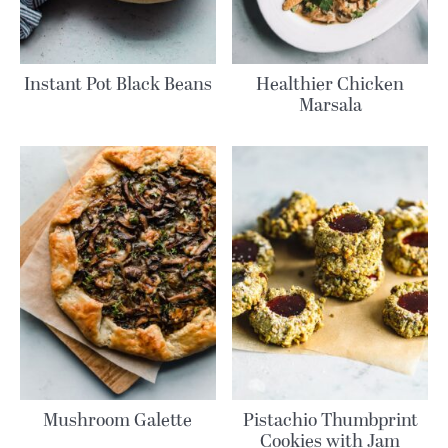
Instant Pot Black Beans
Healthier Chicken
Marsala
Mushroom Galette
Pistachio Thumbprint
Cookies with Jam