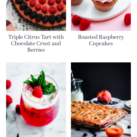
Triple Citrus Tart with
Roasted Raspberry
Chocolate Crust and
Cupcakes
Berries