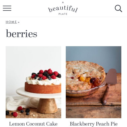
HOME
HOME
»
BROWSE ALL RECIPES
berries
SOURDOUGH
COOKING TUTORIALS + HOW-TO’S
LIFESTYLE
SHOP
ABOUT
Follow Me:
Lemon Coconut Cake
Blackberry Peach Pie