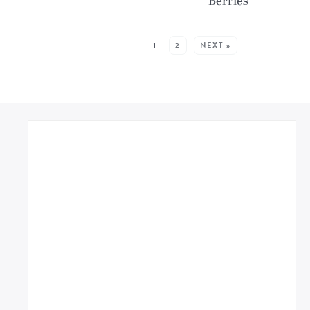
Berries
MORE POSTS:
1
2
NEXT »