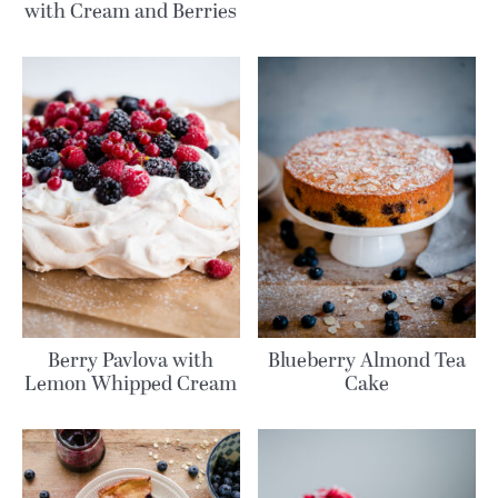
with Cream and Berries
Berry Pavlova with
Blueberry Almond Tea
Lemon Whipped Cream
Cake