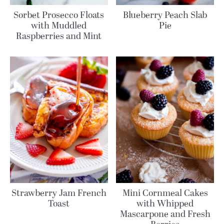
Sorbet Prosecco Floats
Blueberry Peach Slab
with Muddled
Pie
Raspberries and Mint
Strawberry Jam French
Mini Cornmeal Cakes
Toast
with Whipped
Mascarpone and Fresh