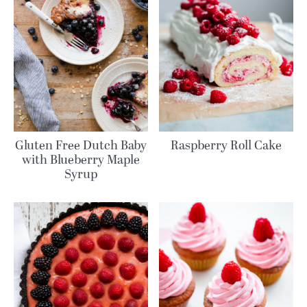
Gluten Free Dutch Baby
Raspberry Roll Cake
with Blueberry Maple
Syrup