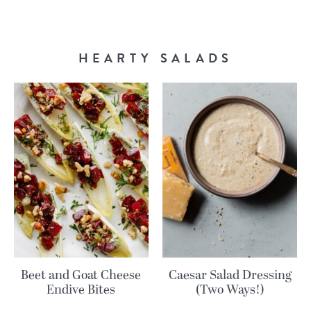
HEARTY SALADS
Beet and Goat Cheese
Caesar Salad Dressing
Endive Bites
(Two Ways!)