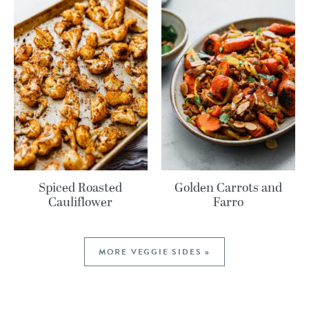
Spiced Roasted
Golden Carrots and
Cauliflower
Farro
MORE VEGGIE SIDES »