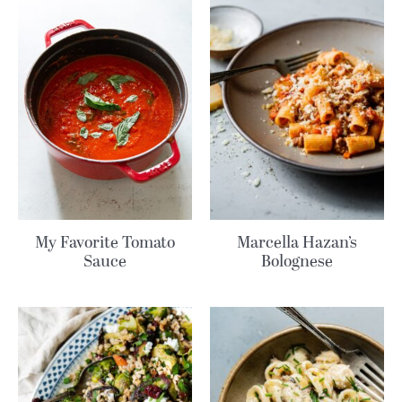
My Favorite Tomato
Marcella Hazan’s
Sauce
Bolognese