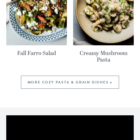
Fall Farro Salad
Creamy Mushroom
Pasta
MORE COZY PASTA & GRAIN DISHES »