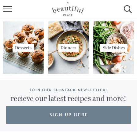
HOME
BROWSE ALL RECIPES
SOURDOUGH
Desserts
Dinners
Side Dishes
COOKING TUTORIALS + HOW-TO’S
LIFESTYLE
JOIN OUR SUBSTACK NEWSLETTER:
SHOP
recieve our latest recipes and more!
ABOUT
SIGN UP HERE
Follow Me: