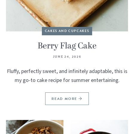
CAKES AND CUPCAKES
Berry Flag Cake
JUNE 24, 2026
Fluffy, perfectly sweet, and infinitely adaptable, this is
my go-to cake recipe for summer entertaining.
READ MORE