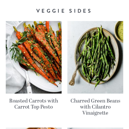
VEGGIE SIDES
Roasted Carrots with
Charred Green Beans
Carrot Top Pesto
with Cilantro
Vinaigrette