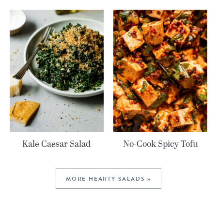
Kale Caesar Salad
No-Cook Spicy Tofu
MORE HEARTY SALADS »