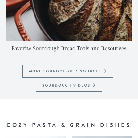
Favorite Sourdough Bread Tools and Resources
MORE SOURDOUGH RESOURCES
SOURDOUGH VIDEOS
COZY PASTA & GRAIN DISHES