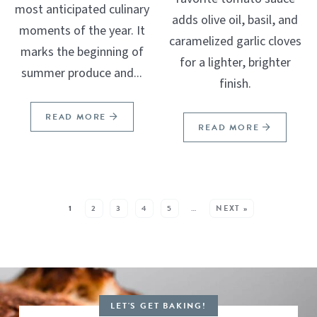
most anticipated culinary
adds olive oil, basil, and
moments of the year. It
caramelized garlic cloves
marks the beginning of
for a lighter, brighter
summer produce and...
finish.
READ MORE
READ MORE
SEE MORE POSTS:
1
2
3
4
5
…
NEXT »
LET'S GET BAKING!