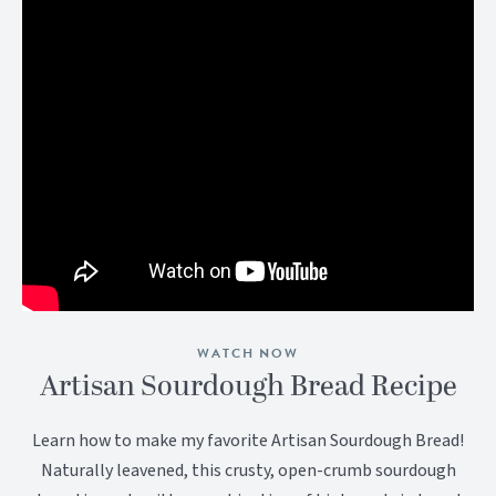
WATCH NOW
Artisan Sourdough Bread Recipe
Learn how to make my favorite Artisan Sourdough Bread!
Naturally leavened, this crusty, open-crumb sourdough