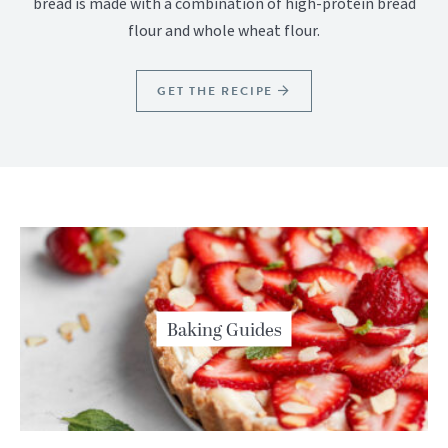
bread is made with a combination of high-protein bread
flour and whole wheat flour.
GET THE RECIPE
Baking Guides