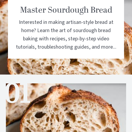
Master Sourdough Bread
Interested in making artisan-style bread at
home? Learn the art of sourdough bread
baking with recipes, step-by-step video
tutorials, troubleshooting guides, and more...