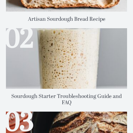
Artisan Sourdough Bread Recipe
Sourdough Starter Troubleshooting Guide and
FAQ