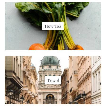
How To's
Travel