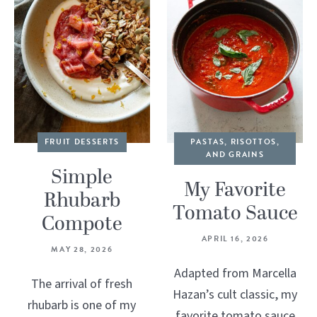
FRUIT DESSERTS
PASTAS, RISOTTOS,
AND GRAINS
Simple
My Favorite
Rhubarb
Tomato Sauce
Compote
APRIL 16, 2026
MAY 28, 2026
Adapted from Marcella
The arrival of fresh
Hazan’s cult classic, my
rhubarb is one of my
favorite tomato sauce