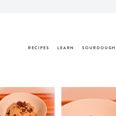
RECIPES
LEARN
SOURDOUGH