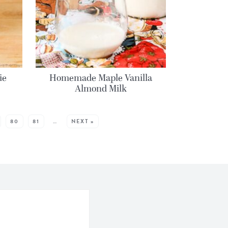
ie
Homemade Maple Vanilla
Almond Milk
80
81
…
NEXT »