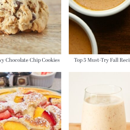
y Chocolate Chip Cookies
Top 5 Must-Try Fall Rec