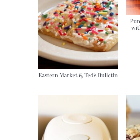
Pum
wi
Eastern Market & Ted’s Bulletin