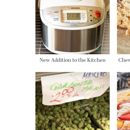
New Addition to the Kitchen
Chew