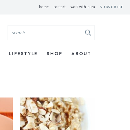
home
contact
work with laura
SUBSCRIBE
LIFESTYLE
SHOP
ABOUT