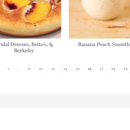
idal Dresses, Bette’s, &
Banana Peach Smooth
Berkeley
1
…
71
72
73
74
75
76
77
78
79