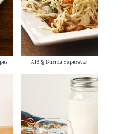
ipes
A16 & Burma Superstar