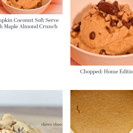
pkin Coconut Soft Serve
th Maple Almond Crunch
Chopped: Home Editi