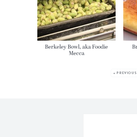
Berkeley Bowl, aka Foodie
Br
Mecca
MORE POSTS:
« PREVIOUS