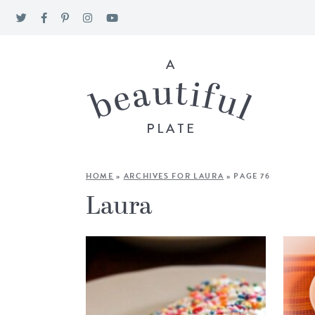
HOME
»
ARCHIVES FOR LAURA
»
PAGE 76
Laura