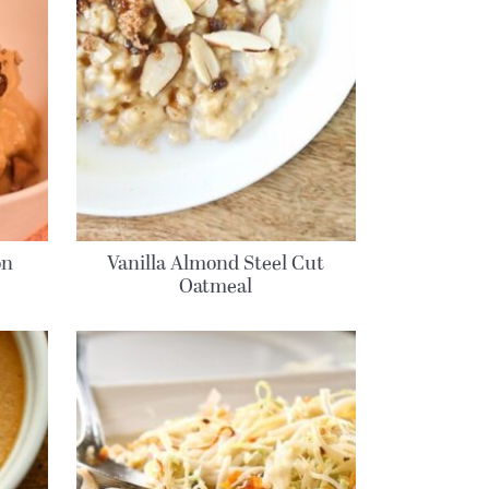
on
Vanilla Almond Steel Cut
Oatmeal