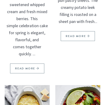
puff pastry sheets. The
sweetened whipped
creamy potato leek
cream and fresh mixed
filling is roasted on a
berries. This
sheet pan with fresh...
simple celebration cake
for spring is elegant,
READ MORE
flavorful, and
comes together
quickly. ...
READ MORE