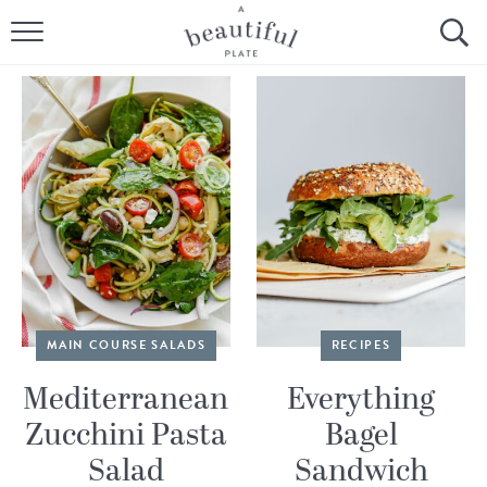
HOME
BROWSE ALL RECIPES
SOURDOUGH
COOKING TUTORIALS + HOW-TO’S
LIFESTYLE
SHOP
MAIN COURSE SALADS
RECIPES
ABOUT
Mediterranean
Everything
Zucchini Pasta
Bagel
Follow Me:
Salad
Sandwich