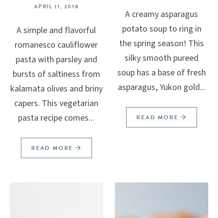
APRIL 11, 2018
A creamy asparagus
potato soup to ring in
A simple and flavorful
the spring season! This
romanesco cauliflower
silky smooth pureed
pasta with parsley and
soup has a base of fresh
bursts of saltiness from
asparagus, Yukon gold...
kalamata olives and briny
capers. This vegetarian
pasta recipe comes...
READ MORE
READ MORE