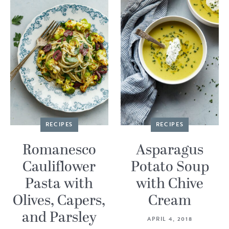
RECIPES
RECIPES
Romanesco
Asparagus
Cauliflower
Potato Soup
Pasta with
with Chive
Olives, Capers,
Cream
and Parsley
APRIL 4, 2018