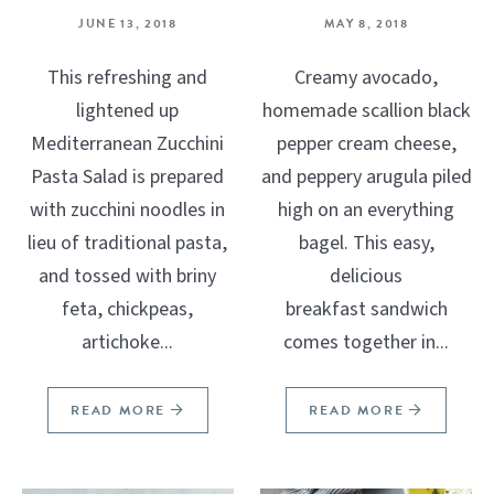
JUNE 13, 2018
MAY 8, 2018
This refreshing and
Creamy avocado,
lightened up
homemade scallion black
Mediterranean Zucchini
pepper cream cheese,
Pasta Salad is prepared
and peppery arugula piled
with zucchini noodles in
high on an everything
lieu of traditional pasta,
bagel. This easy,
and tossed with briny
delicious
feta, chickpeas,
breakfast sandwich
artichoke...
comes together in...
READ MORE
READ MORE