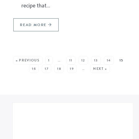
recipe that...
READ MORE
SEE MORE POSTS:
« PREVIOUS
1
…
11
12
13
14
15
16
17
18
19
…
NEXT »