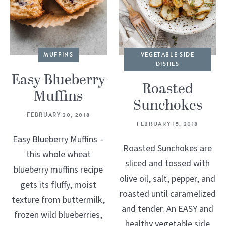
MUFFINS
VEGETABLE SIDE
DISHES
Easy Blueberry
Roasted
Muffins
Sunchokes
FEBRUARY 20, 2018
FEBRUARY 15, 2018
Easy Blueberry Muffins –
Roasted Sunchokes are
this whole wheat
sliced and tossed with
blueberry muffins recipe
olive oil, salt, pepper, and
gets its fluffy, moist
roasted until caramelized
texture from buttermilk,
and tender. An EASY and
frozen wild blueberries,
healthy vegetable side