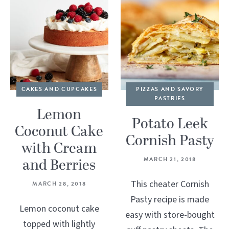
CAKES AND CUPCAKES
PIZZAS AND SAVORY
PASTRIES
Lemon
Potato Leek
Coconut Cake
Cornish Pasty
with Cream
and Berries
MARCH 21, 2018
This cheater Cornish
MARCH 28, 2018
Pasty recipe is made
Lemon coconut cake
easy with store-bought
topped with lightly