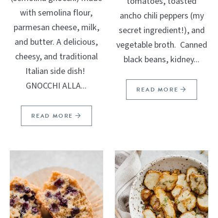
tomatoes, toasted
with semolina flour,
ancho chili peppers (my
parmesan cheese, milk,
secret ingredient!), and
and butter. A delicious,
vegetable broth. Canned
cheesy, and traditional
black beans, kidney...
Italian side dish!
GNOCCHI ALLA...
READ MORE
READ MORE