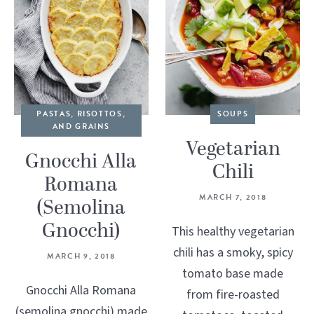
PASTAS, RISOTTOS,
SOUPS
AND GRAINS
Vegetarian
Gnocchi Alla
Chili
Romana
MARCH 7, 2018
(Semolina
Gnocchi)
This healthy vegetarian
chili has a smoky, spicy
MARCH 9, 2018
tomato base made
Gnocchi Alla Romana
from fire-roasted
(semolina gnocchi) made