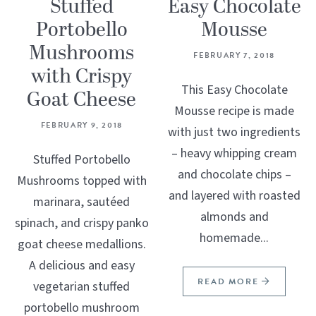
Stuffed
Easy Chocolate
Portobello
Mousse
Mushrooms
FEBRUARY 7, 2018
with Crispy
This Easy Chocolate
Goat Cheese
Mousse recipe is made
FEBRUARY 9, 2018
with just two ingredients
– heavy whipping cream
Stuffed Portobello
and chocolate chips –
Mushrooms topped with
and layered with roasted
marinara, sautéed
almonds and
spinach, and crispy panko
homemade...
goat cheese medallions.
A delicious and easy
READ MORE
vegetarian stuffed
portobello mushroom