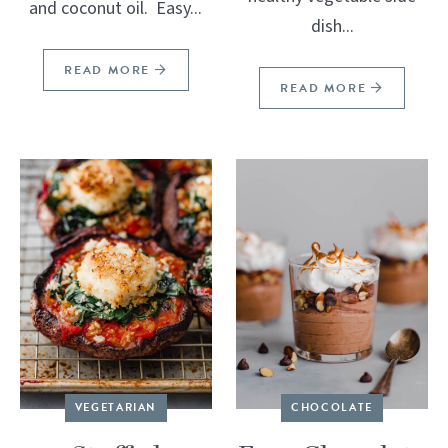
and coconut oil. Easy...
dish...
READ MORE
READ MORE
VEGETARIAN
CHOCOLATE