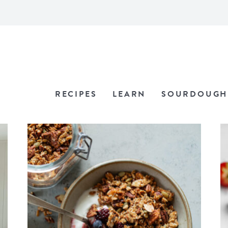
RECIPES
LEARN
SOURDOUGH