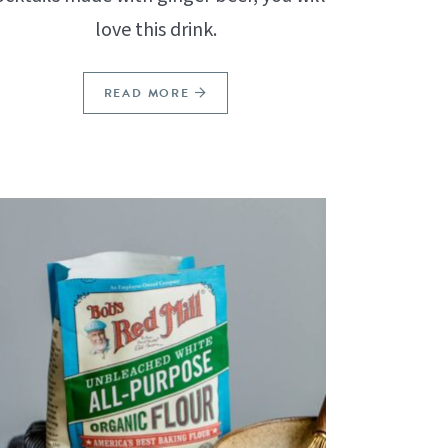
love this drink.
READ MORE