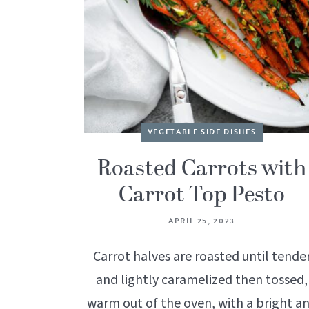
VEGETABLE SIDE DISHES
Roasted Carrots with
Carrot Top Pesto
APRIL 25, 2023
Carrot halves are roasted until tende
and lightly caramelized then tossed,
warm out of the oven, with a bright a