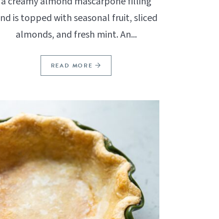
a creamy almond mascarpone filling
nd is topped with seasonal fruit, sliced
almonds, and fresh mint. An...
READ MORE