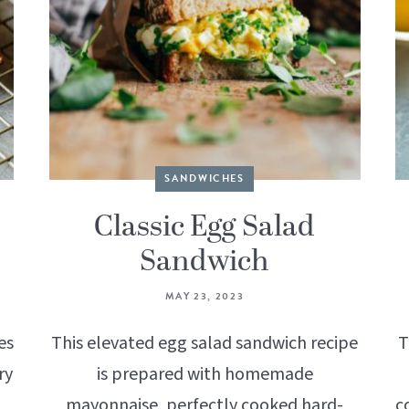
SANDWICHES
Classic Egg Salad
Sandwich
MAY 23, 2023
es
This elevated egg salad sandwich recipe
T
ry
is prepared with homemade
mayonnaise, perfectly cooked hard-
c