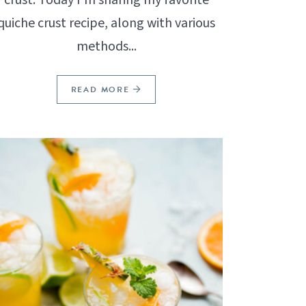
quiche crust recipe, along with various
methods...
READ MORE