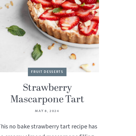
FRUIT DESSERTS
Strawberry
Mascarpone Tart
MAY 8, 2024
his no bake strawberry tart recipe has