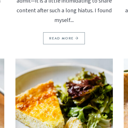
a
admit—it is a little intimidating to share
content after such a long hiatus. I found
a
myself...
READ MORE