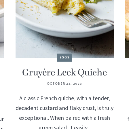
EGGS
Gruyère Leek Quiche
OCTOBER 23, 2023
A classic French quiche, with a tender,
decadent custard and flaky crust, is truly
exceptional. When paired with a fresh
ur
green salad, it easily...
or