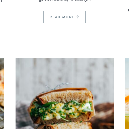
READ MORE