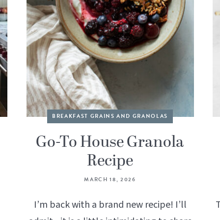
BREAKFAST GRAINS AND GRANOLAS
Go-To House Granola
Recipe
MARCH 18, 2026
g
I’m back with a brand new recipe! I’ll
T