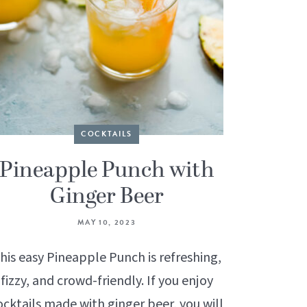
COCKTAILS
Pineapple Punch with
Ginger Beer
MAY 10, 2023
his easy Pineapple Punch is refreshing,
fizzy, and crowd-friendly. If you enjoy
ocktails made with ginger beer, you will