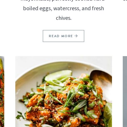
boiled eggs, watercress, and fresh
chives.
READ MORE