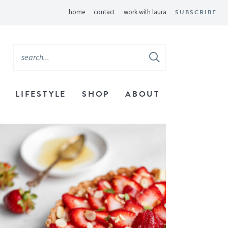
home
contact
work with laura
SUBSCRIBE
LIFESTYLE
SHOP
ABOUT