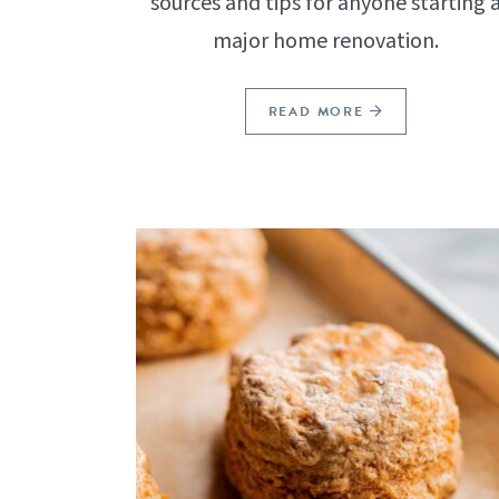
sources and tips for anyone starting 
major home renovation.
READ MORE