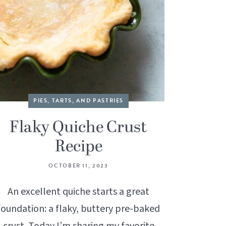
PIES, TARTS, AND PASTRIES
Flaky Quiche Crust
Recipe
OCTOBER 11, 2023
An excellent quiche starts a great
foundation: a flaky, buttery pre-baked
crust. Today I’m sharing my favorite