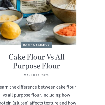
BAKING SCIENCE
Cake Flour Vs All
Purpose Flour
MARCH 22, 2023
earn the difference between cake flour
vs all purpose flour, including how
rotein (gluten) affects texture and how