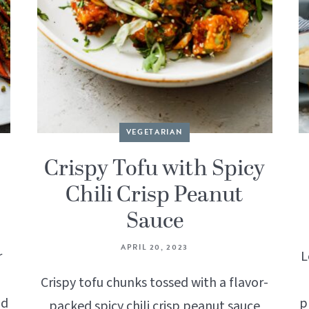
VEGETARIAN
Crispy Tofu with Spicy
Chili Crisp Peanut
Sauce
APRIL 20, 2023
r
L
Crispy tofu chunks tossed with a flavor-
nd
p
packed spicy chili crisp peanut sauce