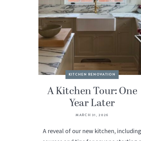
KITCHEN RENOVATION
A Kitchen Tour: One
Year Later
MARCH 31, 2026
A reveal of our new kitchen, includin