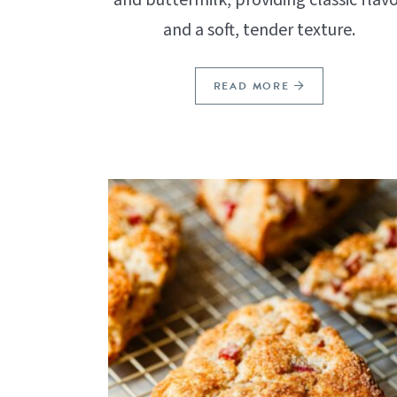
and a soft, tender texture.
READ MORE