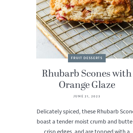
FRUIT DESSERTS
Rhubarb Scones with
Orange Glaze
JUNE 21, 2023
Delicately spiced, these Rhubarb Scon
boast a tender moist crumb and butte
crisp edges, and are topped with a