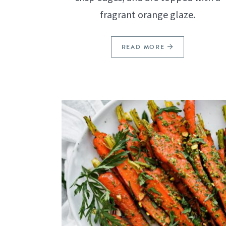
fragrant orange glaze.
READ MORE