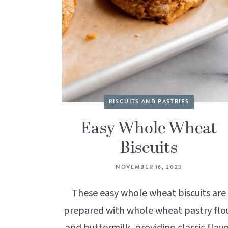
BISCUITS AND PASTRIES
Easy Whole Wheat
Biscuits
NOVEMBER 16, 2023
These easy whole wheat biscuits are
prepared with whole wheat pastry flo
and buttermilk, providing classic flav