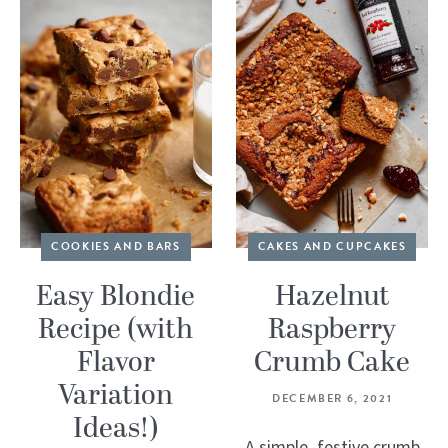
COOKIES AND BARS
CAKES AND CUPCAKES
Easy Blondie
Hazelnut
Recipe (with
Raspberry
Flavor
Crumb Cake
Variation
DECEMBER 6, 2021
Ideas!)
A simple, festive crumb