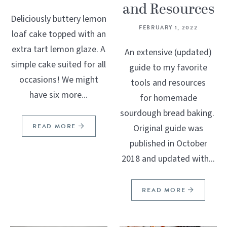
and Resources
Deliciously buttery lemon
FEBRUARY 1, 2022
loaf cake topped with an
extra tart lemon glaze. A
An extensive (updated)
simple cake suited for all
guide to my favorite
occasions! We might
tools and resources
have six more...
for homemade
sourdough bread baking.
READ MORE
Original guide was
published in October
2018 and updated with...
READ MORE