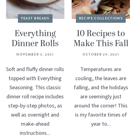
YEAST BREADS
RECIPE COLLECTIONS
Everything
10 Recipes to
Dinner Rolls
Make This Fall
NOVEMBER 3, 2021
OCTOBER 29, 2021
Soft and fluffy dinner rolls
Temperatures are
topped with Everything
cooling, the leaves are
Seasoning. This classic
falling, and the holidays
dinner roll recipe includes
are seemingly just
step-by-step photos, as
around the corner! This
well as overnight and
is my favorite times of
make-ahead
year to...
instructions...