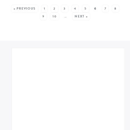
SEE MORE POSTS:
« PREVIOUS
1
2
3
4
5
6
7
8
9
10
…
NEXT »