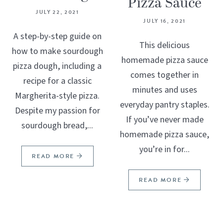
Pizza Sauce
JULY 22, 2021
JULY 16, 2021
A step-by-step guide on
This delicious
how to make sourdough
homemade pizza sauce
pizza dough, including a
comes together in
recipe for a classic
minutes and uses
Margherita-style pizza.
everyday pantry staples.
Despite my passion for
If you’ve never made
sourdough bread,...
homemade pizza sauce,
you’re in for...
READ MORE
READ MORE