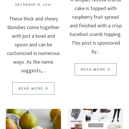
DECEMBER 16, 2021
cake is topped with
raspberry fruit spread
These thick and chewy
and finished with a crisp
blondies come together
hazelnut crumb topping.
with just a bowl and
This post is sponsored
spoon and can be
by...
customized in numerous
ways. As the name
READ MORE
suggests,...
READ MORE