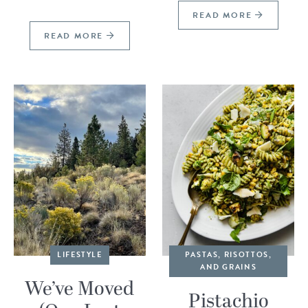
READ MORE
READ MORE
LIFESTYLE
PASTAS, RISOTTOS,
AND GRAINS
We’ve Moved
Pistachio