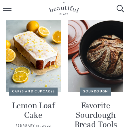
HOME
BROWSE ALL RECIPES
SOURDOUGH
COOKING TUTORIALS + HOW-TO’S
LIFESTYLE
SHOP
CAKES AND CUPCAKES
SOURDOUGH
ABOUT
Lemon Loaf
Favorite
Cake
Sourdough
Follow Me:
Bread Tools
FEBRUARY 15, 2022