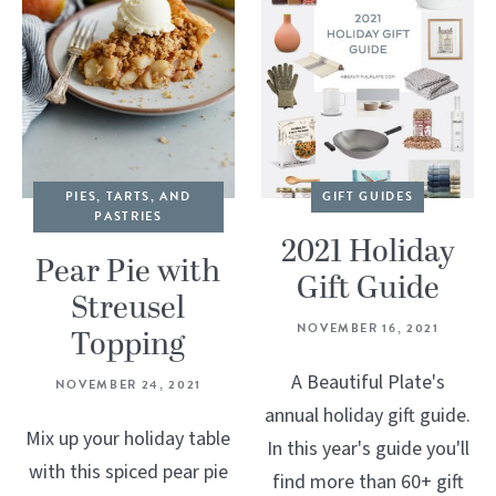
PIES, TARTS, AND
GIFT GUIDES
PASTRIES
2021 Holiday
Pear Pie with
Gift Guide
Streusel
NOVEMBER 16, 2021
Topping
A Beautiful Plate's
NOVEMBER 24, 2021
annual holiday gift guide.
Mix up your holiday table
In this year's guide you'll
with this spiced pear pie
find more than 60+ gift