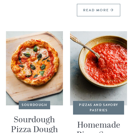
READ MORE
SOURDOUGH
PIZZAS AND SAVORY
PASTRIES
Sourdough
Homemade
Pizza Dough