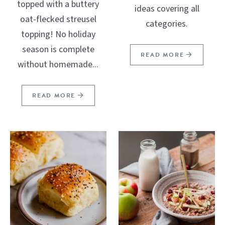
topped with a buttery
ideas covering all
oat-flecked streusel
categories.
topping! No holiday
season is complete
READ MORE
without homemade...
READ MORE