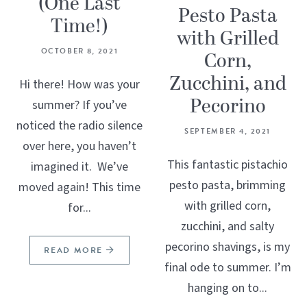
(One Last
Pesto Pasta
Time!)
with Grilled
OCTOBER 8, 2021
Corn,
Zucchini, and
Hi there! How was your
Pecorino
summer? If you’ve
noticed the radio silence
SEPTEMBER 4, 2021
over here, you haven’t
This fantastic pistachio
imagined it. We’ve
pesto pasta, brimming
moved again! This time
with grilled corn,
for...
zucchini, and salty
pecorino shavings, is my
READ MORE
final ode to summer. I’m
hanging on to...