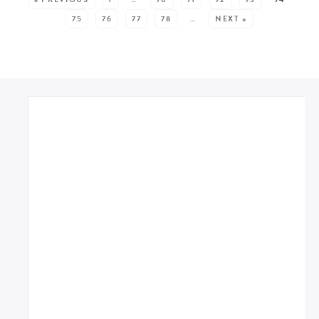
75
76
77
78
…
NEXT »