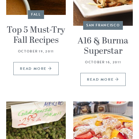
FALL
SAN FRANCISCO
Top 5 Must-Try
Fall Recipes
A16 & Burma
Superstar
OCTOBER 19, 2011
OCTOBER 16, 2011
READ MORE
READ MORE