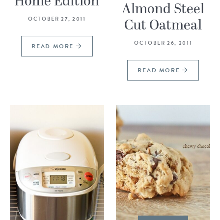
Home Edition
Almond Steel
OCTOBER 27, 2011
Cut Oatmeal
OCTOBER 26, 2011
READ MORE
READ MORE