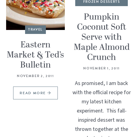
FROZEN DESSERTS
Pumpkin
Coconut Soft
TRAVEL
Serve with
Eastern
Maple Almond
Market & Ted’s
Crunch
Bulletin
NOVEMBER 1, 2011
NOVEMBER 2, 2011
As promised, I am back
with the official recipe for
READ MORE
my latest kitchen
experiment. This fall-
inspired dessert was
thrown together at the