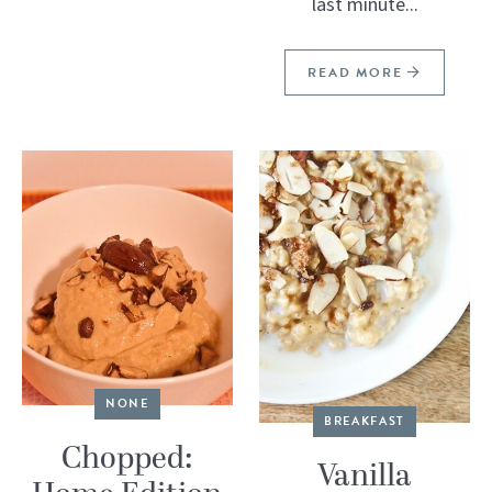
last minute...
READ MORE
NONE
BREAKFAST
Chopped:
Vanilla