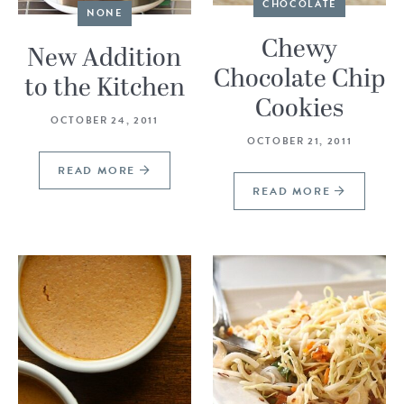
CHOCOLATE
NONE
Chewy
New Addition
Chocolate Chip
to the Kitchen
Cookies
OCTOBER 24, 2011
OCTOBER 21, 2011
READ MORE
READ MORE