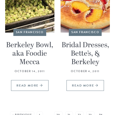
SAN FRANCISCO
SAN FRANCISCO
Berkeley Bowl,
Bridal Dresses,
aka Foodie
Bette’s, &
Mecca
Berkeley
OCTOBER 14, 2011
OCTOBER 4, 2011
READ MORE
READ MORE
SEE MORE POSTS:
« PREVIOUS
1
…
70
71
72
73
74