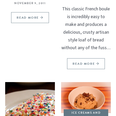
NOVEMBER 9, 2011
This classic French boule
is incredibly easy to
READ MORE
make and produces a
delicious, crusty artisan
style loaf of bread
without any of the fuss....
READ MORE
ICE CREAMS AND