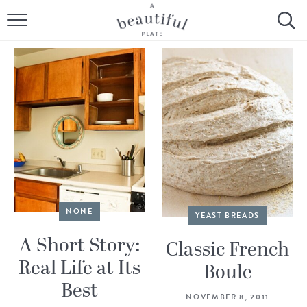
HOME
BROWSE ALL RECIPES
SOURDOUGH
COOKING TUTORIALS + HOW-TO’S
LIFESTYLE
SHOP
NONE
YEAST BREADS
A Short Story:
Classic French
ABOUT
Real Life at Its
Boule
Best
Follow Me:
NOVEMBER 8, 2011