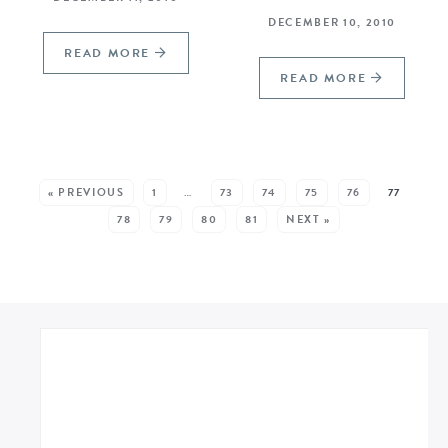
DECEMBER 10, 2010
READ MORE
READ MORE
SEE MORE POSTS:
« PREVIOUS
1
…
73
74
75
76
77
78
79
80
81
NEXT »