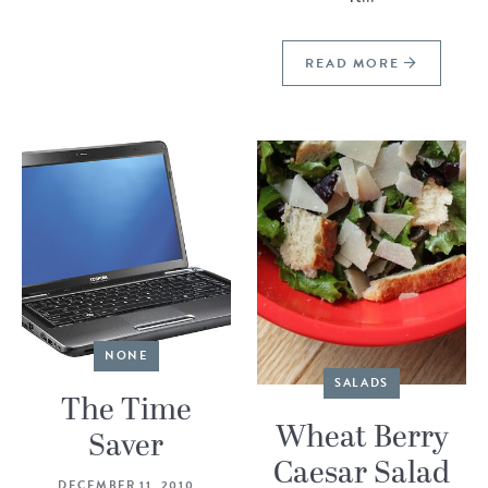
READ MORE
NONE
SALADS
The Time
Wheat Berry
Saver
Caesar Salad
DECEMBER 11, 2010