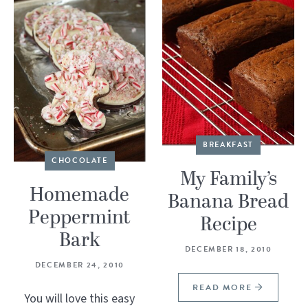
BREAKFAST
CHOCOLATE
My Family’s
Homemade
Banana Bread
Peppermint
Recipe
Bark
DECEMBER 18, 2010
DECEMBER 24, 2010
READ MORE
You will love this easy