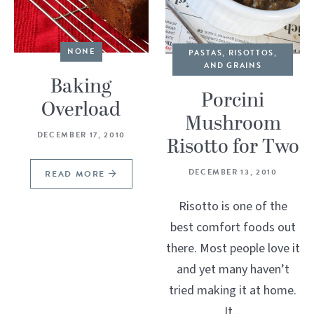
NONE
PASTAS, RISOTTOS,
AND GRAINS
Baking
Porcini
Overload
Mushroom
DECEMBER 17, 2010
Risotto for Two
DECEMBER 13, 2010
READ MORE
Risotto is one of the
best comfort foods out
there. Most people love it
and yet many haven’t
tried making it at home.
It...