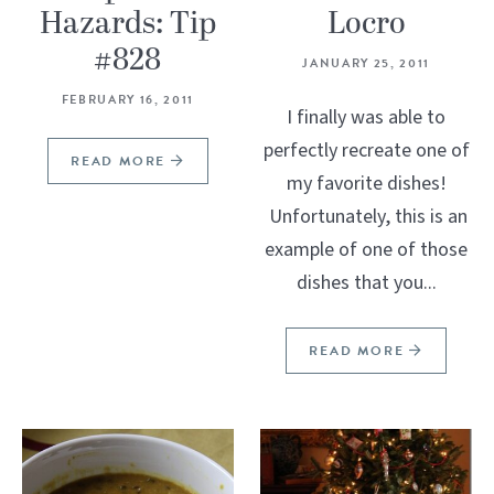
Hazards: Tip
Locro
#828
JANUARY 25, 2011
FEBRUARY 16, 2011
I finally was able to
perfectly recreate one of
READ MORE
my favorite dishes!
Unfortunately, this is an
example of one of those
dishes that you...
READ MORE