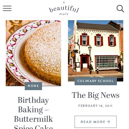
HOME
BROWSE ALL RECIPES
SOURDOUGH
COOKING TUTORIALS + HOW-TO’S
LIFESTYLE
CULINARY SCHOOL
NONE
SHOP
The Big News
Birthday
ABOUT
FEBRUARY 18, 2011
Baking –
Buttermilk
Follow Me:
READ MORE
Spice Cake