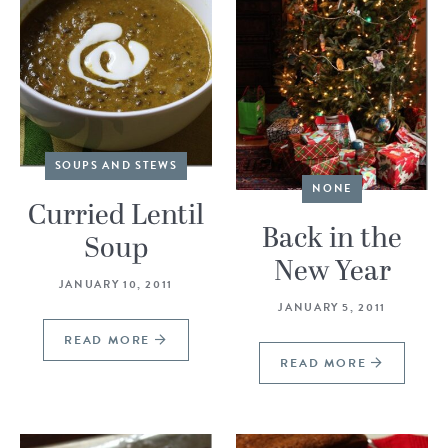
SOUPS AND STEWS
NONE
Curried Lentil
Back in the
Soup
New Year
JANUARY 10, 2011
JANUARY 5, 2011
READ MORE
READ MORE