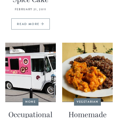
FEBRUARY 21, 2011
READ MORE
NONE
VEGETARIAN
Occupational
Homemade