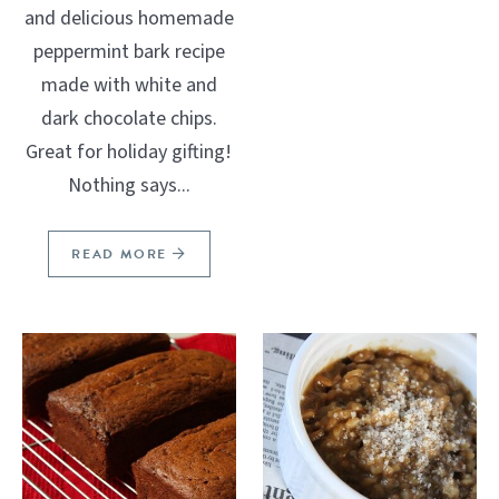
and delicious homemade
peppermint bark recipe
made with white and
dark chocolate chips.
Great for holiday gifting!
Nothing says...
READ MORE