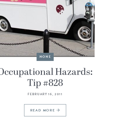
NONE
Occupational Hazards:
Tip #828
FEBRUARY 16, 2011
READ MORE