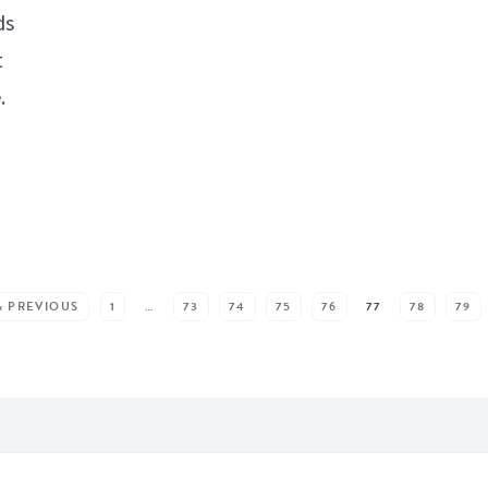
ds
t
.
« PREVIOUS
1
…
73
74
75
76
77
78
79