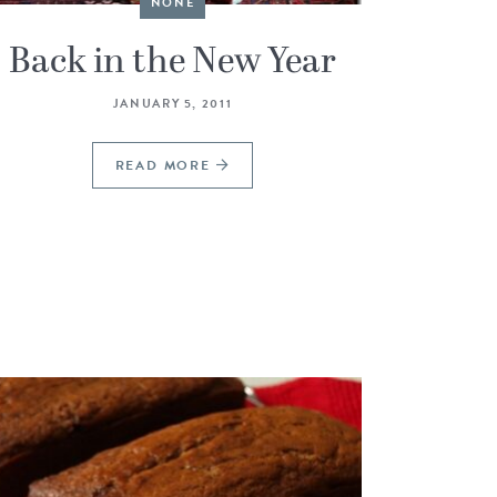
NONE
Back in the New Year
JANUARY 5, 2011
READ MORE