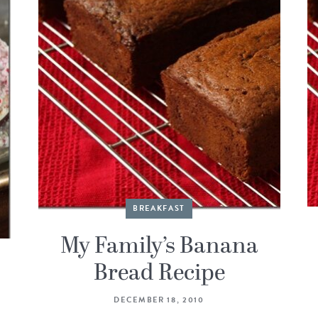
BREAKFAST
My Family’s Banana
Bread Recipe
DECEMBER 18, 2010