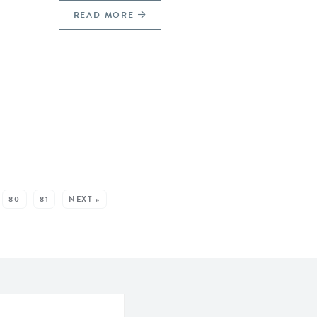
READ MORE
80
81
NEXT »