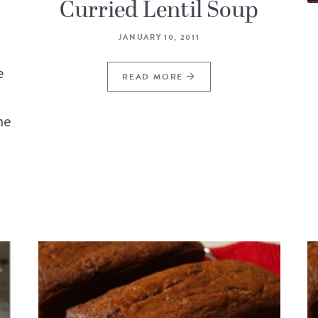
Curried Lentil Soup
JANUARY 10, 2011
e
READ MORE
ne