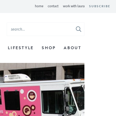
home
contact
work with laura
SUBSCRIBE
LIFESTYLE
SHOP
ABOUT