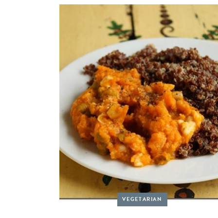
VEGETARIAN