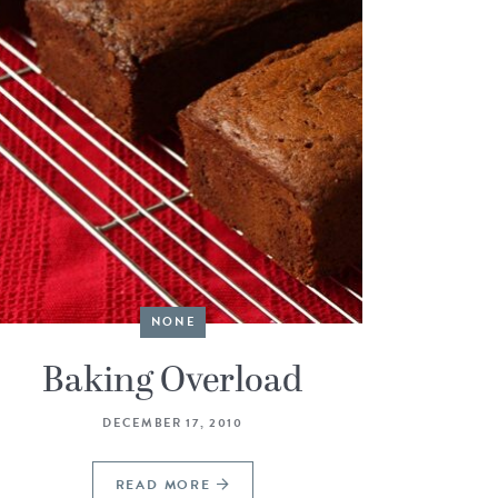
NONE
Baking Overload
DECEMBER 17, 2010
READ MORE