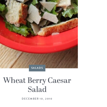
SALADS
Wheat Berry Caesar
Salad
DECEMBER 10, 2010