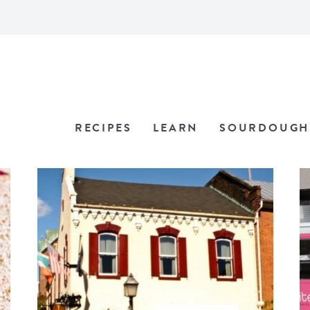
RECIPES
LEARN
SOURDOUGH