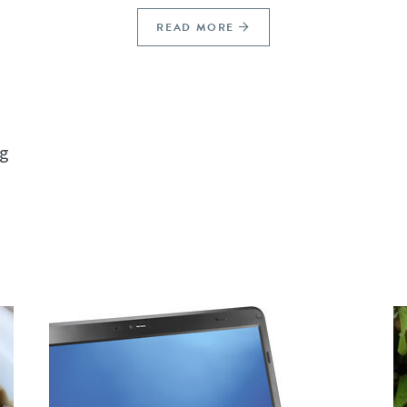
READ MORE
ng