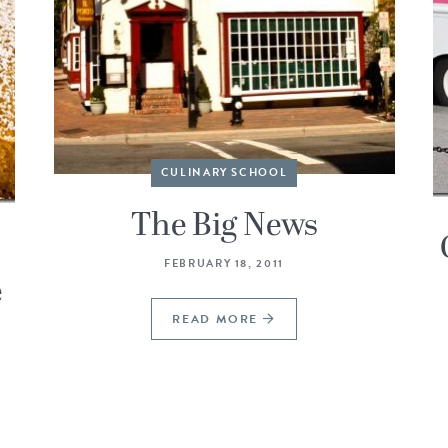
CULINARY SCHOOL
The Big News
FEBRUARY 18, 2011
e
READ MORE