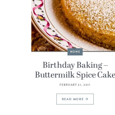
NONE
Birthday Baking –
Buttermilk Spice Cak
FEBRUARY 21, 2011
READ MORE