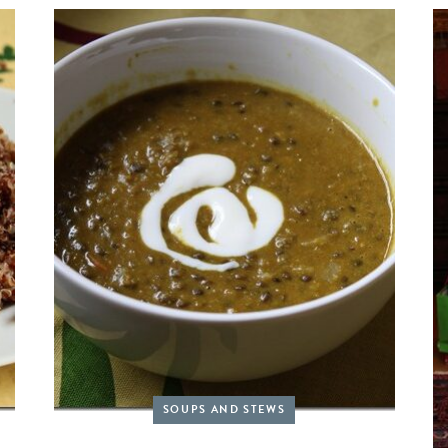
SOUPS AND STEWS