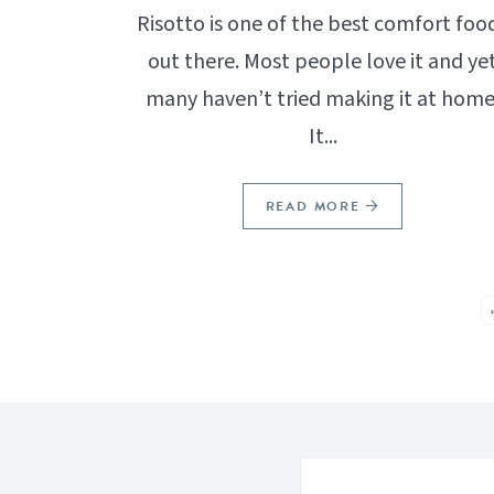
Risotto is one of the best comfort foo
out there. Most people love it and ye
many haven’t tried making it at home
It...
READ MORE
SEE MORE POSTS: