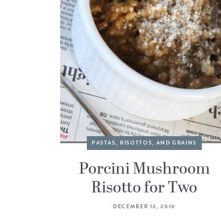
PASTAS, RISOTTOS, AND GRAINS
Porcini Mushroom
Risotto for Two
DECEMBER 13, 2010