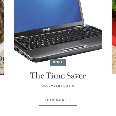
NONE
The Time Saver
DECEMBER 11, 2010
READ MORE