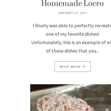
Homemade Locro
JANUARY 25, 2011
I finally was able to perfectly recreat
one of my favorite dishes!
Unfortunately, this is an example of o
of those dishes that you...
READ MORE