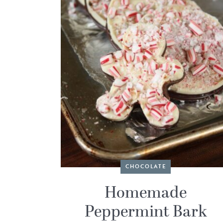
CHOCOLATE
Homemade
Peppermint Bark