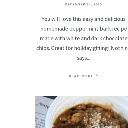
DECEMBER 24, 2010
You will love this easy and delicious
homemade peppermint bark recipe
made with white and dark chocolate
chips. Great for holiday gifting! Nothi
says...
READ MORE