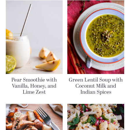
Pear Smoothie with
Green Lentil Soup with
Vanilla, Honey, and
Coconut Milk and
Lime Zest
Indian Spices