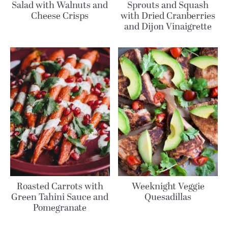
Salad with Walnuts and
Sprouts and Squash
Cheese Crisps
with Dried Cranberries
and Dijon Vinaigrette
Roasted Carrots with
Weeknight Veggie
Green Tahini Sauce and
Quesadillas
Pomegranate