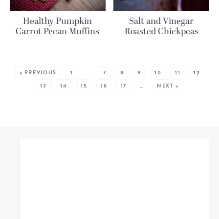
Healthy Pumpkin
Salt and Vinegar
Carrot Pecan Muffins
Roasted Chickpeas
MORE POSTS:
« PREVIOUS
1
…
7
8
9
10
11
12
13
14
15
16
17
…
NEXT »