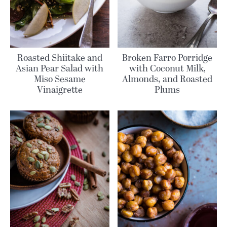
Roasted Shiitake and
Broken Farro Porridge
Asian Pear Salad with
with Coconut Milk,
Miso Sesame
Almonds, and Roasted
Vinaigrette
Plums