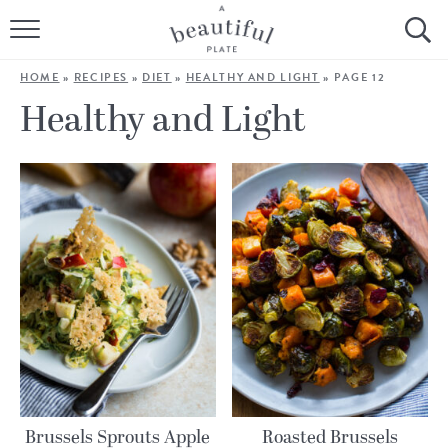
HOME
HOME
»
RECIPES
»
DIET
»
HEALTHY AND LIGHT
»
PAGE 12
BROWSE ALL RECIPES
Healthy and Light
SOURDOUGH
COOKING TUTORIALS + HOW-TO’S
LIFESTYLE
SHOP
ABOUT
Follow Me:
Brussels Sprouts Apple
Roasted Brussels