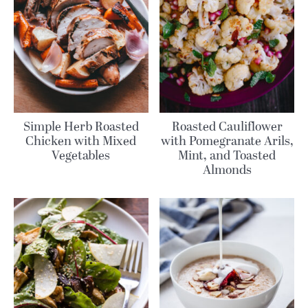
Simple Herb Roasted
Roasted Cauliflower
Chicken with Mixed
with Pomegranate Arils,
Vegetables
Mint, and Toasted
Almonds