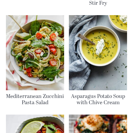
Stir Fry
Mediterranean Zucchini
Asparagus Potato Soup
Pasta Salad
with Chive Cream