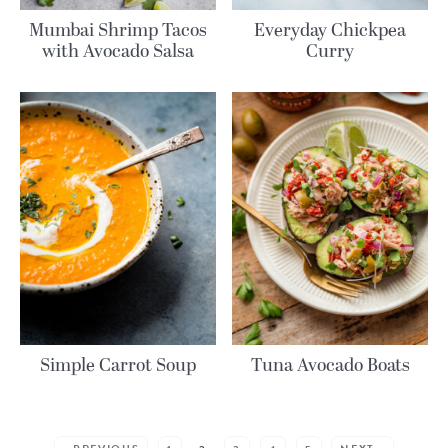
Mumbai Shrimp Tacos
Everyday Chickpea
with Avocado Salsa
Curry
Simple Carrot Soup
Tuna Avocado Boats
MORE POSTS: