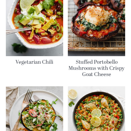
Vegetarian Chili
Stuffed Portobello
Mushrooms with Crispy
Goat Cheese