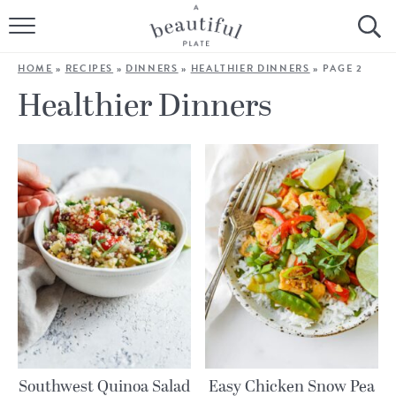
HOME
HOME
»
RECIPES
»
DINNERS
»
HEALTHIER DINNERS
»
PAGE 2
BROWSE ALL RECIPES
Healthier Dinners
SOURDOUGH
COOKING TUTORIALS + HOW-TO’S
LIFESTYLE
SHOP
ABOUT
Follow Me:
Southwest Quinoa Salad
Easy Chicken Snow Pea