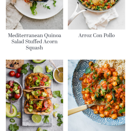
Mediterranean Quinoa
Arroz Con Pollo
Salad Stuffed Acorn
Squash