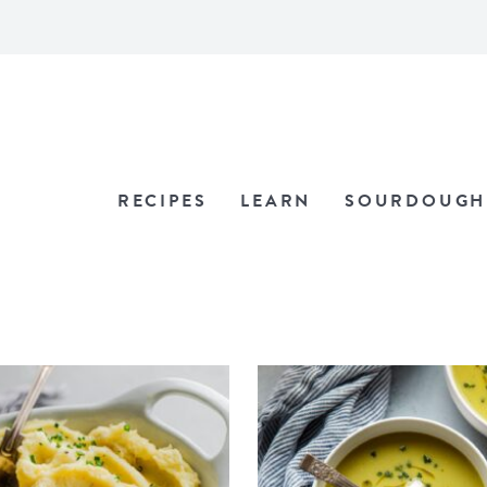
RECIPES
LEARN
SOURDOUGH