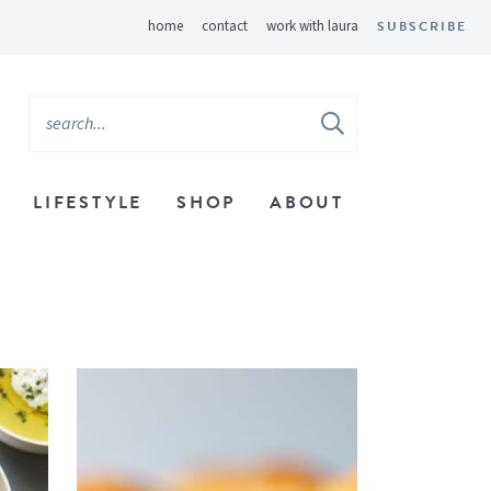
home
contact
work with laura
SUBSCRIBE
LIFESTYLE
SHOP
ABOUT