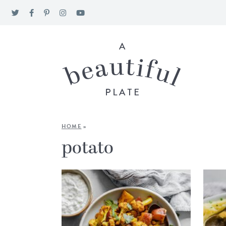
HOME
»
potato