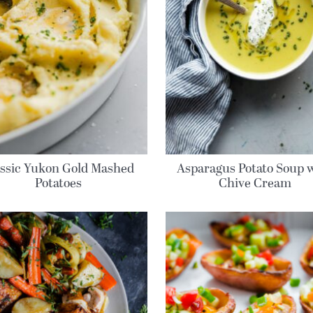
assic Yukon Gold Mashed
Asparagus Potato Soup 
Potatoes
Chive Cream