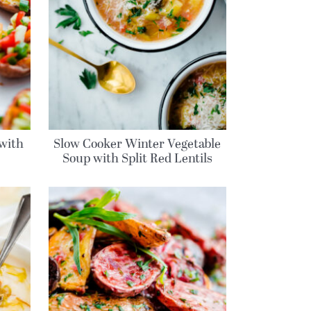
 with
Slow Cooker Winter Vegetable
Soup with Split Red Lentils