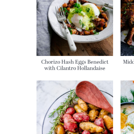
Chorizo Hash Eggs Benedict
Midd
with Cilantro Hollandaise