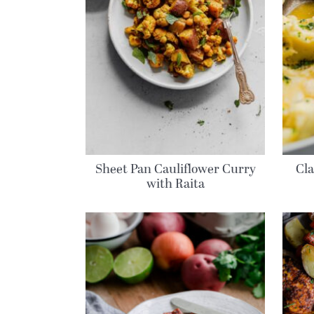
Sheet Pan Cauliflower Curry
Cl
with Raita