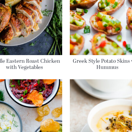
le Eastern Roast Chicken
Greek Style Potato Skins
with Vegetables
Hummus