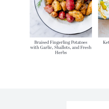
Braised Fingerling Potatoes
Ket
with Garlic, Shallots, and Fresh
Herbs