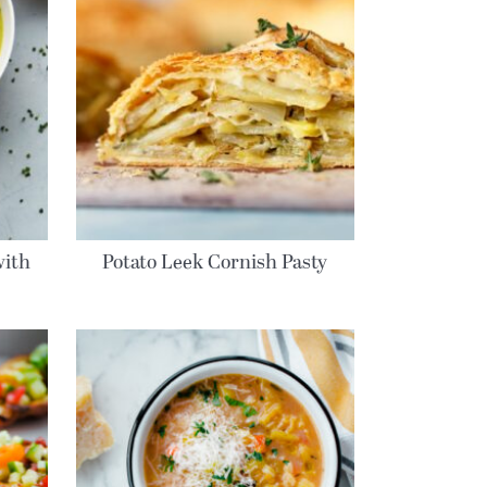
with
Potato Leek Cornish Pasty