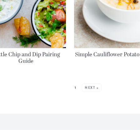
tle Chip and Dip Pairing
Simple Cauliflower Potato
Guide
MORE POSTS:
1
NEXT »