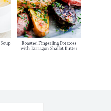
 Soup
Roasted Fingerling Potatoes
with Tarragon Shallot Butter