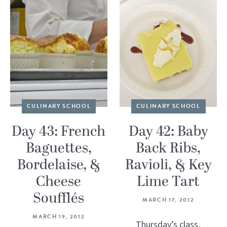
CULINARY SCHOOL
CULINARY SCHOOL
Day 43: French
Day 42: Baby
Baguettes,
Back Ribs,
Bordelaise, &
Ravioli, & Key
Cheese
Lime Tart
Soufflés
MARCH 17, 2012
MARCH 19, 2012
Thursday’s class,