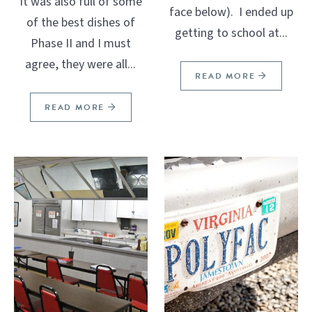
It was also full of some
face below). I ended up
of the best dishes of
getting to school at...
Phase II and I must
agree, they were all...
READ MORE
READ MORE