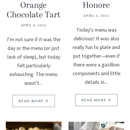
Orange
Honore
Chocolate Tart
APRIL 3, 2012
APRIL 4, 2012
Today’s menu was
delicious! It was also
I’m not sure if it was the
really fun to plate and
day or the menu (or just
put together—even if
lack of sleep), but today
there were a gazillion
felt particularly
components and little
exhausting. The menu
details in...
wasn’t...
READ MORE
READ MORE