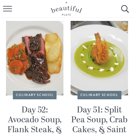
HOME
BROWSE ALL RECIPES
SOURDOUGH
COOKING TUTORIALS + HOW-TO’S
LIFESTYLE
SHOP
CULINARY SCHOOL
CULINARY SCHOOL
ABOUT
Day 52:
Day 51: Split
Avocado Soup,
Pea Soup, Crab
Follow Me:
Flank Steak, &
Cakes, & Saint