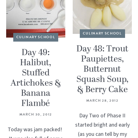
CULINARY SCHOOL
CULINARY SCHOOL
Day 48: Trout
Day 49:
Paupiettes,
Halibut,
Butternut
Stuffed
Squash Soup,
Artichokes &
& Berry Cake
Banana
Flambé
MARCH 28, 2012
MARCH 30, 2012
Day Two of Phase II
started bright and early
Today was jam packed!
(as you can tell by my