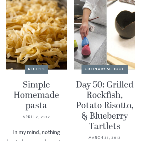
RECIPES
CULINARY SCHOOL
Simple
Day 50: Grilled
Homemade
Rockfish,
pasta
Potato Risotto,
& Blueberry
APRIL 2, 2012
Tartlets
In my mind, nothing
MARCH 31, 2012