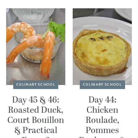
CULINARY SCHOOL
CULINARY SCHOOL
Day 45 & 46:
Day 44:
Roasted Duck,
Chicken
Court Bouillon
Roulade,
& Practical
Pommes