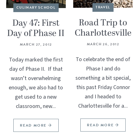
TRAVEL
CULINARY SCHOOL
Road Trip to
Day 47: First
Charlottesville
Day of Phase II
MARCH 26, 2012
MARCH 27, 2012
To celebrate the end of
Today marked the first
Phase I and do
day of Phase II. If that
something a bit special,
wasn’t overwhelming
this past Friday Connor
enough, we also had to
and I headed to
get used to a new
Charlottesville for a...
classroom, new...
READ MORE
READ MORE