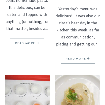
beats homemade pasta.
It is delicious, can be
Yesterday’s menu was
eaten and topped with
delicious! It was also our
anything (or nothing, for
class’s best day in the
that matter, besides a...
kitchen this week, as far
as communication,
READ MORE
plating and getting our...
READ MORE