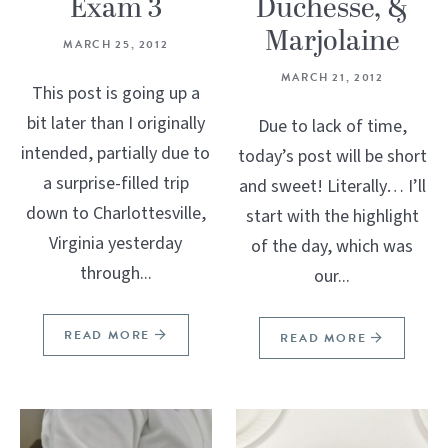
Exam 3
Duchesse, &
Marjolaine
MARCH 25, 2012
MARCH 21, 2012
This post is going up a
bit later than I originally
Due to lack of time,
intended, partially due to
today’s post will be short
a surprise-filled trip
and sweet! Literally… I’ll
down to Charlottesville,
start with the highlight
Virginia yesterday
of the day, which was
through...
our...
READ MORE
READ MORE