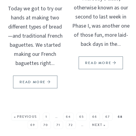
otherwise known as our
Today we got to try our
second to last week in
hands at making two
Phase I, was another one
different types of bread
of those fun, more laid-
—and traditional French
back days in the...
baguettes. We started
making our French
baguettes right...
READ MORE
READ MORE
SEE MORE POSTS:
« PREVIOUS
1
…
64
65
66
67
68
69
70
71
72
…
NEXT »