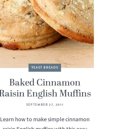
YEAST BREADS
Baked Cinnamon
Raisin English Muffins
SEPTEMBER 27, 2011
Learn how to make simple cinnamon