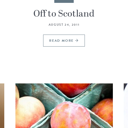
Off to Scotland
AUGUST 24, 2011
READ MORE