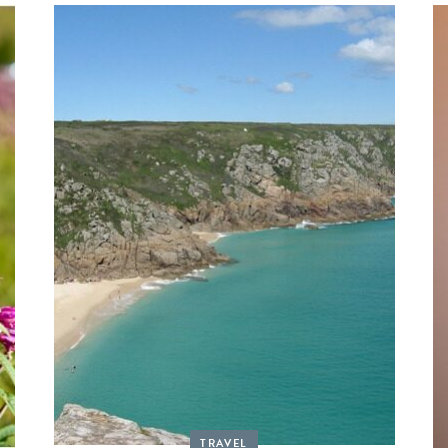
TRAVEL