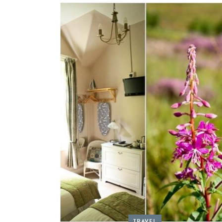
TRAVEL