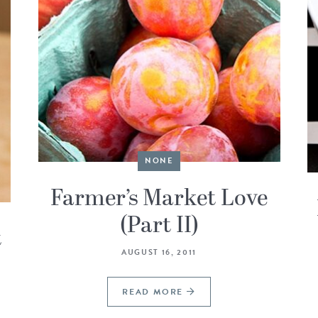
NONE
Farmer’s Market Love
(Part II)
t
AUGUST 16, 2011
READ MORE