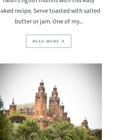
raisin English muffins with this easy
aked recipe. Serve toasted with salted
butter or jam. One of my...
READ MORE