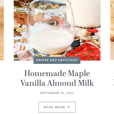
DRINKS AND SMOOTHIES
Homemade Maple
Vanilla Almond Milk
SEPTEMBER 30, 2011
READ MORE