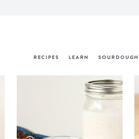
RECIPES
LEARN
SOURDOUGH