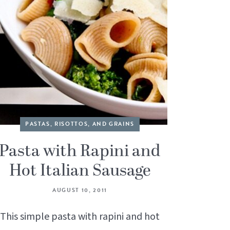
PASTAS, RISOTTOS, AND GRAINS
Pasta with Rapini and
Hot Italian Sausage
AUGUST 10, 2011
This simple pasta with rapini and hot