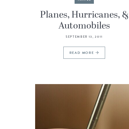
Planes, Hurricanes, &
Automobiles
SEPTEMBER 13, 2011
READ MORE