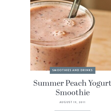
SMOOTHIES AND DRINKS
Summer Peach Yogur
Smoothie
AUGUST 19, 2011