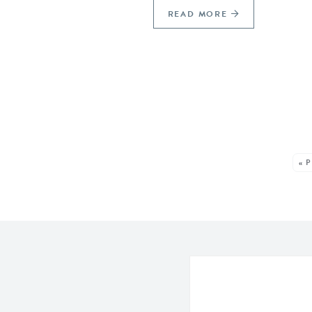
READ MORE
SEE MORE POSTS:
« 