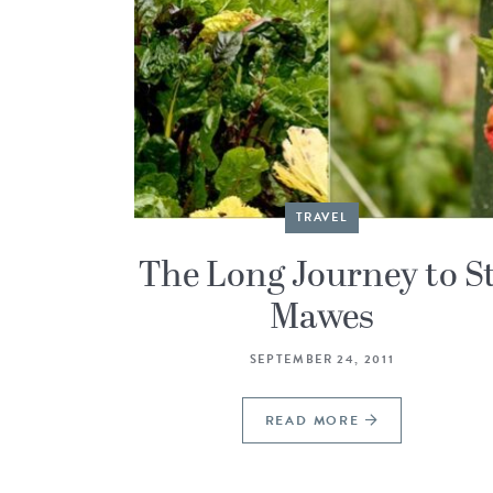
TRAVEL
The Long Journey to St
Mawes
SEPTEMBER 24, 2011
READ MORE