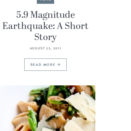
5.9 Magnitude
Earthquake: A Short
Story
AUGUST 23, 2011
READ MORE