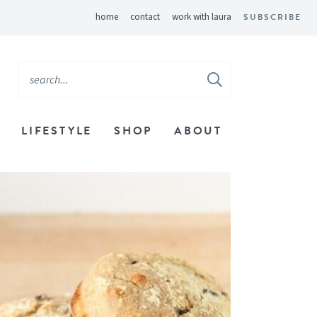
home
contact
work with laura
SUBSCRIBE
LIFESTYLE
SHOP
ABOUT