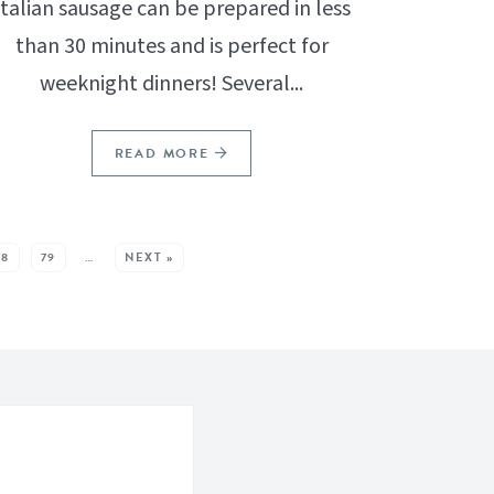
Italian sausage can be prepared in less
than 30 minutes and is perfect for
weeknight dinners! Several...
READ MORE
78
79
…
NEXT »