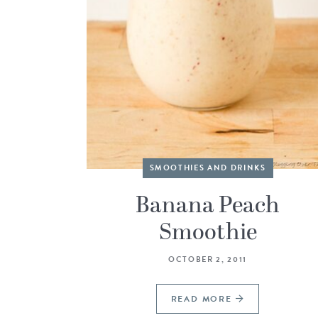
SMOOTHIES AND DRINKS
Banana Peach
Smoothie
OCTOBER 2, 2011
READ MORE