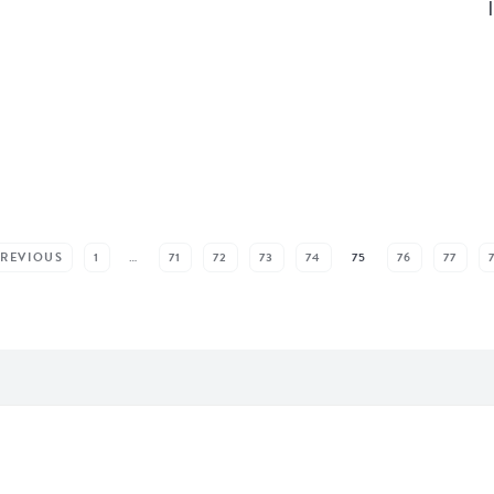
PREVIOUS
1
…
71
72
73
74
75
76
77