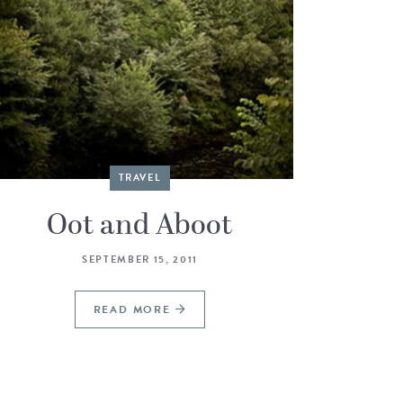
TRAVEL
Oot and Aboot
SEPTEMBER 15, 2011
READ MORE