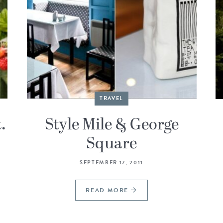
TRAVEL
.
Style Mile & George
Square
SEPTEMBER 17, 2011
READ MORE