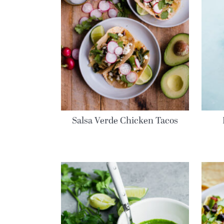
Salsa Verde Chicken Tacos