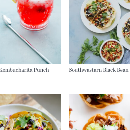
Kombucharita Punch
Southwestern Black Bean 