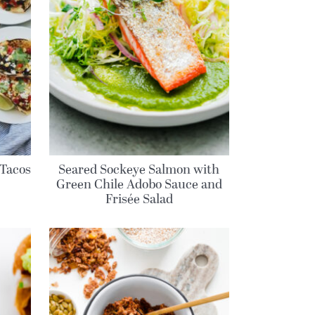
Tacos
Seared Sockeye Salmon with
Green Chile Adobo Sauce and
Frisée Salad