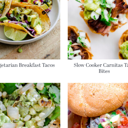
etarian Breakfast Tacos
Slow Cooker Carnitas T
Bites