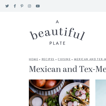
HOME
»
RECIPES
»
CUISINE
»
MEXICAN AND TEX-
Mexican and Tex-M