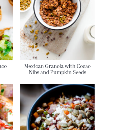
aco
Mexican Granola with Cocao
Nibs and Pumpkin Seeds