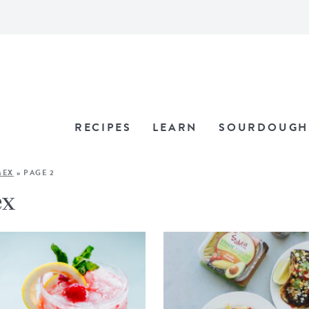
RECIPES
LEARN
SOURDOUGH
MEX
»
PAGE 2
ex