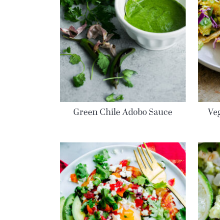
Green Chile Adobo Sauce
Veg