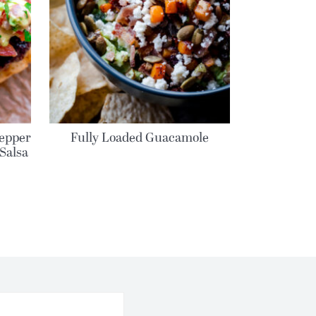
epper
Fully Loaded Guacamole
Salsa