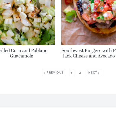
rilled Corn and Poblano
Southwest Burgers with P
Guacamole
Jack Cheese and Avocado 
MORE POSTS:
« PREVIOUS
1
2
NEXT »