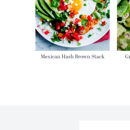
Mexican Hash Brown Stack
G