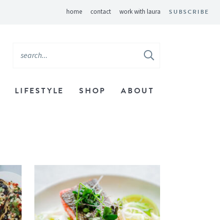
home
contact
work with laura
SUBSCRIBE
LIFESTYLE
SHOP
ABOUT