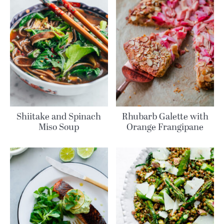
Shiitake and Spinach
Rhubarb Galette with
Miso Soup
Orange Frangipane