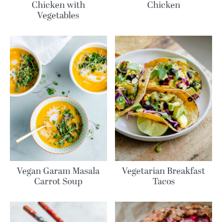
Chicken with
Chicken
Vegetables
Vegan Garam Masala
Vegetarian Breakfast
Carrot Soup
Tacos