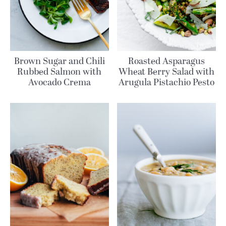
Brown Sugar and Chili
Roasted Asparagus
Rubbed Salmon with
Wheat Berry Salad with
Avocado Crema
Arugula Pistachio Pesto