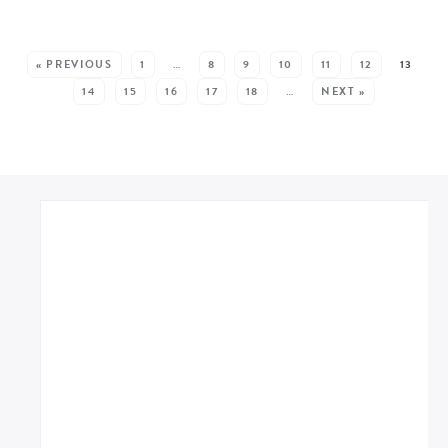
MORE POSTS:
« PREVIOUS
1
…
8
9
10
11
12
13
14
15
16
17
18
…
NEXT »