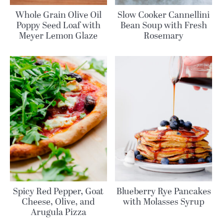
Whole Grain Olive Oil
Slow Cooker Cannellini
Poppy Seed Loaf with
Bean Soup with Fresh
Meyer Lemon Glaze
Rosemary
Spicy Red Pepper, Goat
Blueberry Rye Pancakes
Cheese, Olive, and
with Molasses Syrup
Arugula Pizza