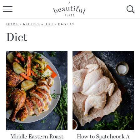
HOME
HOME
»
RECIPES
»
DIET
»
PAGE 13
BROWSE ALL RECIPES
Diet
SOURDOUGH
COOKING TUTORIALS + HOW-TO’S
LIFESTYLE
SHOP
ABOUT
Follow Me:
Middle Eastern Roast
How to Spatchcock A