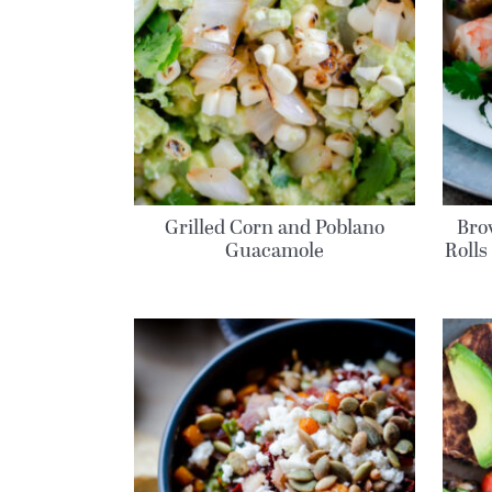
Grilled Corn and Poblano
Bro
Guacamole
Rolls