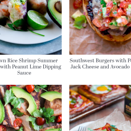
wn Rice Shrimp Summer
Southwest Burgers with P
 with Peanut Lime Dipping
Jack Cheese and Avocado 
Sauce