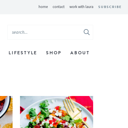
home
contact
work with laura
SUBSCRIBE
LIFESTYLE
SHOP
ABOUT