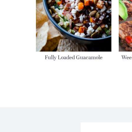
Fully Loaded Guacamole
Week