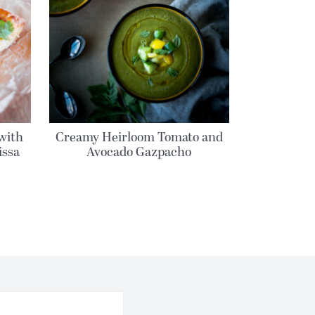
with
Creamy Heirloom Tomato and
issa
Avocado Gazpacho