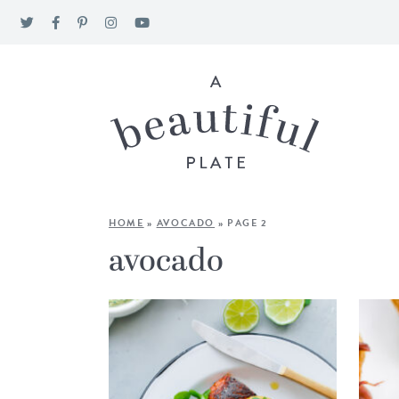
HOME
»
AVOCADO
»
PAGE 2
avocado