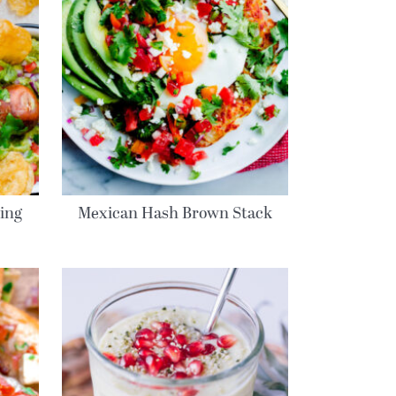
ring
Mexican Hash Brown Stack