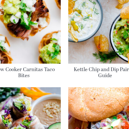
ow Cooker Carnitas Taco
Kettle Chip and Dip Pai
Bites
Guide