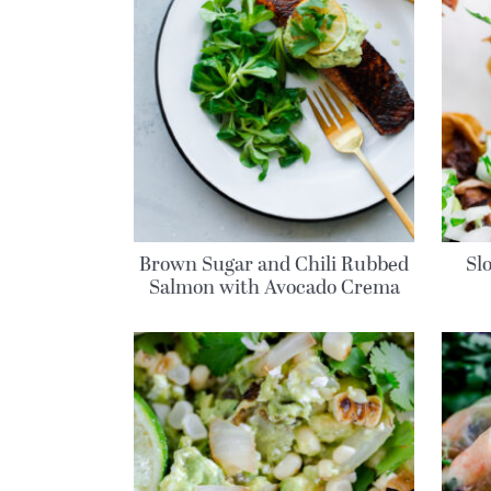
Brown Sugar and Chili Rubbed
Sl
Salmon with Avocado Crema