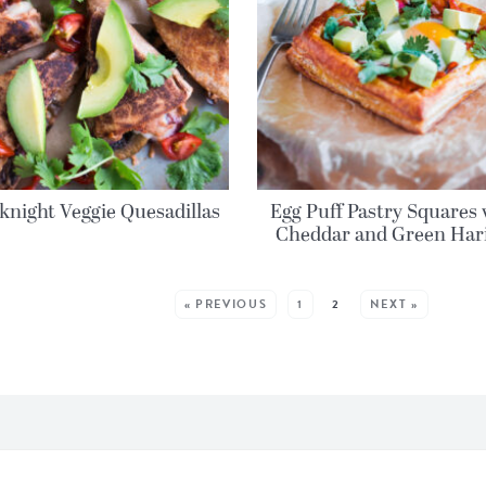
night Veggie Quesadillas
Egg Puff Pastry Squares 
Cheddar and Green Har
MORE POSTS:
« PREVIOUS
1
2
NEXT »