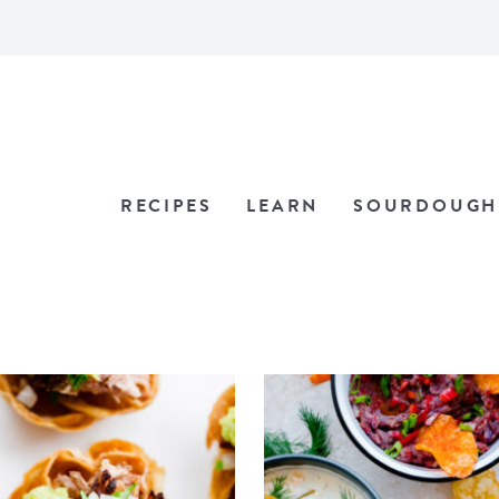
RECIPES
LEARN
SOURDOUGH