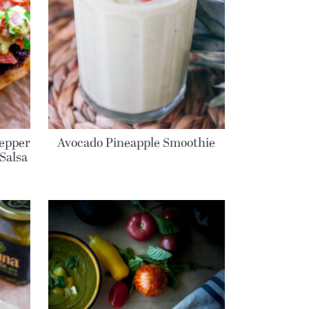
epper
Avocado Pineapple Smoothie
Salsa