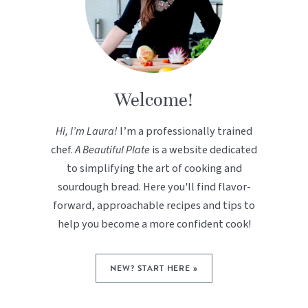
Welcome!
Hi, I’m Laura!
I’m a professionally trained
chef.
A Beautiful Plate
is a website dedicated
to simplifying the art of cooking and
sourdough bread. Here you'll find flavor-
forward, approachable recipes and tips to
help you become a more confident cook!
NEW? START HERE »