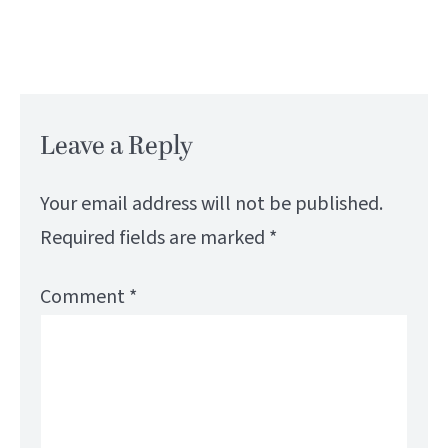
Leave a Reply
Your email address will not be published.
Required fields are marked
*
Comment
*