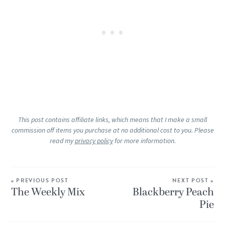
This post contains affiliate links, which means that I make a small
commission off items you purchase at no additional cost to you. Please
read my
privacy policy
for more information.
« PREVIOUS POST
NEXT POST »
The Weekly Mix
Blackberry Peach
Pie