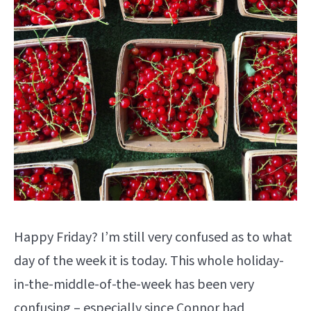
Happy Friday? I’m still very confused as to what
day of the week it is today. This whole holiday-
in-the-middle-of-the-week has been very
confusing – especially since Connor had