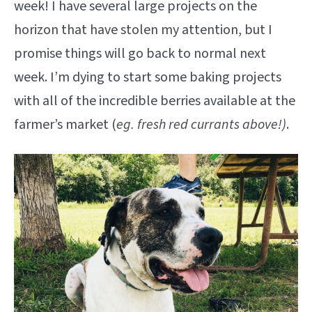
week! I have several large projects on the
horizon that have stolen my attention, but I
promise things will go back to normal next
week. I’m dying to start some baking projects
with all of the incredible berries available at the
farmer’s market (
eg. fresh red currants above!)
.