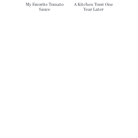
My Favorite Tomato
A Kitchen Tour: One
Sauce
Year Later