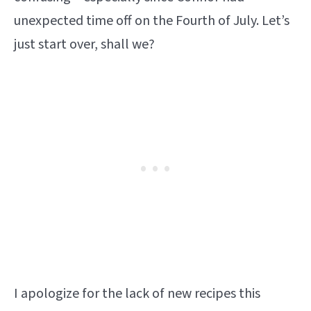
unexpected time off on the Fourth of July. Let’s
just start over, shall we?
I apologize for the lack of new recipes this