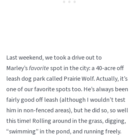
Last weekend, we took a drive out to
Marley’s
favorite
spot in the city: a 40-acre off
leash dog park called Prairie Wolf. Actually, it’s
one of our favorite spots too. He’s always been
fairly good off leash (although I wouldn’t test
him in non-fenced areas), but he did so, so well
this time! Rolling around in the grass, digging,
“swimming” in the pond, and running freely.