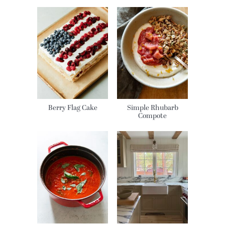
Berry Flag Cake
Simple Rhubarb
Compote