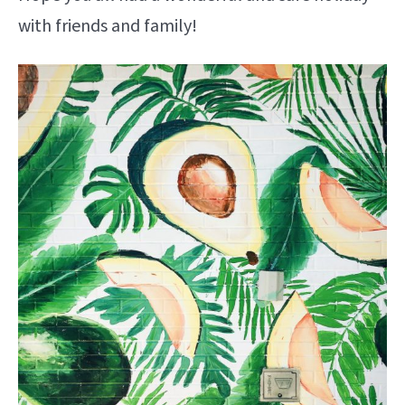
with friends and family!