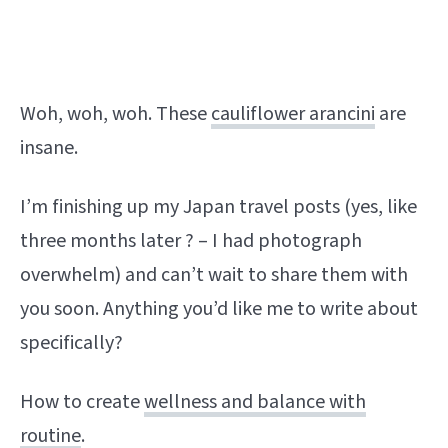
Woh, woh, woh. These
cauliflower arancini
are
insane.
I’m finishing up my Japan travel posts (yes, like
three months later ? – I had photograph
overwhelm) and can’t wait to share them with
you soon. Anything you’d like me to write about
specifically?
How to create
wellness and balance with
routine
.