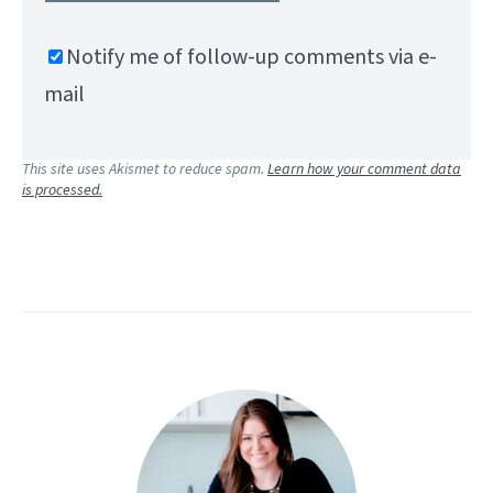
Notify me of follow-up comments via e-
mail
This site uses Akismet to reduce spam.
Learn how your comment data
is processed.