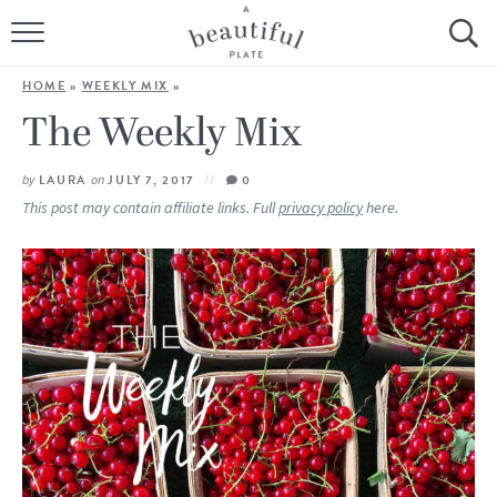
HOME
HOME
»
WEEKLY MIX
»
BROWSE ALL RECIPES
The Weekly Mix
SOURDOUGH
by
LAURA
on
JULY 7, 2017
0
This post may contain affiliate links. Full
privacy policy
here.
COOKING TUTORIALS + HOW-TO’S
LIFESTYLE
SHOP
ABOUT
Follow Me: