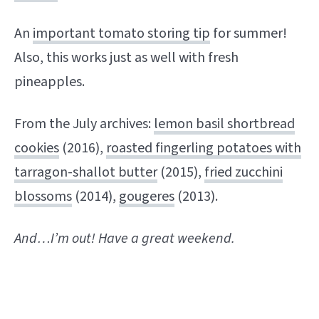
An
important tomato storing tip
for summer!
Also, this works just as well with fresh
pineapples.
From the July archives:
lemon basil shortbread
cookies
(2016),
roasted fingerling potatoes with
tarragon-shallot butter
(2015),
fried zucchini
blossoms
(2014),
gougeres
(2013).
And…I’m out! Have a great weekend.