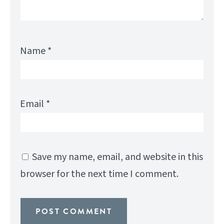
Name
*
Email
*
Save my name, email, and website in this
browser for the next time I comment.