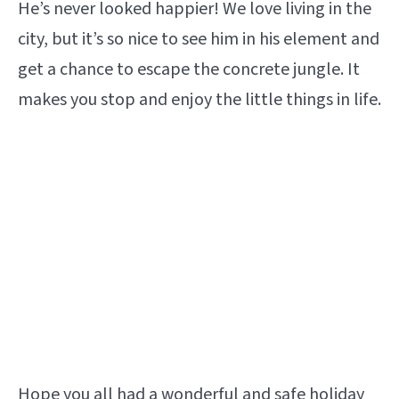
He’s never looked happier! We love living in the
city, but it’s so nice to see him in his element and
get a chance to escape the concrete jungle. It
makes you stop and enjoy the little things in life.
Hope you all had a wonderful and safe holiday