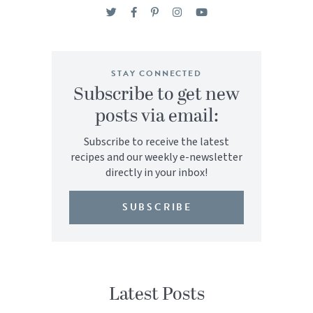
STAY CONNECTED
Subscribe to get new
posts via email:
Subscribe to receive the latest
recipes and our weekly e-newsletter
directly in your inbox!
SUBSCRIBE
Latest Posts