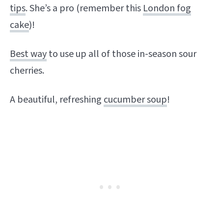
tips
. She’s a pro (remember this
London fog
cake
)!
Best way
to use up all of those in-season sour
cherries.
A beautiful, refreshing
cucumber soup
!