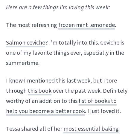
Here are a few things I’m loving this week:
The most refreshing
frozen mint lemonade
.
Salmon ceviche
? I’m totally into this. Ceviche is
one of my favorite things ever, especially in the
summertime.
I know I mentioned this last week, but I tore
through
this book
over the past week. Definitely
worthy of an addition to this
list of books to
help you become a better cook
. I just loved it.
Tessa shared all of her
most essential baking