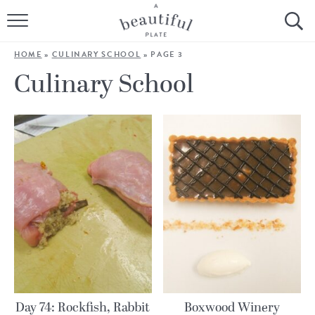
HOME
HOME
»
CULINARY SCHOOL
»
PAGE 3
BROWSE ALL RECIPES
Culinary School
SOURDOUGH
COOKING TUTORIALS + HOW-TO’S
LIFESTYLE
SHOP
ABOUT
Follow Me:
Day 74: Rockfish, Rabbit
Boxwood Winery