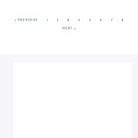
MORE POSTS:
« PREVIOUS
1
2
3
4
5
6
7
8
NEXT »