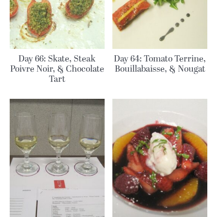
Day 66: Skate, Steak
Day 64: Tomato Terrine,
Poivre Noir, & Chocolate
Bouillabaisse, & Nougat
Tart