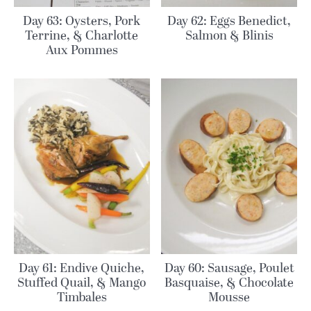
Day 63: Oysters, Pork
Day 62: Eggs Benedict,
Terrine, & Charlotte
Salmon & Blinis
Aux Pommes
Day 61: Endive Quiche,
Day 60: Sausage, Poulet
Stuffed Quail, & Mango
Basquaise, & Chocolate
Timbales
Mousse