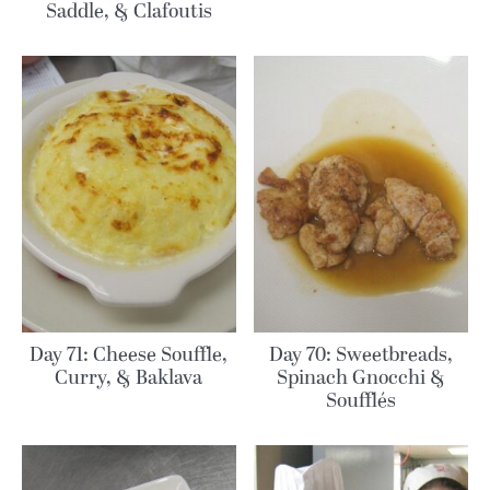
Saddle, & Clafoutis
Day 71: Cheese Souffle,
Day 70: Sweetbreads,
Curry, & Baklava
Spinach Gnocchi &
Soufflés