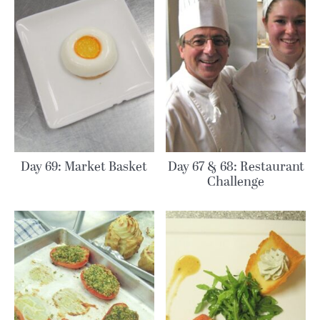
Day 69: Market Basket
Day 67 & 68: Restaurant
Challenge